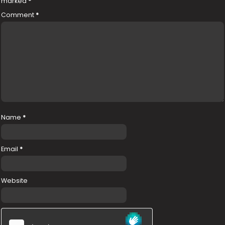
marked
*
Comment
*
Name
*
Email
*
Website