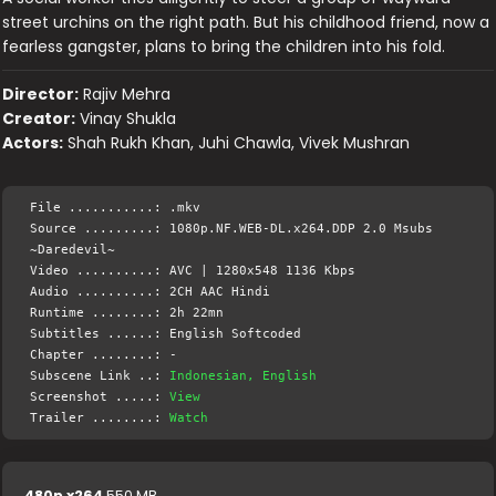
street urchins on the right path. But his childhood friend, now a
fearless gangster, plans to bring the children into his fold.
Director:
Rajiv Mehra
Creator:
Vinay Shukla
Actors:
Shah Rukh Khan, Juhi Chawla, Vivek Mushran
File ...........: .mkv
Source .........: 1080p.NF.WEB-DL.x264.DDP 2.0 Msubs
~Daredevil~
Video ..........: AVC | 1280x548 1136 Kbps
Audio ..........: 2CH AAC Hindi
Runtime ........: 2h 22mn
Subtitles ......: English Softcoded
Chapter ........: -
Subscene Link ..:
Indonesian, English
Screenshot .....:
View
Trailer ........:
Watch
480p x264
550 MB