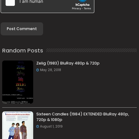
Random Posts
Zelig (1983) BluRay 480p & 720p
May 28, 2018
Sixteen Candles (1984) EXTENDED BluRay 480p,
720p & 1080p
August 1, 2019