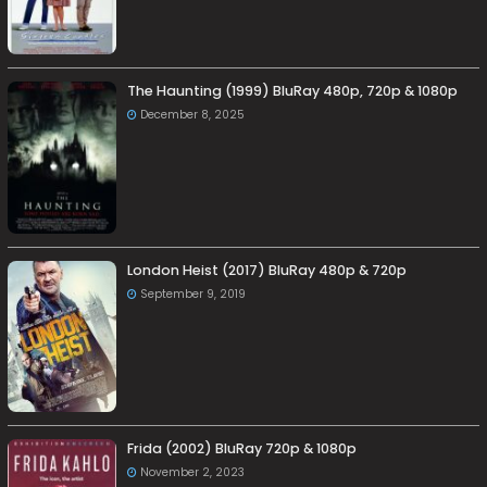
The Haunting (1999) BluRay 480p, 720p & 1080p
December 8, 2025
London Heist (2017) BluRay 480p & 720p
September 9, 2019
Frida (2002) BluRay 720p & 1080p
November 2, 2023