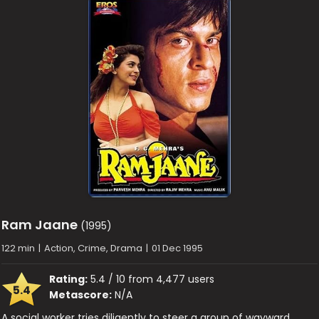
Ram Jaane
(1995)
122 min
|
Action, Crime, Drama
|
01 Dec 1995
Rating:
5.4 / 10 from 4,477 users
5.4
Metascore:
N/A
A social worker tries diligently to steer a group of wayward