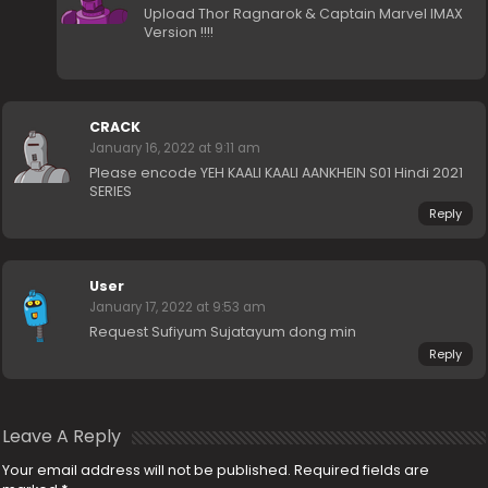
Upload Thor Ragnarok & Captain Marvel IMAX
Version !!!!
CRACK
January 16, 2022 at 9:11 am
Please encode YEH KAALI KAALI AANKHEIN S01 Hindi 2021
SERIES
Reply
User
January 17, 2022 at 9:53 am
Request Sufiyum Sujatayum dong min
Reply
Leave A Reply
Your email address will not be published.
Required fields are