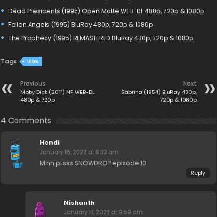
Dead Presidents (1995) Open Matte WEB-DL 480p, 720p & 1080p
Fallen Angels (1995) BluRay 480p, 720p & 1080p
The Prophecy (1995) REMASTERED BluRay 480p, 720p & 1080p
Tags
1995
Previous
Next
Moby Dick (2011) NF WEB-DL
Sabrina (1954) BluRay 480p,
480p & 720p
720p & 1080p
4 Comments
Hendi
January 16, 2022 at 8:33 am
Minn plisss SNOWDROP episode 10
Reply
Nishanth
January 17, 2022 at 9:59 am