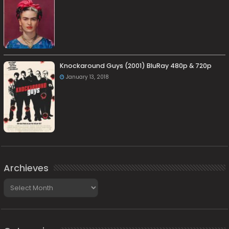
Knockaround Guys (2001) BluRay 480p & 720p
January 13, 2018
Archieves
Archieves