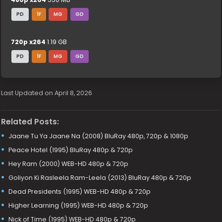
PD
1F
MG
GD
720p x264
1.19 GB
PD
1F
MG
GD
Last Updated on April 8, 2026
Related Posts:
Jaane Tu Ya Jaane Na (2008) BluRay 480p, 720p & 1080p
Peace Hotel (1995) BluRay 480p & 720p
Hey Ram (2000) WEB-HD 480p & 720p
Goliyon Ki Rasleela Ram-Leela (2013) BluRay 480p & 720p
Dead Presidents (1995) WEB-HD 480p & 720p
Higher Learning (1995) WEB-HD 480p & 720p
Nick of Time (1995) WEB-HD 480p & 720p