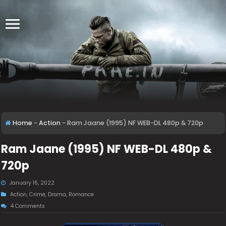
Home
-
Action
-
Ram Jaane (1995) NF WEB-DL 480p & 720p
Ram Jaane (1995) NF WEB-DL 480p &
720p
January 16, 2022
Action
,
Crime
,
Drama
,
Romance
4 Comments