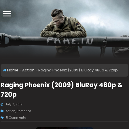
Home
-
Action
-
Raging Phoenix (2009) BluRay 480p & 720p
Raging Phoenix (2009) BluRay 480p &
720p
July 7, 2019
Action
,
Romance
5 Comments