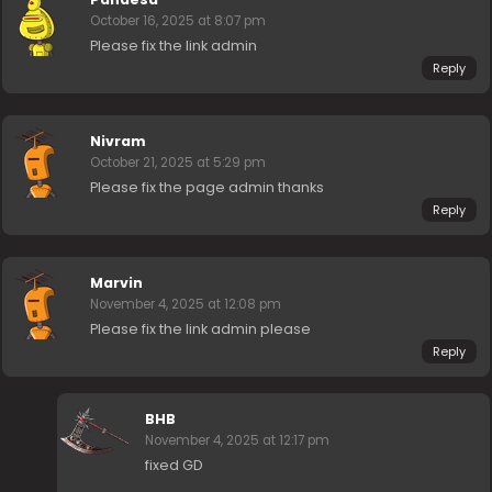
October 16, 2025 at 8:07 pm
Please fix the link admin
Reply
Nivram
October 21, 2025 at 5:29 pm
Please fix the page admin thanks
Reply
Marvin
November 4, 2025 at 12:08 pm
Please fix the link admin please
Reply
BHB
November 4, 2025 at 12:17 pm
fixed GD