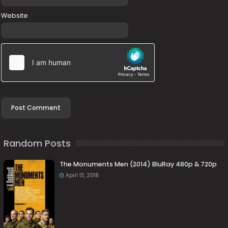
Website
Random Posts
The Monuments Men (2014) BluRay 480p & 720p
April 13, 2018