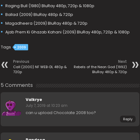
Raging Bull (1980) BluRay 480p, 720p & 1080p
Ballad (2009) BluRay 480p & 720p
Magadheera (2009) BluRay 480p & 720p
Ajab Prem Ki Ghazab Kahani (2009) BluRay 480p, 720p & 1080p
Tags
2009
Previous
Next
Call (2000) NF WEB-DL 480p &
Rebels of the Neon God (1992)
720p
BluRay 480p & 720p
5 Comments
Valkrye
July 7, 2019 at 10:23 am
can u upload Chocolate 2008 too?
Reply
Pandesa