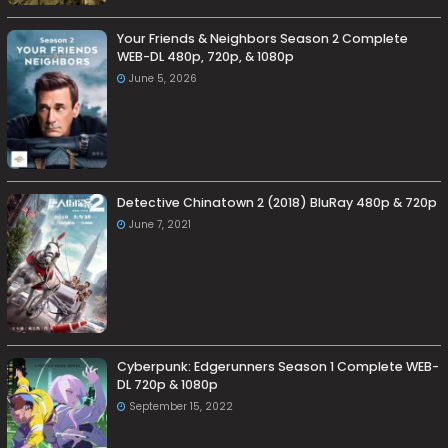
Your Friends & Neighbors Season 2 Complete
WEB-DL 480p, 720p, & 1080p
June 5, 2026
Detective Chinatown 2 (2018) BluRay 480p & 720p
June 7, 2021
Cyberpunk: Edgerunners Season 1 Complete WEB-
DL 720p & 1080p
September 15, 2022