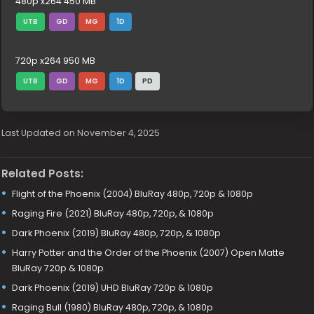
480p x264 450 MB
UTB
GD
MG
1D
720p x264 950 MB
UTB
GD
MG
1D
PD
Last Updated on November 4, 2025
Related Posts:
Flight of the Phoenix (2004) BluRay 480p, 720p & 1080p
Raging Fire (2021) BluRay 480p, 720p, & 1080p
Dark Phoenix (2019) BluRay 480p, 720p, & 1080p
Harry Potter and the Order of the Phoenix (2007) Open Matte
BluRay 720p & 1080p
Dark Phoenix (2019) UHD BluRay 720p & 1080p
Raging Bull (1980) BluRay 480p, 720p, & 1080p