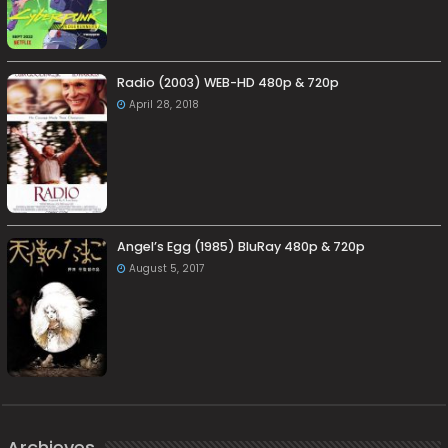
Radio (2003) WEB-HD 480p & 720p
April 28, 2018
Angel’s Egg (1985) BluRay 480p & 720p
August 5, 2017
Archieves