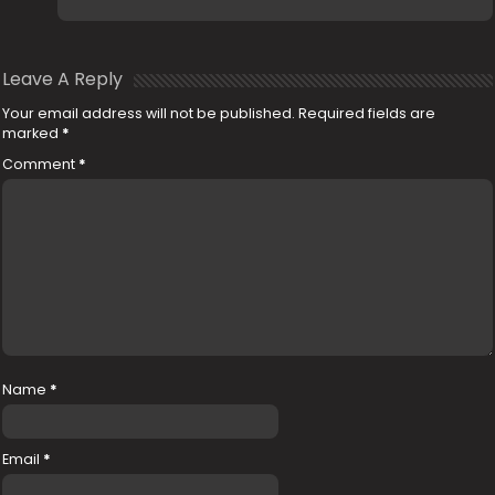
Leave A Reply
Your email address will not be published.
Required fields are
marked
*
Comment
*
Name
*
Email
*