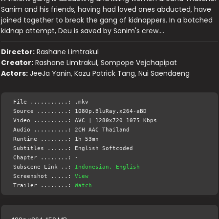
Sanim and his friends, having had loved ones abducted, have
joined together to break the gang of kidnappers. In a botched
kidnap attempt, Deu is saved by Sanim's crew….
Director:
Rashane Limtrakul
Creator:
Rashane Limtrakul, Sompope Vejchapipat
Actors:
JeeJa Yanin, Kazu Patrick Tang, Nui Saendaeng
File ...........: .mkv
Source .........: 1080p.BluRay.x264-aBD
Video ..........: AVC | 1280x720 1075 Kbps
Audio ..........: 2CH AAC Thailand
Runtime ........: 1h 53mn
Subtitles ......: English Softcoded
Chapter ........: -
Subscene Link ..:
Indonesian, English
Screenshot .....:
View
Trailer ........:
Watch