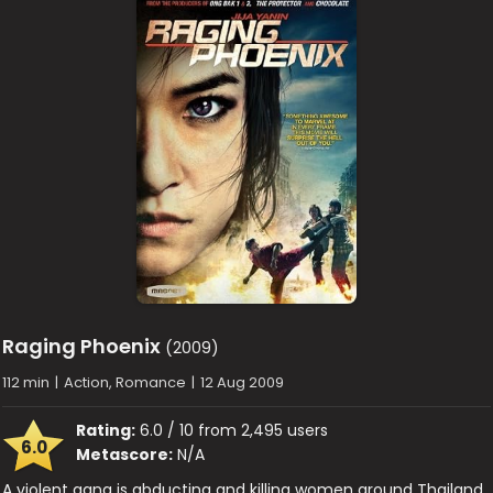
Raging Phoenix
(2009)
112 min
|
Action, Romance
|
12 Aug 2009
Rating:
6.0 / 10 from 2,495 users
6.0
Metascore:
N/A
A violent gang is abducting and killing women around Thailand.