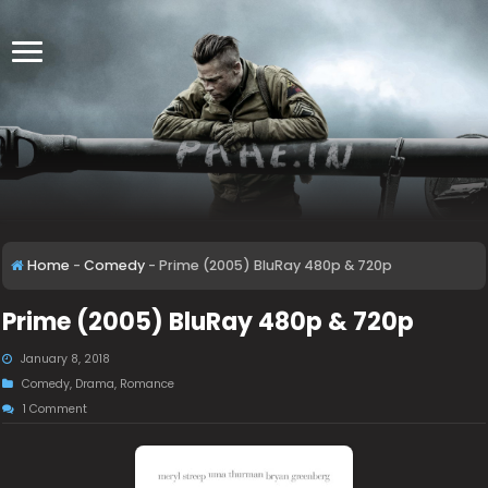
Home
-
Comedy
-
Prime (2005) BluRay 480p & 720p
Prime (2005) BluRay 480p & 720p
January 8, 2018
Comedy
,
Drama
,
Romance
1 Comment