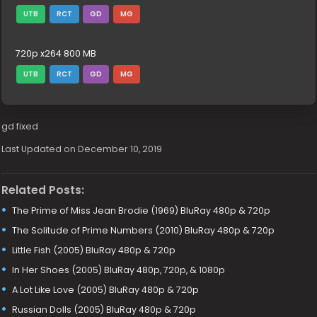
UTB
RCT
GD
MG
720p x264 800 MB
UTB
RCT
GD
MG
gd fixed
Last Updated on December 10, 2019
Related Posts:
The Prime of Miss Jean Brodie (1969) BluRay 480p & 720p
The Solitude of Prime Numbers (2010) BluRay 480p & 720p
Little Fish (2005) BluRay 480p & 720p
In Her Shoes (2005) BluRay 480p, 720p, & 1080p
A Lot Like Love (2005) BluRay 480p & 720p
Russian Dolls (2005) BluRay 480p & 720p