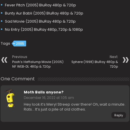
Fever Pitch (2005) BluRay 480p & 720p
Bunty Aur Babli (2005) BluRay 480p & 720p
Sad Movie (2005) BluRay 480p & 720p
No Entry (2005) BluRay 480p, 720p & 1080p
Tags
2005
Previous
Next
Pooh’s Heffalump Movie (2005)
Sphere (1998) BluRay 480p &
NF WEB-DL 480p & 720p
720p
One Comment
Moth Balls anyone?
December 16, 2022 at 1:05 am
Hey look it’s Meryl Streep over there! Oh, wait a minute.
Rats… It’s just a pile of old clothes.
Reply