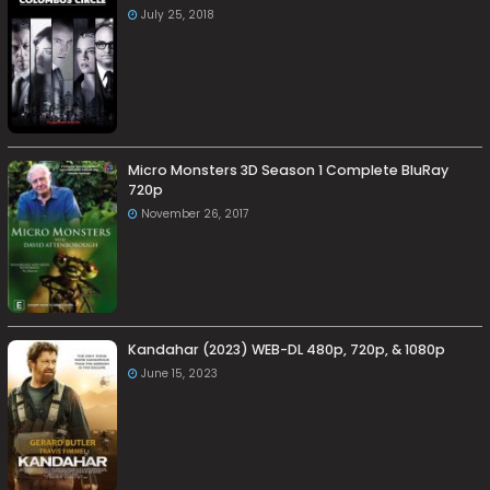
July 25, 2018
Micro Monsters 3D Season 1 Complete BluRay
720p
November 26, 2017
Kandahar (2023) WEB-DL 480p, 720p, & 1080p
June 15, 2023