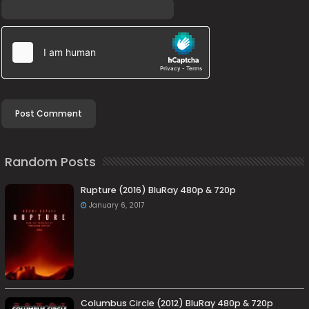
Random Posts
Rupture (2016) BluRay 480p & 720p
January 6, 2017
Columbus Circle (2012) BluRay 480p & 720p