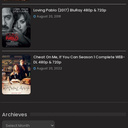
Loving Pablo (2017) BluRay 480p & 720p
August 20, 2018
Cheat On Me, If You Can Season 1 Complete WEB-
DL 480p & 720p
August 20, 2022
Archieves
Archieves