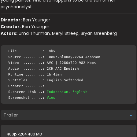
young painter, who also happens to be the son of her
psychoanalyst.
Director:
Ben Younger
Creator:
Ben Younger
Actors:
Uma Thurman, Meryl Streep, Bryan Greenberg
File ...........: .mkv
Source .........: 1080p.BluRay.x264-Japhson
Video ..........: AVC | 1280x720 982 Kbps
Audio ..........: 2CH AAC English
Runtime ........: 1h 45mn
Subtitles ......: English Softcoded
Chapter ........: -
Subscene Link ..:
Indonesian, English
Screenshot .....:
View
Trailer
480p x264 400 MB