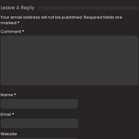
Leave A Reply
Your email address will not be published.
Required fields are
marked
*
Comment
*
Name
*
Email
*
Website