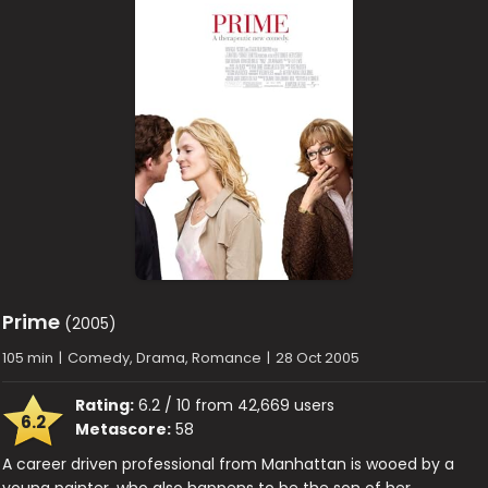
Prime
(2005)
105 min
|
Comedy, Drama, Romance
|
28 Oct 2005
Rating:
6.2 / 10 from 42,669 users
6.2
Metascore:
58
A career driven professional from Manhattan is wooed by a