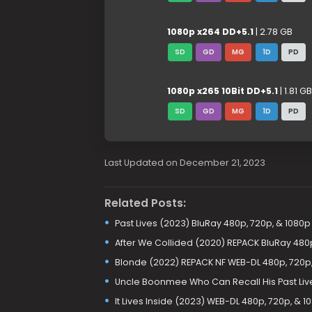
1080p x264 DD+5.1
| 2.78 GB
SD
GD
MG
1D
PD
1080p x265 10Bit DD+5.1
| 1.81 GB
SD
GD
MG
1D
PD
Last Updated on December 21, 2023
Related Posts:
Past Lives (2023) BluRay 480p, 720p, & 1080p
After We Collided (2020) REPACK BluRay 480
Blonde (2022) REPACK NF WEB-DL 480p, 720p,
Uncle Boonmee Who Can Recall His Past Liv
It Lives Inside (2023) WEB-DL 480p, 720p, & 1