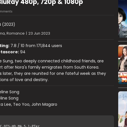
BluRay 480p, 720p & 1080p
omments
s
(2023)
ma, Romance
|
23 Jun 2023
ting:
7.8 / 10 from 171,844 users
tascore:
94
 Sung, two deeply connected childhood friends, are
t after Nora's family emigrates from South Korea.
 later, they are reunited for one fateful week as they
ions of love and destiny.
line Song
line Song
ta Lee, Teo Yoo, John Magaro
C.DTS-HD.MA.5.1-PTer