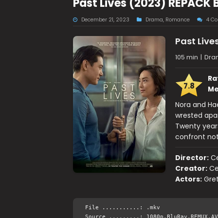
Past Lives (2023) REPACK 
December 21, 2023
Drama
,
Romance
4 C
Past Live
105 min
|
Dra
Ra
7.8
Me
Nora and Hae
wrested apar
Twenty years
confront not
Director:
Ce
Creator:
Ce
Actors:
Gre
File ...........: .mkv
Source .........: 1080p.BluRay.REMUX.AV