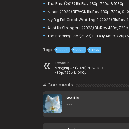
The Past (2013) BluRay 480p, 720p & 1080p
Minari (2020) REPACK BluRay 480p, 720p, & 1
My Big Fat Greek Wedding 3 (2023) BluRay 4
All of Us Strangers (2023) BluRay 480p, 720p
The Breaking Ice (2023) BluRay 480p, 720p 
Tags
1080P
2023
X265
Previous
Mangkujiwo (2020) NF WEB-DL
480p, 720p & 1080p
4 Comments
Wolfie
???