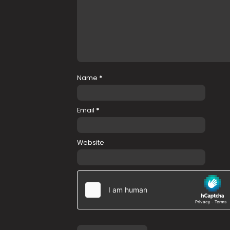
Name
*
Email
*
Website