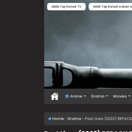
IMDb Top Rated TV
IMDb Top Rated Indian M
Anime
Drama
Movies
Home
-
Drama
-
Past Lives (2023) REPACK