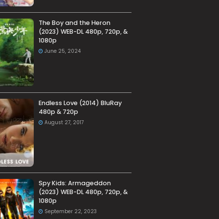
The Boy and the Heron
(2023) WEB-DL 480p, 720p, &
1080p
June 25, 2024
Endless Love (2014) BluRay
480p & 720p
August 27, 2017
Spy Kids: Armageddon
(2023) WEB-DL 480p, 720p, &
1080p
September 22, 2023