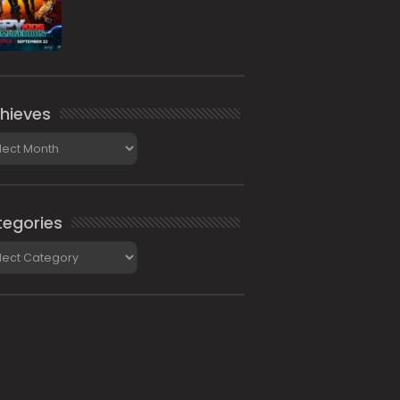
hieves
ieves
egories
gories