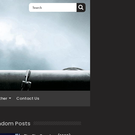
ther
Contact Us
ndom Posts