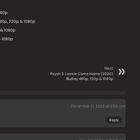
080p
80p, 720p & 1080p
 & 1080p
& 1080p
Next
Psych 2: Lassie Come Home (2020)
BluRay 480p, 720p & 1080p
December 21, 2023 at 9:56 am
Reply