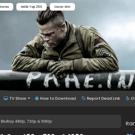
ovies
IMDb Top 250
Oscar Win
TV Show
How to Download
Report Dead Link
O
 BluRay 480p, 720p & 1080p
Ra