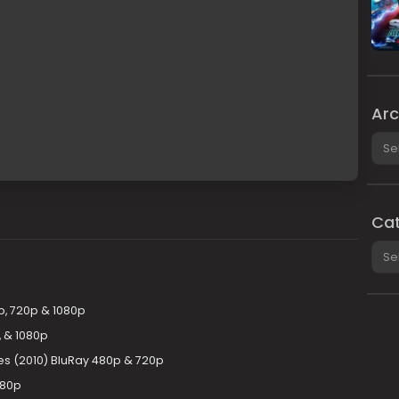
Arc
Arch
Cat
Cate
p, 720p & 1080p
 & 1080p
es (2010) BluRay 480p & 720p
080p