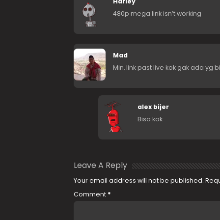
Harley
480p mega link isn’t working
Mad
Min, link past live kok gak ada yg b
alex bijer
Bisa kok
Leave A Reply
Your email address will not be published.
Requ
Comment
*