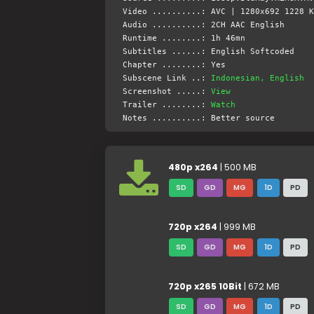
Video ..........: AVC | 1280x692 1228 K
Audio ..........: 2CH AAC English
Runtime ........: 1h 46mn
Subtitles ......: English Softcoded
Chapter ........: Yes
Subscene Link ..:
Indonesian, English
Screenshot .....:
View
Trailer ........:
Watch
Notes ..........: Better source
480p x264
| 500 MB
SD
GD
MG
1D
PD
720p x264
| 999 MB
SD
GD
MG
1D
PD
720p x265 10Bit
| 672 MB
SD
GD
MG
1D
PD