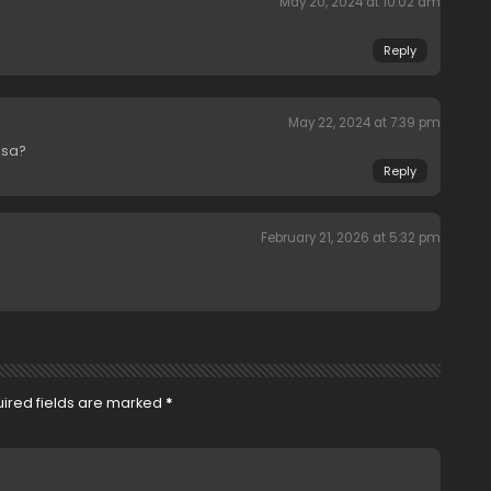
May 20, 2024 at 10:02 am
Reply
May 22, 2024 at 7:39 pm
isa?
Reply
February 21, 2026 at 5:32 pm
ired fields are marked
*