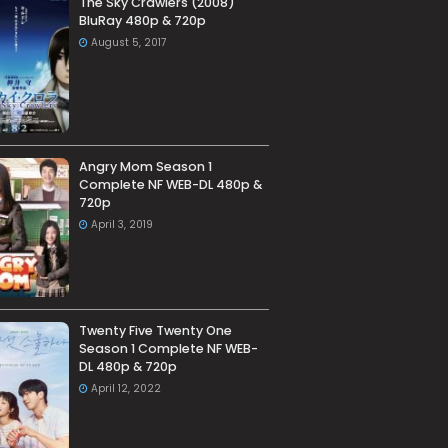
The Sky Crawlers (2008)
BluRay 480p & 720p
August 5, 2017
Angry Mom Season 1
Complete NF WEB-DL 480p &
720p
April 3, 2019
Twenty Five Twenty One
Season 1 Complete NF WEB-
DL 480p & 720p
April 12, 2022