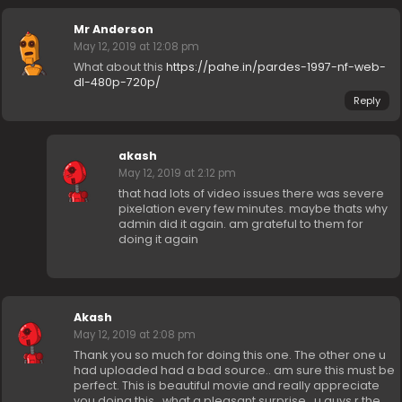
Mr Anderson
May 12, 2019 at 12:08 pm
What about this
https://pahe.in/pardes-1997-nf-web-
dl-480p-720p/
Reply
akash
May 12, 2019 at 2:12 pm
that had lots of video issues there was severe
pixelation every few minutes. maybe thats why
admin did it again. am grateful to them for
doing it again
Akash
May 12, 2019 at 2:08 pm
Thank you so much for doing this one. The other one u
had uploaded had a bad source.. am sure this must be
perfect. This is beautiful movie and really appreciate
you doing this.. what a pleasant surprise.. u guys r the