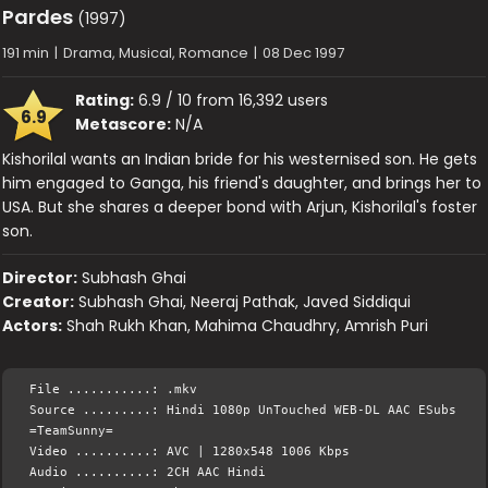
Pardes
(1997)
191 min
|
Drama, Musical, Romance
|
08 Dec 1997
Rating:
6.9 / 10 from 16,392 users
6.9
Metascore:
N/A
Kishorilal wants an Indian bride for his westernised son. He gets
him engaged to Ganga, his friend's daughter, and brings her to
USA. But she shares a deeper bond with Arjun, Kishorilal's foster
son.
Director:
Subhash Ghai
Creator:
Subhash Ghai, Neeraj Pathak, Javed Siddiqui
Actors:
Shah Rukh Khan, Mahima Chaudhry, Amrish Puri
File ...........: .mkv
Source .........: Hindi 1080p UnTouched WEB-DL AAC ESubs
=TeamSunny=
Video ..........: AVC | 1280x548 1006 Kbps
Audio ..........: 2CH AAC Hindi