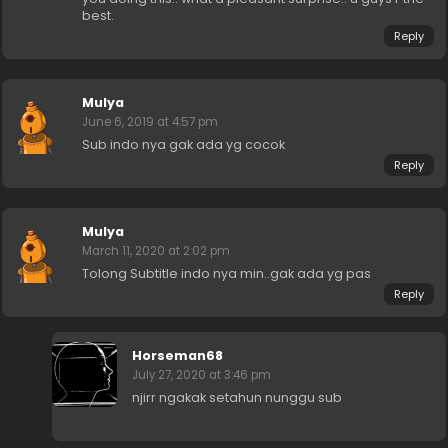
best.
Reply
Mulya
June 6, 2019 at 4:57 pm
Sub indo nya gak ada yg cocok
Reply
Mulya
March 11, 2020 at 2:02 pm
Tolong Subtitle indo nya min..gak ada yg pas
Reply
Horseman68
July 27, 2020 at 3:46 pm
njirr ngakak setahun nunggu sub