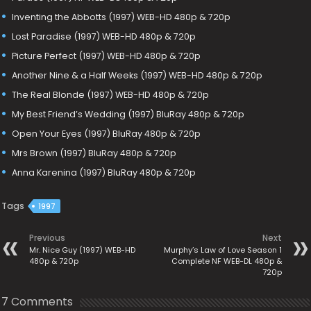
Inventing the Abbotts (1997) WEB-HD 480p & 720p
Lost Paradise (1997) WEB-HD 480p & 720p
Picture Perfect (1997) WEB-HD 480p & 720p
Another Nine & a Half Weeks (1997) WEB-HD 480p & 720p
The Real Blonde (1997) WEB-HD 480p & 720p
My Best Friend’s Wedding (1997) BluRay 480p & 720p
Open Your Eyes (1997) BluRay 480p & 720p
Mrs Brown (1997) BluRay 480p & 720p
Anna Karenina (1997) BluRay 480p & 720p
Tags
1997
Previous
Next
Mr. Nice Guy (1997) WEB-HD
Murphy’s Law of Love Season 1
480p & 720p
Complete NF WEB-DL 480p &
720p
7 Comments