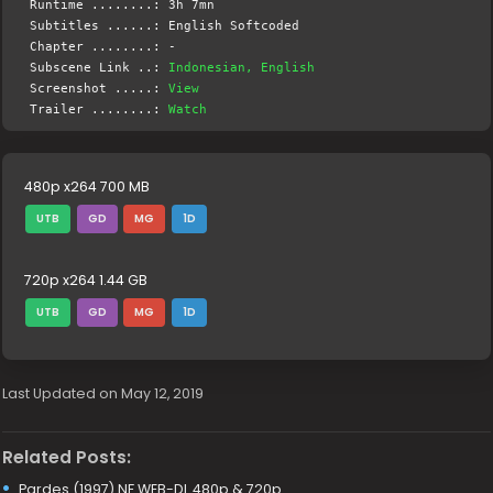
Runtime ........: 3h 7mn
Subtitles ......: English Softcoded
Chapter ........: -
Subscene Link ..:
Indonesian, English
Screenshot .....:
View
Trailer ........:
Watch
480p x264 700 MB
UTB
GD
MG
1D
720p x264 1.44 GB
UTB
GD
MG
1D
Last Updated on May 12, 2019
Related Posts:
Pardes (1997) NF WEB-DL 480p & 720p