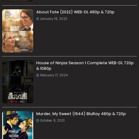
About Fate (2022) WEB-DL 480p & 720p
January 18, 2023
House of Ninjas Season 1 Complete WEB-DL 720p
& 1080p
February 17, 2024
Murder, My Sweet (1944) BluRay 480p & 720p
October 8, 2021