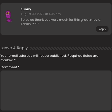
Sunny
August 30, 2022 at 4:35 am
So so so thank you very much for this great movie,
Admin. ????
Reply
Leave A Reply
Your email address will not be published.
Required fields are
marked
*
Comment
*