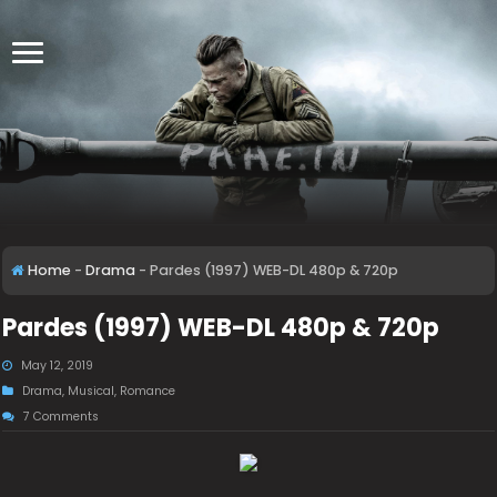
Home
-
Drama
-
Pardes (1997) WEB-DL 480p & 720p
Pardes (1997) WEB-DL 480p & 720p
May 12, 2019
Drama
,
Musical
,
Romance
7 Comments