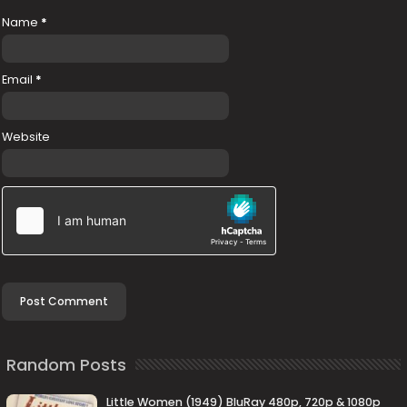
Name
*
Email
*
Website
Random Posts
Little Women (1949) BluRay 480p, 720p & 1080p