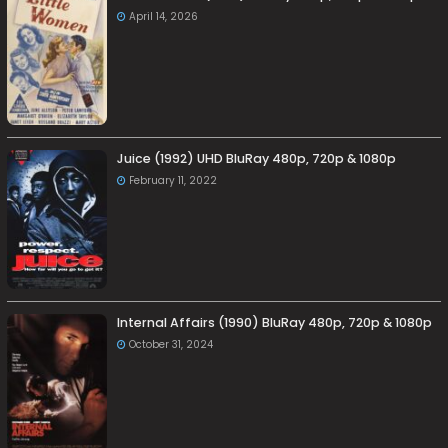
April 14, 2026
Juice (1992) UHD BluRay 480p, 720p & 1080p
February 11, 2022
Internal Affairs (1990) BluRay 480p, 720p & 1080p
October 31, 2024