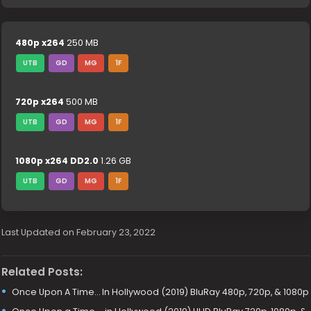
480p x264
250 MB
UTB
GD
MG
1F
720p x264
500 MB
UTB
GD
MG
1F
1080p x264 DD2.0
1.26 GB
UTB
GD
MG
1F
Last Updated on February 23, 2022
Related Posts:
Once Upon A Time… In Hollywood (2019) BluRay 480p, 720p, & 1080p