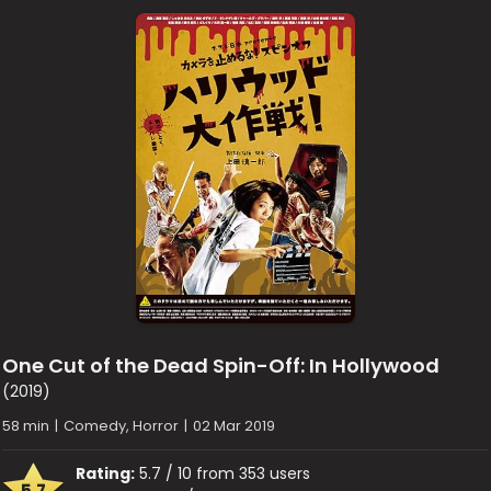
One Cut of the Dead Spin-Off: In Hollywood
(2019)
58 min
|
Comedy, Horror
|
02 Mar 2019
Rating:
5.7 / 10 from 353 users
5.7