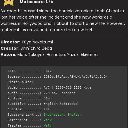
Metascore:
N/A
Six months passed since the horrible zombie attack. Chinatsu
lost her voice after the incident and she now works as a
waitress in Hollywood and is about to start a new life. However,
real zombies arrive and terrorize the crew in H…
Director:
Yûya Nakaizumi
Creator:
Shin'ichirô Ueda
Actors:
Mao, Takayuki Hamatsu, Yuzuki Akiyama
File ...........: .mkv
Source .........: 1080p.BluRay.REMUX.AVC.FLAC.2.0-
PlatinumBlack
Video ..........: AVC | 1280x720 1135 Kbps
Audio ..........: 2CH AAC Japanese
Runtime ........: 56mn
Subtitles ......: English Softcoded
Chapter ........: Yes
Subscene Link ..:
Indonesian, English
Screenshot .....:
View
Trailer ........:
Watch