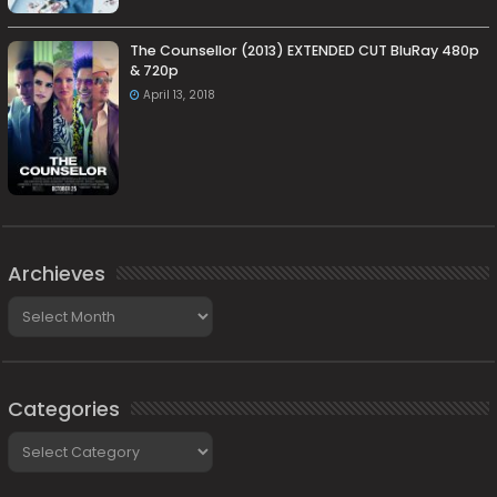
The Counsellor (2013) EXTENDED CUT BluRay 480p
& 720p
April 13, 2018
Archieves
Archieves
Categories
Categories