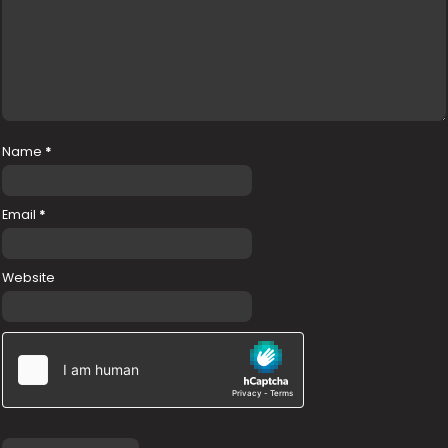
Name
*
Email
*
Website