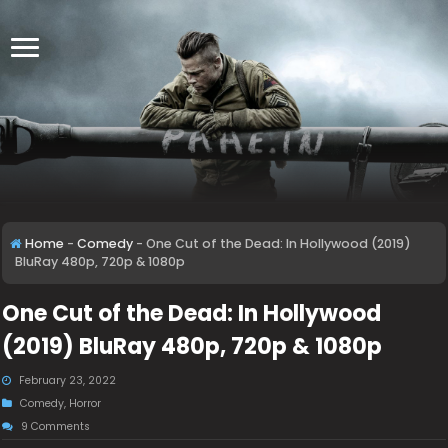
Home
-
Comedy
-
One Cut of the Dead: In Hollywood (2019)
BluRay 480p, 720p & 1080p
One Cut of the Dead: In Hollywood
(2019) BluRay 480p, 720p & 1080p
February 23, 2022
Comedy
,
Horror
9 Comments