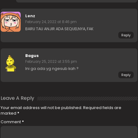
Lenz
February 24, 2022 at 8:46 pm
BARU TAU ANJIR ADA SEQUELNYA, FAK
Reply
Bagus
February 25, 2022 at 3:55 pm
Ini ga ada yg ngesub kah ?
Reply
Leave A Reply
Your email address will not be published.
Required fields are
marked
*
Comment
*