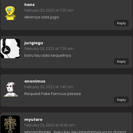
hans
February 23, 2022 at 7:20 am
Akhirnya ada juga
Reply
juriglagu
February 23, 2022 at 7:26 am
baru tau ada sequelnya
Reply
anonimus
February 23, 2022 at 7:40 am
Request Fake Famous please.
Reply
myutaro
February 23, 2022 at 10:43 am
whoaa thanks.. baru tau, tau lanjutannya yg ini doang: