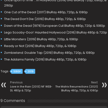
Once Upon a Time … in Hollywood (2019) UHD BluRay 720p, 1080p, &
2160p
One Cut of the Dead (2017) BluRay 480p, 720p, & 1080p
The Dead Don’t Die (2019) BluRay 480p, 720p, & 1080p
Dawn of the Dead (1978) European Cut BluRay 480p, 720p & 1080p
Lego Scooby-Doo!: Haunted Hollywood (2016) BluRay 480p & 720p
Little Monsters (2019) BluRay 480p, 720p, & 1080p
Ready or Not (2019) BluRay 480p, 720p, & 1080p
Zombieland: Double Tap (2019) BluRay 480p, 720p, & 1080p
The Addams Family (2019) BluRay 480p, 720p, & 1080p
Tags
1080P
2019
Previous
Next
Love in the Rain (2013) NF WEB-
The Matrix Resurrections (2021)
DL 480p & 720p
BluRay 480p, 720p, & 1080p
9 Comments