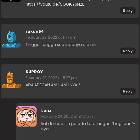
https://youtu.be/5QGi6Y6NZLI
Reply
rakun54
February 23, 2022 at 11:17 am
Tinggal tunggu sub indonya aja nih
Reply
KUPROY
February 23, 2022 at 5:27 pm
ADA ADEGAN ANU-ANU NYA ?
Reply
Lenz
February 24, 2022 at 8:47 pm
liat di imdb sih ga ada keterangan “begituan”-
nya