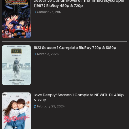
Detective Conan Movie 01: The Timed Skyscraper
(1997) BluRay 480p & 720p
October 26, 2017
1923 Season 1 Complete BluRay 720p & 1080p
March 3, 2025
Love Deeply! Season 1 Complete NF WEB-DL 480p
& 720p
February 29, 2024