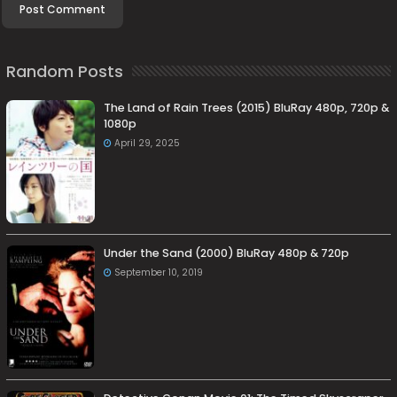
Random Posts
The Land of Rain Trees (2015) BluRay 480p, 720p &
1080p
April 29, 2025
Under the Sand (2000) BluRay 480p & 720p
September 10, 2019