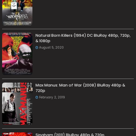
Natural Born Killers (1994) DC BluRay 480p, 720p,
& 1080p
August 5, 2020
Max Manus: Man of War (2008) BluRay 480p &
720p
February 2, 2019
Singham (2011) BluRay 480p & 720p