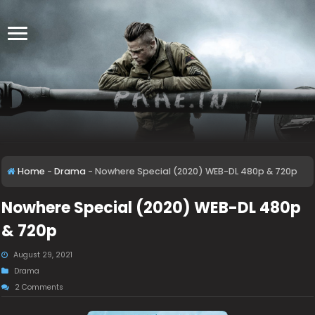
Home
-
Drama
-
Nowhere Special (2020) WEB-DL 480p & 720p
Nowhere Special (2020) WEB-DL 480p
& 720p
August 29, 2021
Drama
2 Comments