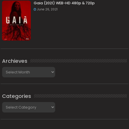
Gaia (2021) WEB-HD 480p & 720p
June 26, 2021
Archieves
Archieves
Categories
Categories