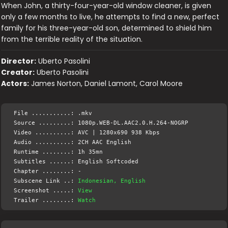
When John, a thirty-four-year-old window cleaner, is given
only a few months to live, he attempts to find a new, perfect
family for his three-year-old son, determined to shield him
from the terrible reality of the situation.
Director:
Uberto Pasolini
Creator:
Uberto Pasolini
Actors:
James Norton, Daniel Lamont, Carol Moore
File ...........: .mkv
Source .........: 1080p.WEB-DL.AAC2.0.H.264-NOGRP
Video ..........: AVC | 1280x690 938 Kbps
Audio ..........: 2CH AAC English
Runtime ........: 1h 35mn
Subtitles ......: English Softcoded
Chapter ........: -
Subscene Link ..:
Indonesian, English
Screenshot .....:
View
Trailer ........:
Watch