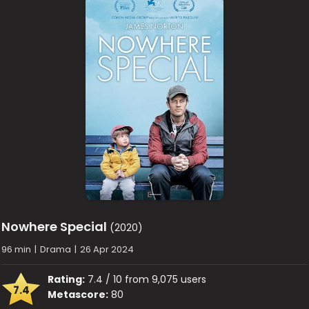
Nowhere Special
(2020)
96 min
|
Drama
|
26 Apr 2024
Rating:
7.4 / 10 from 9,075 users
7.4
Metascore:
80