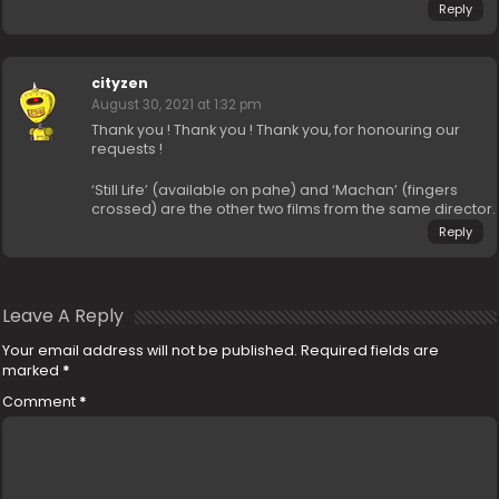
Reply
cityzen
August 30, 2021 at 1:32 pm
Thank you ! Thank you ! Thank you, for honouring our
requests !
‘Still Life’ (available on pahe) and ‘Machan’ (fingers
crossed) are the other two films from the same director.
Reply
Leave A Reply
Your email address will not be published.
Required fields are
marked
*
Comment
*