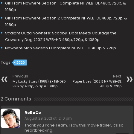
Girl From Nowhere Season 1 Complete NF WEB-DL 480p, 720p, &
1080p
Girl From Nowhere Season 2 Complete NF WEB-DL 480p, 720p, &
1080p
Straight Outta Nowhere: Scooby-Doo! Meets Courage the
Cowardly Dog (2021) WEB-HD 480p, 720p, & 1080p
Nowhere Man Season 1 Complete NF WEB-DL 480p & 720p
Tags
2020
Previous
Next
My Lucky Stars (1985) EXTENDED
Paper Lives (2021) NF WEB-DL
BluRay 480p, 720p & 1080p
480p & 720p
2 Comments
RoBoCo
August 29, 2021 at 12:10 pm
Thank you Pahe Team. I saw this movie trailer, it’s so
heartbreaking.