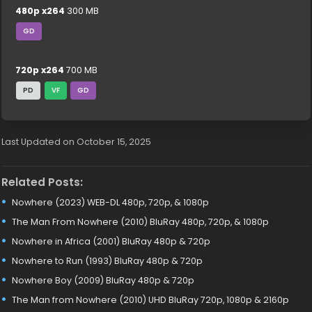
480p x264
300 MB
GD
720p x264
700 MB
PD
VF
GD
Last Updated on October 15, 2025
Related Posts:
Nowhere (2023) WEB-DL 480p, 720p, & 1080p
The Man From Nowhere (2010) BluRay 480p, 720p, & 1080p
Nowhere in Africa (2001) BluRay 480p & 720p
Nowhere to Run (1993) BluRay 480p & 720p
Nowhere Boy (2009) BluRay 480p & 720p
The Man from Nowhere (2010) UHD BluRay 720p, 1080p & 2160p