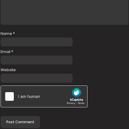
Name
*
Email
*
Website