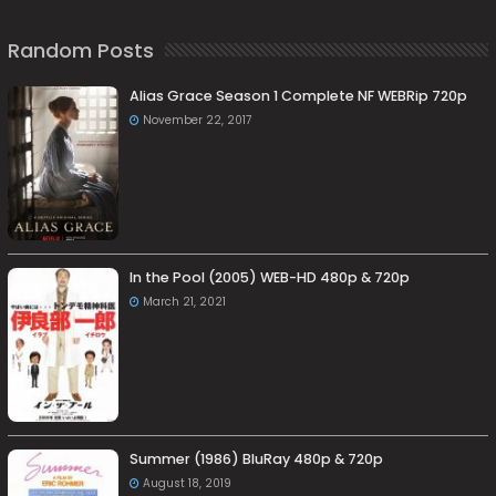
Random Posts
Alias Grace Season 1 Complete NF WEBRip 720p
November 22, 2017
In the Pool (2005) WEB-HD 480p & 720p
March 21, 2021
Summer (1986) BluRay 480p & 720p
August 18, 2019