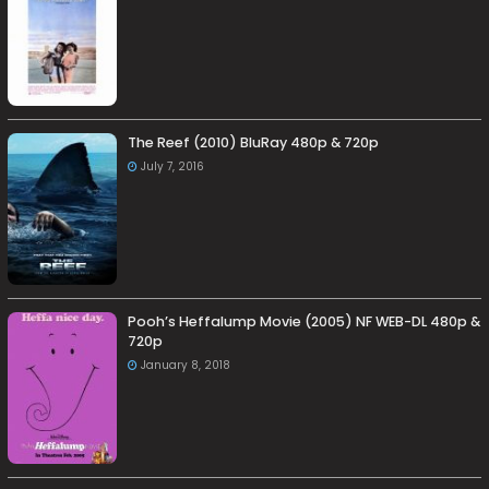
The Reef (2010) BluRay 480p & 720p
July 7, 2016
Pooh’s Heffalump Movie (2005) NF WEB-DL 480p &
720p
January 8, 2018