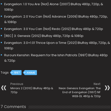
Evangelion: 1.0 You Are (Not) Alone (2007) BluRay 480p, 720p, &
1080p
Evangelion: 2.0 You Can (Not) Advance (2009) BluRay 480p, 720p,
& 1080p
Evangelion: 3.0 You Can (Not) Redo (2012) BluRay 480p & 720p
[REC] 3: Genesis (2012) BluRay 480p, 720p & 1080p
Evangelion: 3.0+1.01 Thrice Upon a Time (2021) BluRay 480p, 720p, &
1080p
Rurouni Kenshin: Requiem for the Ishin Patriots (1997) BluRay 480p
& 720p
Tags
1997
ANIME
Previous
Next
Mirrors 2 (2010) BluRay 480p &
Neon Genesis Evangelion: The
720p
End of Evangelion (1997) NF
WEB-DL 480p & 720p
7 Comments