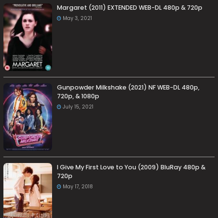
Margaret (2011) EXTENDED WEB-DL 480p & 720p
May 3, 2021
Gunpowder Milkshake (2021) NF WEB-DL 480p,
720p, & 1080p
July 15, 2021
I Give My First Love to You (2009) BluRay 480p &
720p
May 17, 2018