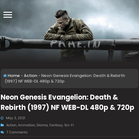
Home
-
Action
-
Neon Genesis Evangelion: Death & Rebirth
(1997) NF WEB-DL 480p & 720p
Neon Genesis Evangelion: Death &
Rebirth (1997) NF WEB-DL 480p & 720p
May 3, 2021
Action
,
Animation
,
Drama
,
Fantasy
,
Sci-Fi
7 Comments