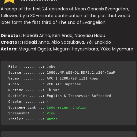
A recap of the first 24 episodes of Neon Genesis Evangelion,
followed by a 30-minute continuation of the plot that would
later form the first third of The End of Evangelion.
Director:
Hideaki Anno, Ken Andô, Naoyasu Habu
Creator:
Hideaki Anno, Akio Satsukawa, Yôji Enokido
Actors:
Megumi Ogata, Megumi Hayashibara, Yûko Miyamura
File ...........: .mkv
Source .........: 1080p.NF.WEB-DL.DDP5.1.x264-CuaP
Video ..........: AVC | 1280x720 1121 Kbps
Audio ..........: 2CH AAC Japanese
Runtime ........: 1h 9mn
Subtitles ......: English & Indonesian Softcoded
Chapter ........: -
Subscene Link ..:
Indonesian, English
Screenshot .....:
View
Trailer ........:
Watch