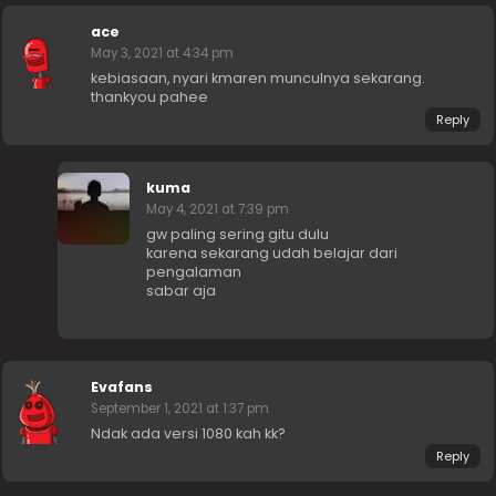
ace
May 3, 2021 at 4:34 pm
kebiasaan, nyari kmaren munculnya sekarang.
thankyou pahee
Reply
kuma
May 4, 2021 at 7:39 pm
gw paling sering gitu dulu
karena sekarang udah belajar dari
pengalaman
sabar aja
Evafans
September 1, 2021 at 1:37 pm
Ndak ada versi 1080 kah kk?
Reply