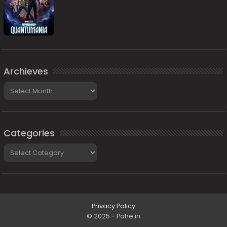
Archieves
Archieves
Categories
Categories
Privacy Policy
© 2025 - Pahe.in