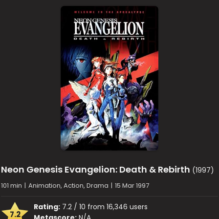
Neon Genesis Evangelion: Death & Rebirth
(1997)
101 min
|
Animation, Action, Drama
|
15 Mar 1997
Rating:
7.2 / 10 from 16,346 users
7.2
Metascore:
N/A