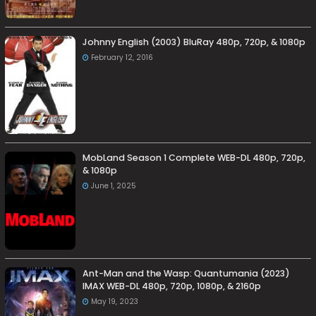
Johnny English (2003) BluRay 480p, 720p, & 1080p
February 12, 2016
MobLand Season 1 Complete WEB-DL 480p, 720p,
& 1080p
June 1, 2025
Ant-Man and the Wasp: Quantumania (2023)
IMAX WEB-DL 480p, 720p, 1080p, & 2160p
May 19, 2023