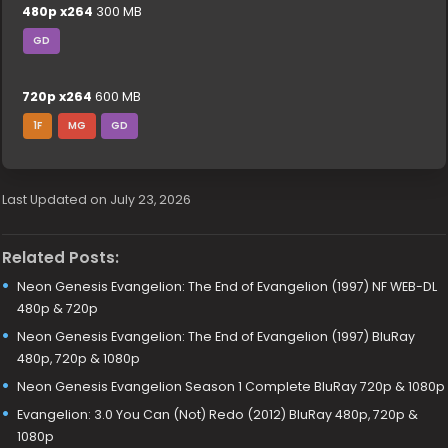
480p x264
300 MB
GD
720p x264
600 MB
1F
MG
GD
Last Updated on July 23, 2026
Related Posts:
Neon Genesis Evangelion: The End of Evangelion (1997) NF WEB-DL
480p & 720p
Neon Genesis Evangelion: The End of Evangelion (1997) BluRay
480p, 720p & 1080p
Neon Genesis Evangelion Season 1 Complete BluRay 720p & 1080p
Evangelion: 3.0 You Can (Not) Redo (2012) BluRay 480p, 720p &
1080p