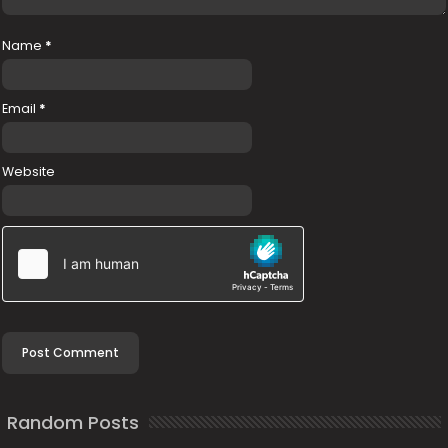
Name
*
Email
*
Website
Random Posts