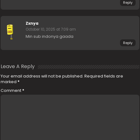
Reply
Zxnya
October 10, 2025 at 7:09 am
Min sub indonya gaada
Reply
Leave A Reply
Your email address will not be published.
Required fields are
marked
*
Comment
*