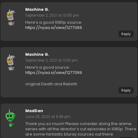
Machine G.
September 2, 2021 at 10:55 pm
Here’s a good 1080p source:
https://nyaa.si/view/1277069
Reply
Machine G.
September 2, 2021 at 11:06 pm
Here’s a good source:
https://nyaa.si/view/1277069
original Death and Rebirth
Reply
MadDan
June 25, 2023 at 9:49 pm
Thank you so much! Please consider doing the anime
series with all the director’s cut episodes in 1080p. There
are some fantastic bluray sources out there.