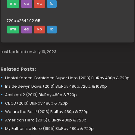
UTB
GD
MG
1D
720p x264 1.02 GB
UTB
GD
MG
1D
Last Updated on July 19, 2023
Related Posts:
Hentai Kamen: Forbidden Super Hero (2013) BluRay 480p & 720p
Inside Llewyn Davis (2013) BluRay 480p, 720p, & 1080p
Aashiqui 2 (2013) BluRay 480p & 720p
CBGB (2013) BluRay 480p & 720p
We are the Best! (2013) BluRay 480p & 720p
American Hero (2015) BluRay 480p & 720p
My Father is a Hero (1995) BluRay 480p & 720p