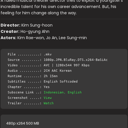
A failed musical theater director tries to exploit a youngster's
incredible talent for his own career advancement. But, his
feeling for him change along the way.
Director:
Kim Sung-hoon
Creator:
Ho-gyung Ahn
Actors:
Kim Rae-won, Jo An, Lee Sung-min
File ...........: .mkv
Source .........: 1080p.JPN.BluRay.DTS.x264-BaSiAc
Video ..........: AVC | 1280x544 997 Kbps
Audio ..........: 2CH AAC Korean
Runtime ........: 2h 15mn
Subtitles ......: English Softcoded
Chapter ........: Yes
Subscene Link ..:
Indonesian, English
Screenshot .....:
View
Trailer ........:
Watch
480p x264 500 MB