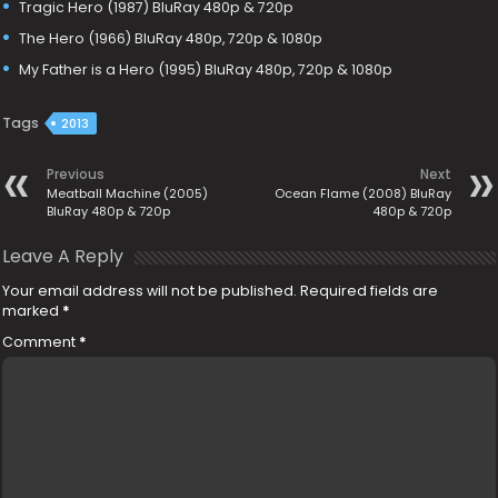
Tragic Hero (1987) BluRay 480p & 720p
The Hero (1966) BluRay 480p, 720p & 1080p
My Father is a Hero (1995) BluRay 480p, 720p & 1080p
Tags
2013
Previous
Next
Meatball Machine (2005)
Ocean Flame (2008) BluRay
BluRay 480p & 720p
480p & 720p
Leave A Reply
Your email address will not be published.
Required fields are
marked
*
Comment
*