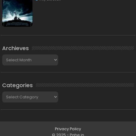
Archieves
Archieves
Categories
Categories
Privacy Policy
© 2025 - Pahe.in