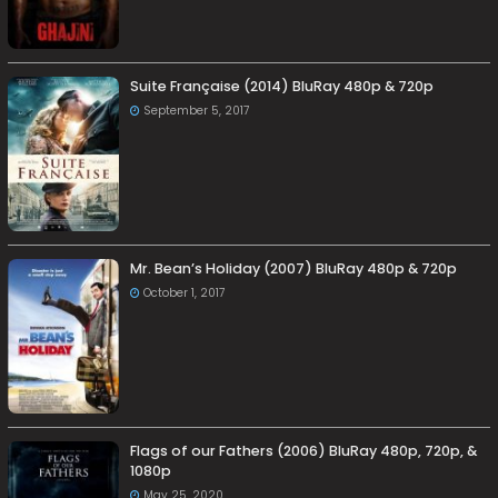
Suite Française (2014) BluRay 480p & 720p
September 5, 2017
Mr. Bean’s Holiday (2007) BluRay 480p & 720p
October 1, 2017
Flags of our Fathers (2006) BluRay 480p, 720p, &
1080p
May 25, 2020