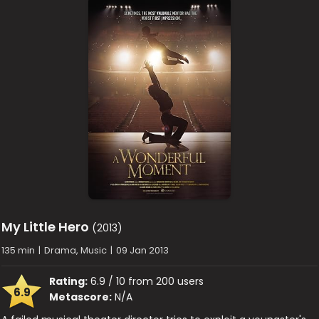
My Little Hero
(2013)
135 min
|
Drama, Music
|
09 Jan 2013
Rating:
6.9 / 10 from 200 users
6.9
Metascore:
N/A