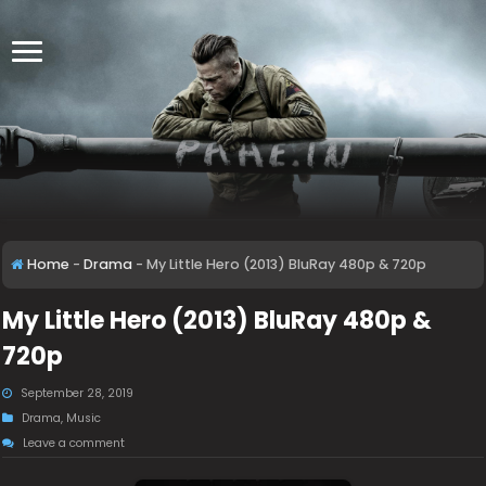
Home
-
Drama
-
My Little Hero (2013) BluRay 480p & 720p
My Little Hero (2013) BluRay 480p &
720p
September 28, 2019
Drama
,
Music
Leave a comment