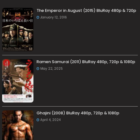
The Emperor in August (2015) BluRay 480p & 720p
January 12, 2016
Ramen Samurai (2011) BluRay 480p, 720p & 1080p
May 22, 2025
Ghajini (2008) BluRay 480p, 720p & 1080p
April 4, 2024