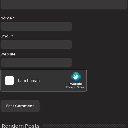
Name
*
Email
*
Website
Random Posts