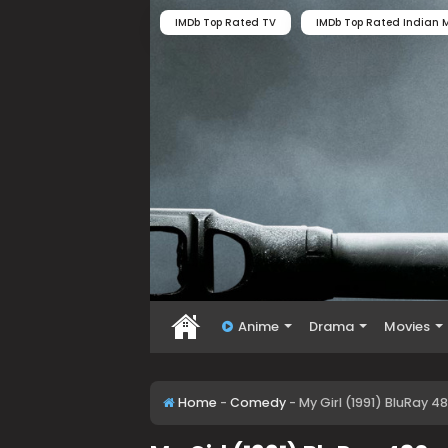
IMDb Top Rated TV
IMDb Top Rated Indian M
Anime
Drama
Movies
Home
-
Comedy
-
My Girl (1991) BluRay 4