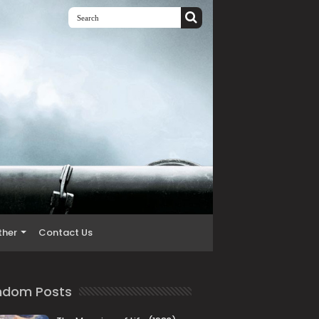
ther
Contact Us
ndom Posts