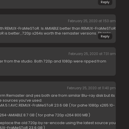
Reply
February 25, 2020 at 1:53 am
 with REMUX-FraMeSToR. Is AMIABLE better than REMUX-FraMeSToR
ToR is better , 720p x264s worth the remaster versions. Thanks.
Reply
February 25, 2020 at 7:31 am
r from the studio. Both 720p and 1080p were ripped from
February 25, 2020 at 11:40 pm
term Remaster and yes both are from similar Blu-ray disk but its
he sources you’ve used.
.MA.5.1.AVC.REMUX-FraMeSToR 23.6 GB ( for pahe 1080p x265 10-
X264-AMIABLE 8.7 GB ( for pahe 720p x264 800 MB )
le replace the old 720p by re-encode using the latest source you
EMUX-FraMeSToR 23.6 GB )