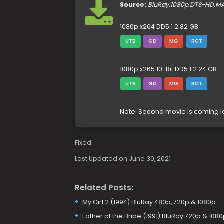
Source:
BluRay.1080p.DTS-HD.M
1080p x264 DD5.1 2.82 GB
UTB
GD
MG
RCT
1080p x265 10-Bit DD5.1 2.24 GB
UTB
GD
MG
RCT
Note: Second movie is coming l
Fixed
Last Updated on June 30, 2021
Related Posts:
My Girl 2 (1994) BluRay 480p, 720p & 1080p
Father of the Bride (1991) BluRay 720p & 108