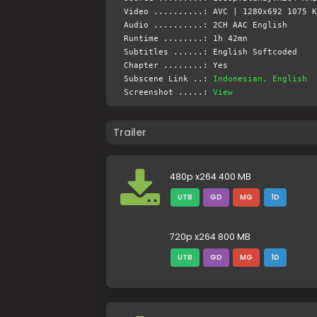
Video ..........: AVC | 1280x692 1075 K
Audio ..........: 2CH AAC English
Runtime ........: 1h 42mn
Subtitles ......: English Softcoded
Chapter ........: Yes
Subscene Link ..:
Indonesian, English
Screenshot .....:
View
Trailer
480p x264 400 MB
UTB
GD
MG
1D
720p x264 800 MB
UTB
GD
MG
1D