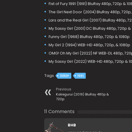
Fist of Fury 1991 (1991) BluRay 480p, 720p & 1
The Girl Next Door (2004) BluRay 480p, 720p,
Lars and the Real Girl (2007) BluRay 480p, 7
My Sassy Girl (2001) DC BluRay 480p, 720p &
Funny Girl (1968) BluRay 480p, 720p & 1080p
My Girl 2 (1994) WEB-HD 480p, 720p, & 1080p
OMG! Oh My Girl (2022) NF WEB-DL 480p, 720
My Sassy Girl (2022) WEB-HD 480p, 720p & 1
Tags
1080P
1991
Previous
Kakegurui (2019) BluRay 480p &
720p
11 Comments
BHB