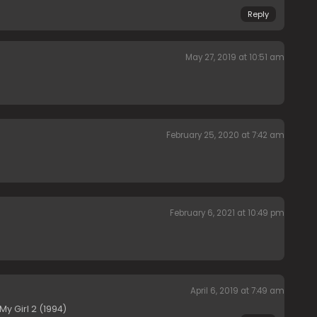
Reply
May 27, 2019 at 10:51 am
February 25, 2020 at 7:42 am
February 6, 2021 at 10:49 pm
April 6, 2019 at 7:49 am
y Girl 2 (1994)