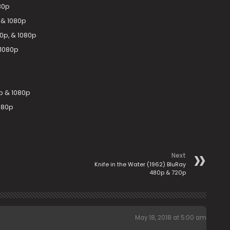
080p
 & 1080p
20p, & 1080p
 1080p
p & 1080p
080p
Next
Knife in the Water (1962) BluRay
480p & 720p
May 18, 2018 at 5:00 am