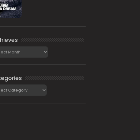
hieves
ieves
egories
gories