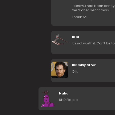
–I know, I had been annoyin
the “Pahe” benchmark.
Thank You.
BHB
It’s not worth it. Can’t be 
Bl00dSpatter
O.K.
Nahu
UHD Please