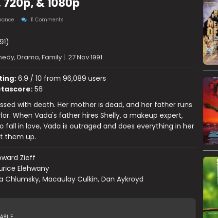
, 720p, & 1080p
ance
11 Comments
91)
edy, Drama, Family
|
27 Nov 1991
ting:
6.9 / 10 from 96,089 users
tascore:
56
ssed with death. Her mother is dead, and her father runs
rlor. When Vada's father hires Shelly, a makeup expert,
o fall in love, Vada is outraged and does everything in her
it them up.
ward Zieff
urice Elehwany
a Chlumsky, Macaulay Culkin, Dan Aykroyd
ABLE