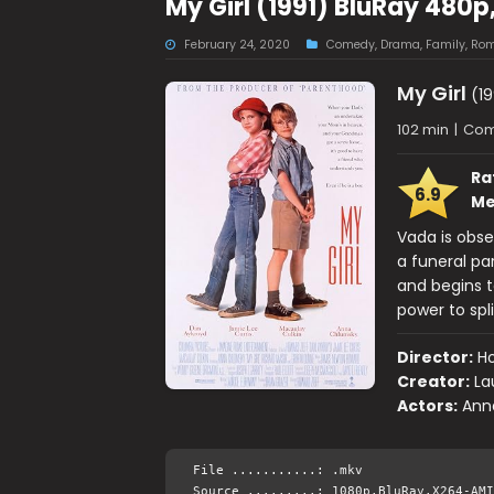
My Girl (1991) BluRay 480p
February 24, 2020
Comedy
,
Drama
,
Family
,
Rom
My Girl
(19
102 min
|
Com
Ra
6.9
Me
Vada is obse
a funeral pa
and begins t
power to spl
Director:
Ho
Creator:
La
Actors:
Ann
File ...........: .mkv
Source .........: 1080p.BluRay.X264-AMI