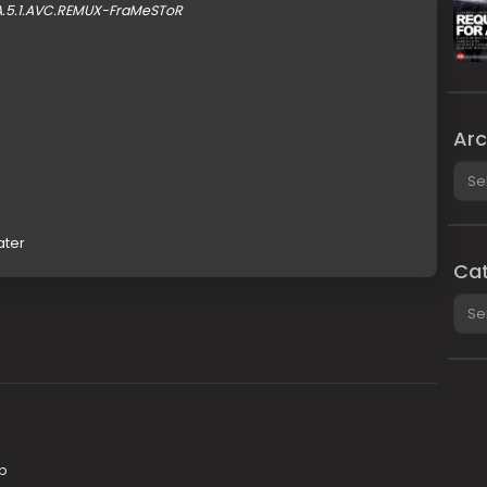
A.5.1.AVC.REMUX-FraMeSToR
Arc
Arch
ater
Cat
Cate
0p