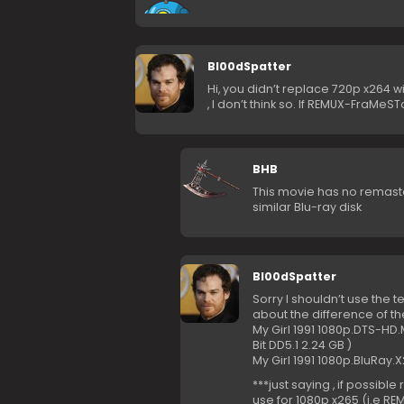
Bl00dSpatter
Hi, you didn’t replace 720p x264
, I don’t think so. If REMUX-FraMeS
BHB
This movie has no remaste
similar Blu-ray disk
Bl00dSpatter
Sorry I shouldn’t use the 
about the difference of t
My Girl 1991 1080p.DTS-HD
Bit DD5.1 2.24 GB )
My Girl 1991 1080p.BluRay.
***just saying , if possib
use for 1080p x265 (i.e R