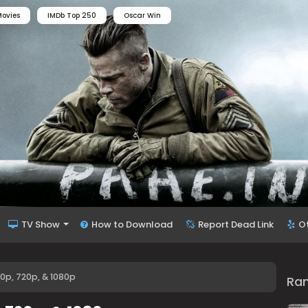
ovies
IMDb Top 250
Oscar Win
TV Show
How to Download
Report Dead Link
O
80p, 720p, & 1080p
Ra