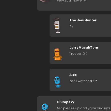
very sad movie :’v
The Jew Hunter
:”v
JerryMusuhTom
Trueee :(((
Alex
Yea I watched it ?
Clumpsky
Min please upload yg ke dua nya M