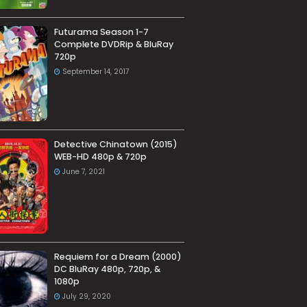
Futurama Season 1-7
Complete DVDRip & BluRay
720p
September 14, 2017
Detective Chinatown (2015)
WEB-HD 480p & 720p
June 7, 2021
Requiem for a Dream (2000)
DC BluRay 480p, 720p, &
1080p
July 29, 2020