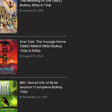
The Meaning of Life (1983)
BluRay 480p & 720p
January 11, 2018
Star Trek: The Voyage Home
(1986) REMASTERED BluRay
720p & 1080p
August 16, 2023
BBC: Secret Life of Birds
Season 1 Complete BluRay
720p
November 22, 2017