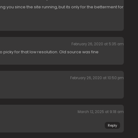
g you since the site running, but its only for the betterment for
February 26, 2020 at 5:35 am
too picky for that low resolution. Old source was fine
February 26, 2020 at 10:50 pm
March 12, 2025 at 9:18 am
Reply