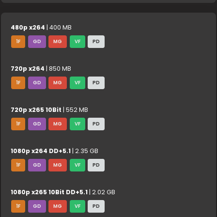
480p x264
| 400 MB
1F
GD
MG
VF
PD
720p x264
| 850 MB
1F
GD
MG
VF
PD
720p x265 10Bit
| 552 MB
1F
GD
MG
VF
PD
1080p x264 DD+5.1
| 2.35 GB
1F
GD
MG
VF
PD
1080p x265 10Bit DD+5.1
| 2.02 GB
1F
GD
MG
VF
PD