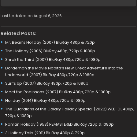
Last Updated on August 6, 2026
Related Posts:
Mr. Bean’s Holiday (2007) BluRay 480p & 720p
The Holiday (2006) BluRay 480p, 720p & 1080p
Shrek the Third (2007) BluRay 480p, 720p & 1080p
Doraemon the Movie Nobita’s New Great Adventure into the
Underworld (2007) BluRay 480p, 720p & 1080p
Surf’s Up (2007) BluRay 480p, 720p & 1080p
Meet the Robinsons (2007) BluRay 480p, 720p & 1080p
Holiday (2014) BluRay 480p, 720p & 1080p
The Guardians of the Galaxy Holiday Special (2022) WEB-DL 480p,
720p, & 1080p
Roman Holiday (1953) REMASTERED BluRay 720p & 1080p
3 Holiday Tails (2011) BluRay 480p & 720p