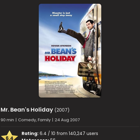
Mr. Bean's Holiday
(2007)
90 min
|
Comedy, Family
|
24 Aug 2007
Rating:
6.4 / 10 from 140,247 users
6.4