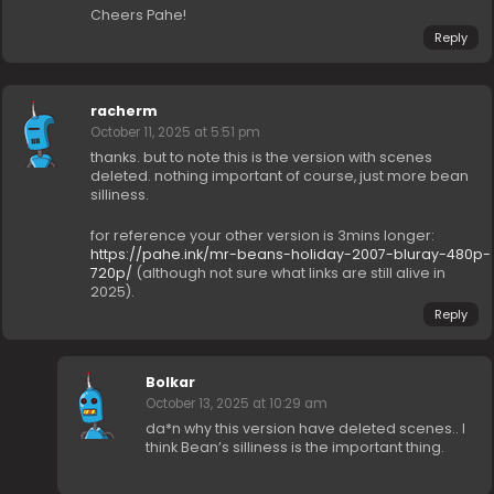
Cheers Pahe!
Reply
racherm
October 11, 2025 at 5:51 pm
thanks. but to note this is the version with scenes
deleted. nothing important of course, just more bean
silliness.
for reference your other version is 3mins longer:
https://pahe.ink/mr-beans-holiday-2007-bluray-480p-
720p/
(although not sure what links are still alive in
2025).
Reply
Bolkar
October 13, 2025 at 10:29 am
da*n why this version have deleted scenes.. I
think Bean’s silliness is the important thing.