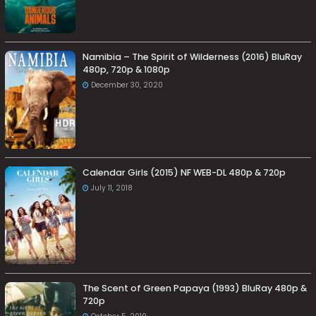
Namibia – The Spirit of Wilderness (2016) BluRay
480p, 720p & 1080p
December 30, 2020
Calendar Girls (2015) NF WEB-DL 480p & 720p
July 11, 2018
The Scent of Green Papaya (1993) BluRay 480p &
720p