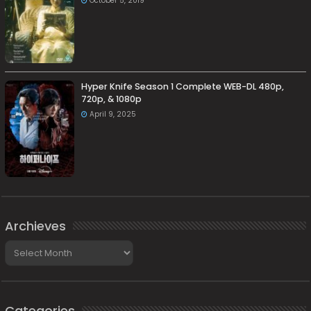
October 5, 2019
Hyper Knife Season 1 Complete WEB-DL 480p,
720p, & 1080p
April 9, 2025
Archieves
Archieves
Categories