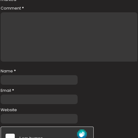
Comment
*
Name
*
Email
*
Website