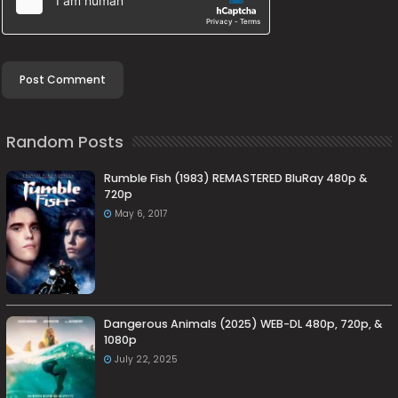
Random Posts
Rumble Fish (1983) REMASTERED BluRay 480p &
720p
May 6, 2017
Dangerous Animals (2025) WEB-DL 480p, 720p, &
1080p
July 22, 2025