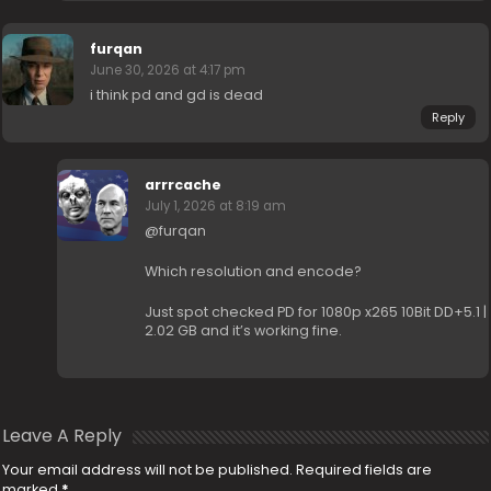
furqan
June 30, 2026 at 4:17 pm
i think pd and gd is dead
Reply
arrrcache
July 1, 2026 at 8:19 am
@furqan
Which resolution and encode?
Just spot checked PD for 1080p x265 10Bit DD+5.1 |
2.02 GB and it’s working fine.
Leave A Reply
Your email address will not be published.
Required fields are
marked
*