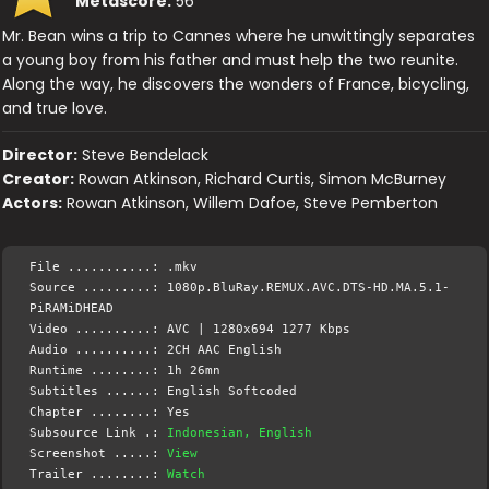
Metascore:
56
Mr. Bean wins a trip to Cannes where he unwittingly separates
a young boy from his father and must help the two reunite.
Along the way, he discovers the wonders of France, bicycling,
and true love.
Director:
Steve Bendelack
Creator:
Rowan Atkinson, Richard Curtis, Simon McBurney
Actors:
Rowan Atkinson, Willem Dafoe, Steve Pemberton
File ...........: .mkv
Source .........: 1080p.BluRay.REMUX.AVC.DTS-HD.MA.5.1-
PiRAMiDHEAD
Video ..........: AVC | 1280x694 1277 Kbps
Audio ..........: 2CH AAC English
Runtime ........: 1h 26mn
Subtitles ......: English Softcoded
Chapter ........: Yes
Subsource Link .:
Indonesian, English
Screenshot .....:
View
Trailer ........:
Watch