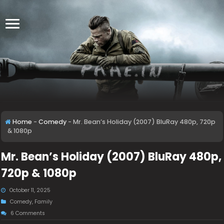
Home
-
Comedy
-
Mr. Bean’s Holiday (2007) BluRay 480p, 720p
& 1080p
Mr. Bean’s Holiday (2007) BluRay 480p,
720p & 1080p
October 11, 2025
Comedy
,
Family
6 Comments