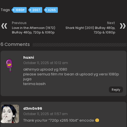
Tags
1080P
2007
X265
Previous
Next
Love in the Afternoon (1972)
Shark Night (2011) BluRay 480p,
BluRay 480p, 720p & 1080p
720p & 1080p
6 Comments
huxni
October 11, 2025 at 10:12 am
akhirnya upload yg 1080
please semua film mr bean di upload yg versi 1080p
juga
terima kasih
Reply
d3m0n96
October 11, 2025 at 11:57 am
Thank you for “720p x265 10bit” encode