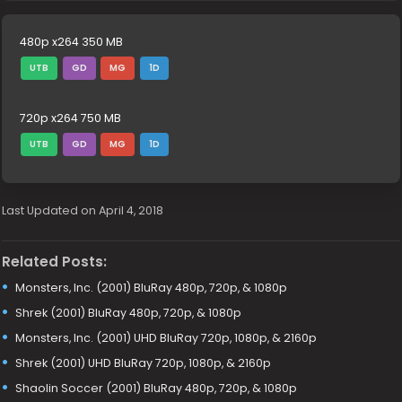
480p x264 350 MB
UTB
GD
MG
1D
720p x264 750 MB
UTB
GD
MG
1D
Last Updated on April 4, 2018
Related Posts:
Monsters, Inc. (2001) BluRay 480p, 720p, & 1080p
Shrek (2001) BluRay 480p, 720p, & 1080p
Monsters, Inc. (2001) UHD BluRay 720p, 1080p, & 2160p
Shrek (2001) UHD BluRay 720p, 1080p, & 2160p
Shaolin Soccer (2001) BluRay 480p, 720p, & 1080p