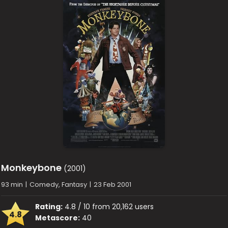
Monkeybone
(2001)
93 min
|
Comedy, Fantasy
|
23 Feb 2001
Rating:
4.8 / 10 from 20,162 users
4.8
Metascore:
40