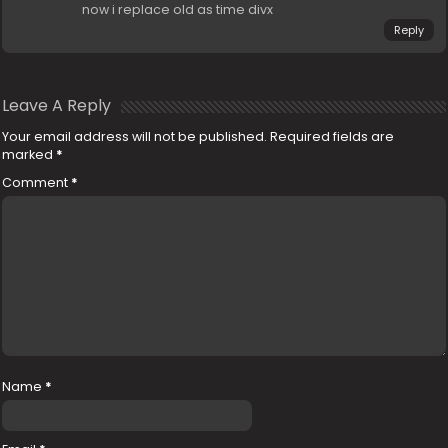
now i replace old as time divx
Reply
Leave A Reply
Your email address will not be published.
Required fields are
marked
*
Comment
*
Name
*