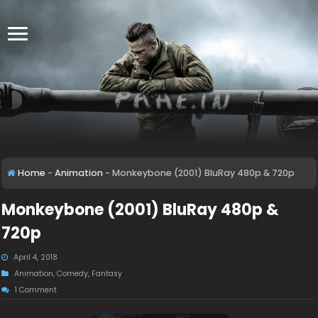
Home
-
Animation
-
Monkeybone (2001) BluRay 480p & 720p
Monkeybone (2001) BluRay 480p &
720p
April 4, 2018
Animation
,
Comedy
,
Fantasy
1 Comment