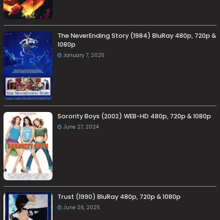
The NeverEnding Story (1984) BluRay 480p, 720p &
1080p
January 7, 2025
Sorority Boys (2002) WEB-HD 480p, 720p & 1080p
June 27, 2024
Trust (1990) BluRay 480p, 720p & 1080p
June 26, 2025