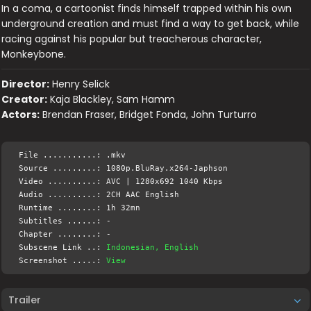
In a coma, a cartoonist finds himself trapped within his own
underground creation and must find a way to get back, while
racing against his popular but treacherous character,
Monkeybone.
Director:
Henry Selick
Creator:
Kaja Blackley, Sam Hamm
Actors:
Brendan Fraser, Bridget Fonda, John Turturro
File ...........: .mkv
Source .........: 1080p.BluRay.x264-Japhson
Video ..........: AVC | 1280x692 1040 Kbps
Audio ..........: 2CH AAC English
Runtime ........: 1h 32mn
Subtitles ......: -
Chapter ........: -
Subscene Link ..:
Indonesian, English
Screenshot .....:
View
Trailer