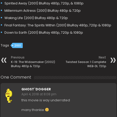
Spirited Away (2001) BluRay 480p, 720p, & 1080p
Millennium Actress (2001) BluRay 480p & 720p
Waking Life (2001) BluRay 480p & 720p
Final Fantasy: The Spirits Within (2001) BluRay 480p, 720p & 1080p
Down to Earth (2001) BluRay 480p, 720p & 1080p
Tags
2001
Previous
Next
K-19: The Widowmaker (2002)
Twisted Season 1 Complete
BluRay 480p & 720p
WEB-DL 720p
One Comment
GHOST`DOGGER
April 4, 2018 at 8:08 pm
this movie is way underrated
many thankie