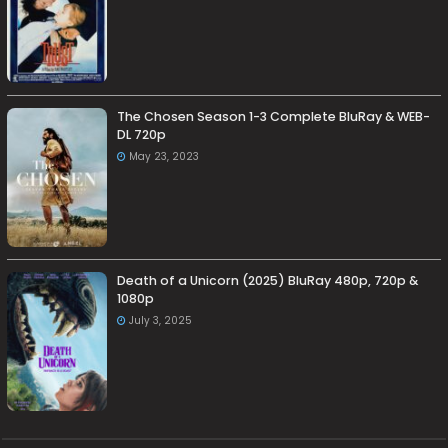
The Chosen Season 1-3 Complete BluRay & WEB-
DL 720p
May 23, 2023
Death of a Unicorn (2025) BluRay 480p, 720p &
1080p
July 3, 2025