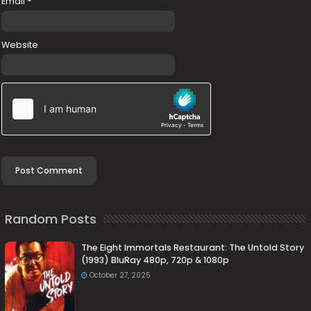
Email
*
Website
Random Posts
The Eight Immortals Restaurant: The Untold Story
(1993) BluRay 480p, 720p & 1080p
October 27, 2025