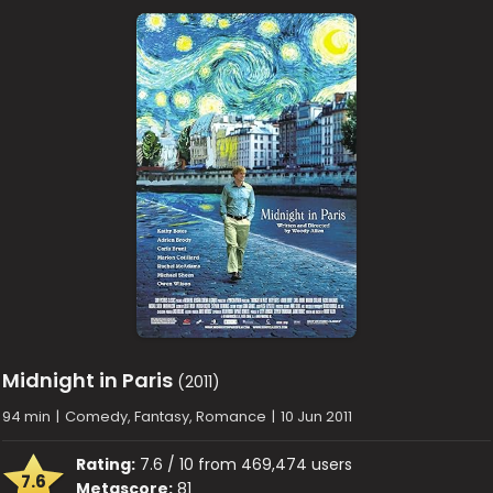
Midnight in Paris
(2011)
94 min
|
Comedy, Fantasy, Romance
|
10 Jun 2011
Rating:
7.6 / 10 from 469,474 users
7.6
Metascore:
81