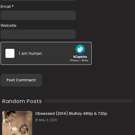
Email
*
Website
Random Posts
Obsessed (2014) BluRay 480p & 720p
May 3, 2021