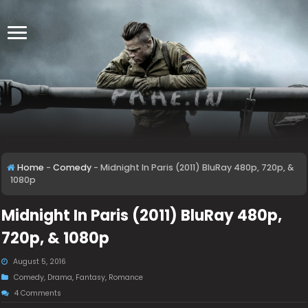
Home
-
Comedy
-
Midnight In Paris (2011) BluRay 480p, 720p, &
1080p
Midnight In Paris (2011) BluRay 480p,
720p, & 1080p
August 5, 2016
Comedy
,
Drama
,
Fantasy
,
Romance
4 Comments