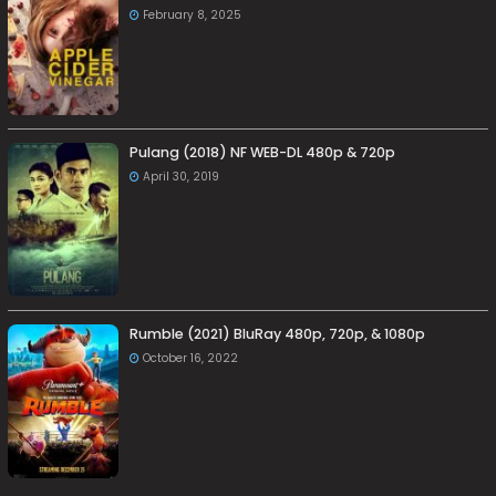
February 8, 2025
Pulang (2018) NF WEB-DL 480p & 720p
April 30, 2019
Rumble (2021) BluRay 480p, 720p, & 1080p
October 16, 2022