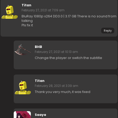
Titan
February 27, 2021 at 7:09 am
BluRay 1080p x264 DD3.0 | 3.17 GB There is no sound from
talking
Pls fix it
Reply
BHB
February 27, 2021 at 10:13 am
Change the player or switch the subtitle
Titan
February 28, 2021 at 3:39 am
Thank you very much, it was fixed
Saaya