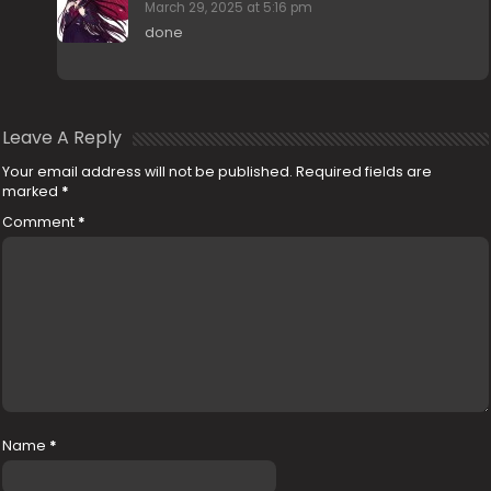
March 29, 2025 at 5:16 pm
done
Leave A Reply
Your email address will not be published.
Required fields are
marked
*
Comment
*
Name
*