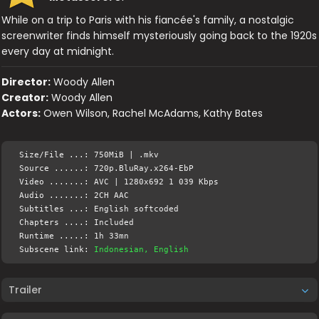
While on a trip to Paris with his fiancée's family, a nostalgic
screenwriter finds himself mysteriously going back to the 1920s
every day at midnight.
Director:
Woody Allen
Creator:
Woody Allen
Actors:
Owen Wilson, Rachel McAdams, Kathy Bates
Size/File ...: 750MiB | .mkv
Source ......: 720p.BluRay.x264-EbP
Video .......: AVC | 1280x692 1 039 Kbps
Audio .......: 2CH AAC
Subtitles ...: English softcoded
Chapters ....: Included
Runtime .....: 1h 33mn
Subscene link:
Indonesian, English
Trailer