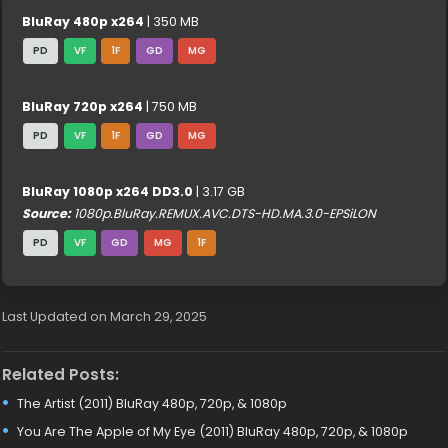
BluRay 480p x264
| 350 MB
PD
VF
1F
GD
MG
BluRay 720p x264
| 750 MB
PD
VF
1F
GD
MG
BluRay 1080p x264 DD3.0
| 3.17 GB
Source:
1080p.BluRay.REMUX.AVC.DTS-HD.MA.3.0-EPSiLON
PD
VF
GD
MG
1F
Last Updated on March 29, 2025
Related Posts:
The Artist (2011) BluRay 480p, 720p, & 1080p
You Are The Apple of My Eye (2011) BluRay 480p, 720p, & 1080p