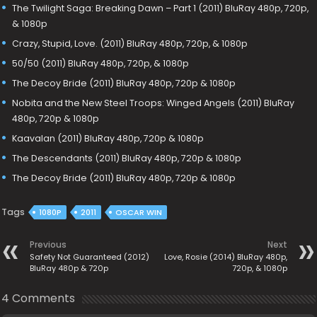
The Twilight Saga: Breaking Dawn – Part 1 (2011) BluRay 480p, 720p,
& 1080p
Crazy, Stupid, Love. (2011) BluRay 480p, 720p, & 1080p
50/50 (2011) BluRay 480p, 720p, & 1080p
The Decoy Bride (2011) BluRay 480p, 720p & 1080p
Nobita and the New Steel Troops: Winged Angels (2011) BluRay
480p, 720p & 1080p
Kaavalan (2011) BluRay 480p, 720p & 1080p
The Descendants (2011) BluRay 480p, 720p & 1080p
The Decoy Bride (2011) BluRay 480p, 720p & 1080p
Tags
1080P
2011
OSCAR WIN
Previous
Next
Safety Not Guaranteed (2012)
Love, Rosie (2014) BluRay 480p,
BluRay 480p & 720p
720p, & 1080p
4 Comments