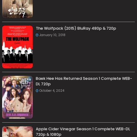
The Wolfpack (2015) BluRay 480p & 720p
January 10, 2018
Baek Hee Has Returned Season 1 Complete WEB-
DL 720p
October 4, 2024
Apple Cider Vinegar Season 1 Complete WEB-DL
720p & 1080p