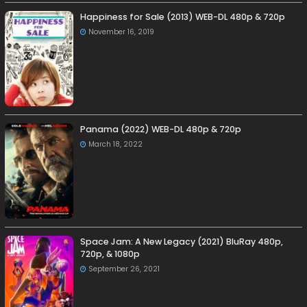
Happiness for Sale (2013) WEB-DL 480p & 720p
November 16, 2019
Panama (2022) WEB-DL 480p & 720p
March 18, 2022
Space Jam: A New Legacy (2021) BluRay 480p,
720p, & 1080p
September 26, 2021