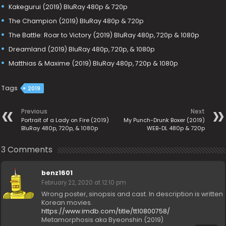
Kakegurui (2019) BluRay 480p & 720p
The Champion (2019) BluRay 480p & 720p
The Battle: Roar to Victory (2019) BluRay 480p, 720p & 1080p
Dreamland (2019) BluRay 480p, 720p, & 1080p
Matthias & Maxime (2019) BluRay 480p, 720p & 1080p
Tags
2019
Previous
Next
Portrait of a Lady on Fire (2019)
My Punch-Drunk Boxer (2019)
BluRay 480p, 720p, & 1080p
WEB-DL 480p & 720p
3 Comments
benz1601
February 22, 2020 at 12:10 pm
Wrong poster, sinopsis and cast. In description is written
Korean movies.
https://www.imdb.com/title/tt10800758/
Metamorphosis aka Byeonshin (2019)