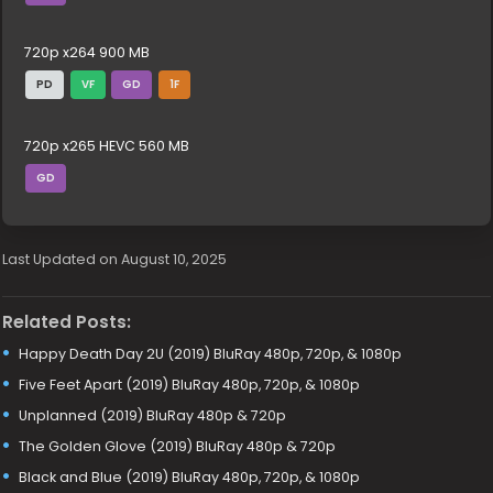
720p x264 900 MB
PD
VF
GD
1F
720p x265 HEVC 560 MB
GD
Last Updated on August 10, 2025
Related Posts:
Happy Death Day 2U (2019) BluRay 480p, 720p, & 1080p
Five Feet Apart (2019) BluRay 480p, 720p, & 1080p
Unplanned (2019) BluRay 480p & 720p
The Golden Glove (2019) BluRay 480p & 720p
Black and Blue (2019) BluRay 480p, 720p, & 1080p