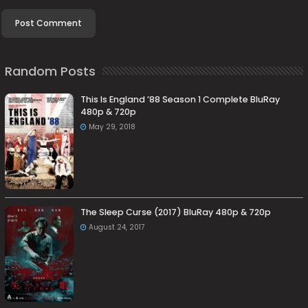
Random Posts
This Is England ’88 Season 1 Complete BluRay
480p & 720p
May 29, 2018
The Sleep Curse (2017) BluRay 480p & 720p
August 24, 2017