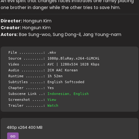
An evil spirit that changes faces infiltrates one family placing
one brother in danger while the other tries to save him.
Director:
Hongsun Kim
Creator:
Hongsun Kim
Actors:
Bae Sung-woo, Sung Dong-il, Jang Young-nam
File ...........: .mkv
Source .........: 1080p.BluRay.x264-GiMCHi
Video ..........: AVC | 1280x534 1028 Kbps
Audio ..........: 2CH AAC Korean
Runtime ........: 1h 52mn
Subtitles ......: English Softcoded
Chapter ........: Yes
Subscene Link ..:
Indonesian, English
Screenshot .....:
View
Trailer ........:
Watch
480p x264 400 MB
GD