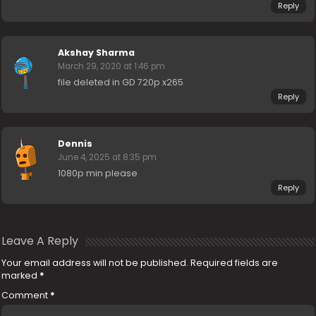
Reply
Akshay Sharma
March 29, 2020 at 1:46 pm
file deleted in GD 720p x265
Reply
Dennis
June 4, 2025 at 8:35 pm
1080p min please
Reply
Leave A Reply
Your email address will not be published.
Required fields are
marked
*
Comment
*