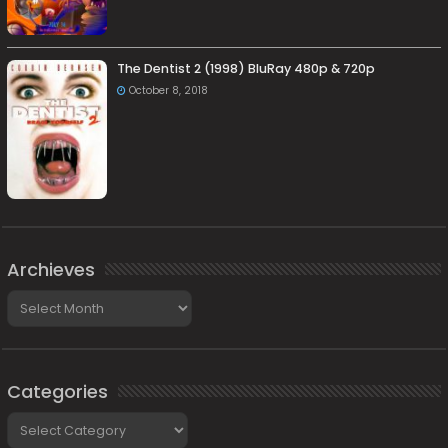
The Dentist 2 (1998) BluRay 480p & 720p
October 8, 2018
Archieves
Archieves
Categories
Categories