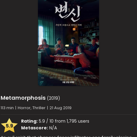
Metamorphosis
(2019)
113 min
|
Horror, Thriller
|
21 Aug 2019
Rating:
5.9 / 10 from 1,795 users
5.9
Metascore:
N/A