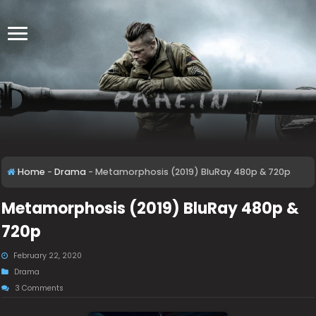
Home
-
Drama
-
Metamorphosis (2019) BluRay 480p & 720p
Metamorphosis (2019) BluRay 480p &
720p
February 22, 2020
Drama
3 Comments