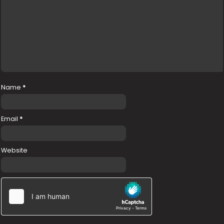
Name
*
Email
*
Website