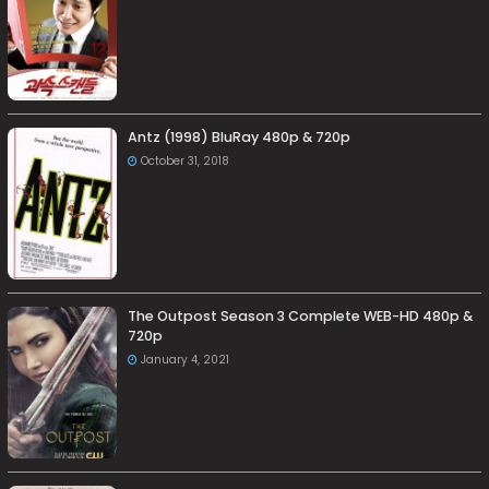
Antz (1998) BluRay 480p & 720p
October 31, 2018
The Outpost Season 3 Complete WEB-HD 480p &
720p
January 4, 2021