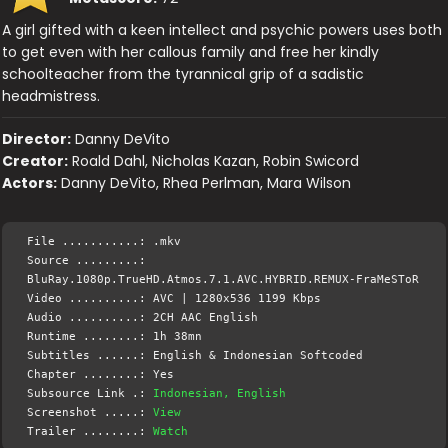
A girl gifted with a keen intellect and psychic powers uses both
to get even with her callous family and free her kindly
schoolteacher from the tyrannical grip of a sadistic
headmistress.
Director:
Danny DeVito
Creator:
Roald Dahl, Nicholas Kazan, Robin Swicord
Actors:
Danny DeVito, Rhea Perlman, Mara Wilson
File ...........: .mkv
Source .........:
BluRay.1080p.TrueHD.Atmos.7.1.AVC.HYBRID.REMUX-FraMeSToR
Video ..........: AVC | 1280x536 1199 Kbps
Audio ..........: 2CH AAC English
Runtime ........: 1h 38mn
Subtitles ......: English & Indonesian Softcoded
Chapter ........: Yes
Subsource Link .:
Indonesian, English
Screenshot .....:
View
Trailer ........:
Watch