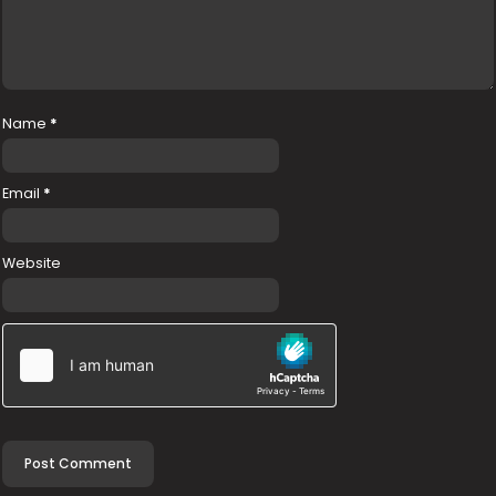
Name
*
Email
*
Website