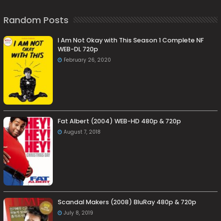
Random Posts
I Am Not Okay with This Season 1 Complete NF
WEB-DL 720p
February 26, 2020
Fat Albert (2004) WEB-HD 480p & 720p
August 7, 2018
Scandal Makers (2008) BluRay 480p & 720p
July 8, 2019