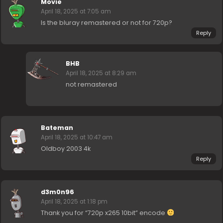
Movie
April 18, 2025 at 7:05 am
Is the bluray remastered or not for 720p?
Reply
BHB
April 18, 2025 at 8:29 am
not remastered
Bateman
April 18, 2025 at 10:47 am
Oldboy 2003 4k
Reply
d3m0n96
April 18, 2025 at 1:18 pm
Thank you for “720p x265 10bit” encode