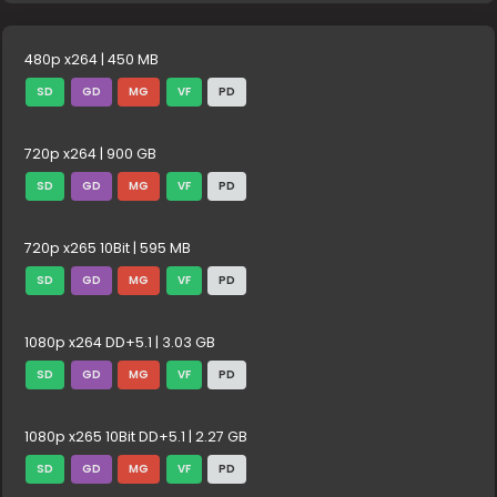
480p x264 | 450 MB
SD
GD
MG
VF
PD
720p x264 | 900 GB
SD
GD
MG
VF
PD
720p x265 10Bit | 595 MB
SD
GD
MG
VF
PD
1080p x264 DD+5.1 | 3.03 GB
SD
GD
MG
VF
PD
1080p x265 10Bit DD+5.1 | 2.27 GB
SD
GD
MG
VF
PD