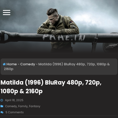
Home
-
Comedy
-
Matilda (1996) BluRay 480p, 720p, 1080p &
2160p
Matilda (1996) BluRay 480p, 720p,
1080p & 2160p
April 18, 2025
Comedy
,
Family
,
Fantasy
5 Comments