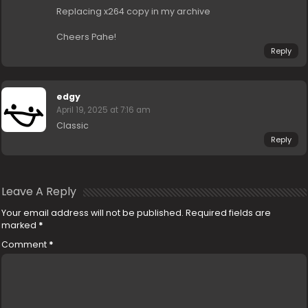
Replacing x264 copy in my archive
Cheers Pahe!
Reply
edgy
April 19, 2025 at 7:16 am
Classic
Reply
Leave A Reply
Your email address will not be published.
Required fields are
marked
*
Comment
*