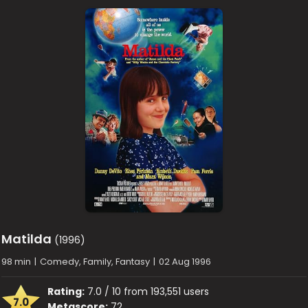
Matilda
(1996)
98 min
|
Comedy, Family, Fantasy
|
02 Aug 1996
Rating:
7.0 / 10 from 193,551 users
7.0
Metascore:
72