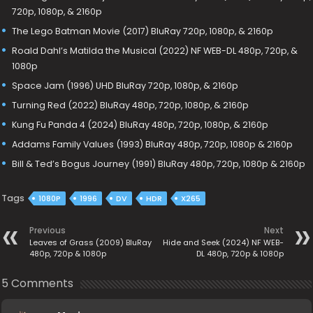
720p, 1080p, & 2160p
The Lego Batman Movie (2017) BluRay 720p, 1080p, & 2160p
Roald Dahl’s Matilda the Musical (2022) NF WEB-DL 480p, 720p, &
1080p
Space Jam (1996) UHD BluRay 720p, 1080p, & 2160p
Turning Red (2022) BluRay 480p, 720p, 1080p, & 2160p
Kung Fu Panda 4 (2024) BluRay 480p, 720p, 1080p, & 2160p
Addams Family Values (1993) BluRay 480p, 720p, 1080p & 2160p
Bill & Ted’s Bogus Journey (1991) BluRay 480p, 720p, 1080p & 2160p
Tags
1080P
1996
DV
HDR
X265
Previous
Next
Leaves of Grass (2009) BluRay
Hide and Seek (2024) NF WEB-
480p, 720p & 1080p
DL 480p, 720p & 1080p
5 Comments