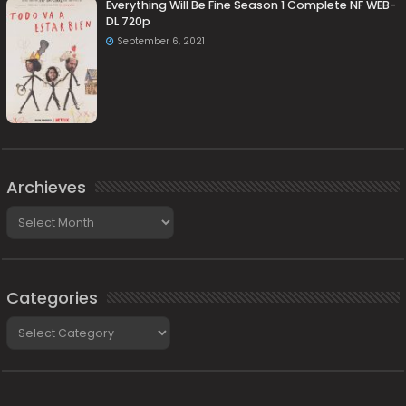
Everything Will Be Fine Season 1 Complete NF WEB-
DL 720p
September 6, 2021
Archieves
Archieves
Categories
Categories