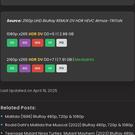
Source:
2160p UHD BluRay REMUX DV HDR HEVC Atmos-TRiToN
1080p x265
HDR DV
DD+5.1 | 2.88 GB
SD
GD
MG
VF
PD
2160p x265
HDR DV
DD+7.1 | 7.91 GB |
MediaInfo
SD
GD
MG
VF
PD
Last Updated on April 18, 2025
Related Posts:
Matilda (1996) BluRay 480p, 720p & 1080p
Roald Dahl’s Matilda the Musical (2022) BluRay 480p, 720p & 1080p
Teenage Mutant Ninja Turtles: Mutant Mayhem (2023) BluRay 480p,