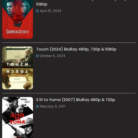
1080p
April 15, 2024
Touch (2024) BluRay 480p, 720p & 1080p
October 5, 2024
3:10 to Yuma (2007) BluRay 480p & 720p
February 6, 2017