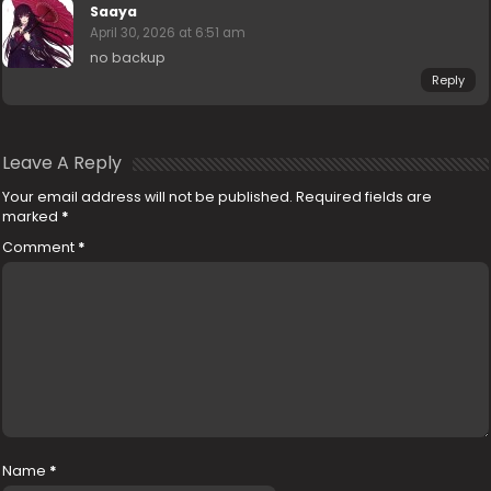
Saaya
April 30, 2026 at 6:51 am
no backup
Reply
Leave A Reply
Your email address will not be published.
Required fields are
marked
*
Comment
*
Name
*