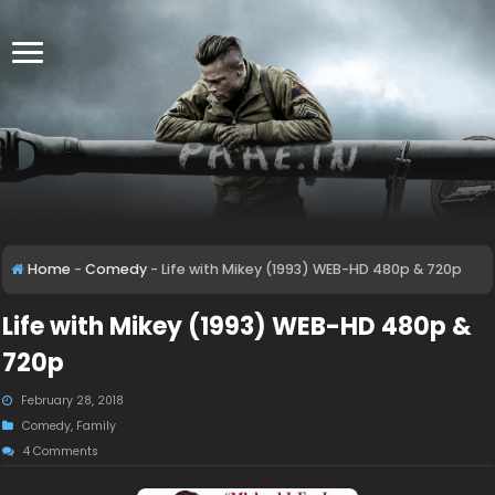
Home
-
Comedy
-
Life with Mikey (1993) WEB-HD 480p & 720p
Life with Mikey (1993) WEB-HD 480p &
720p
February 28, 2018
Comedy
,
Family
4 Comments