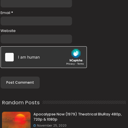
Email
*
Website
Random Posts
Apocalypse Now (1979) Theatrical BluRay 480p,
720p & 1080p
November 25, 2020