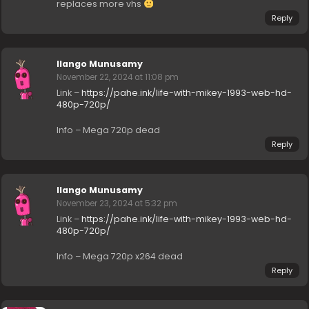
replaces more vhs
Reply
Ilango Munusamy
November 22, 2024 at 11:08 pm
Link –
https://pahe.ink/life-with-mikey-1993-web-hd-
480p-720p/
Info – Mega 720p dead
Reply
Ilango Munusamy
November 23, 2024 at 5:32 pm
Link –
https://pahe.ink/life-with-mikey-1993-web-hd-
480p-720p/
Info – Mega 720p x264 dead
Reply