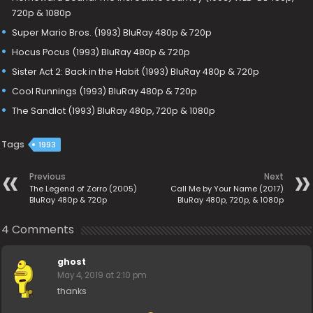
720p & 1080p
Super Mario Bros. (1993) BluRay 480p & 720p
Hocus Pocus (1993) BluRay 480p & 720p
Sister Act 2: Back in the Habit (1993) BluRay 480p & 720p
Cool Runnings (1993) BluRay 480p & 720p
The Sandlot (1993) BluRay 480p, 720p & 1080p
Tags
1993
Previous
Next
The Legend of Zorro (2005)
Call Me by Your Name (2017)
BluRay 480p & 720p
BluRay 480p, 720p, & 1080p
4 Comments
ghost
May 4, 2019 at 2:10 pm
thanks