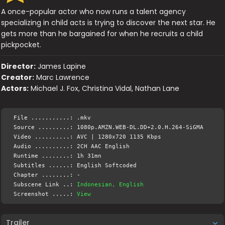
A once-popular actor who now runs a talent agency
specializing in child acts is trying to discover the next star. He
gets more than he bargained for when he recruits a child
pickpocket.
Director:
James Lapine
Creator:
Marc Lawrence
Actors:
Michael J. Fox, Christina Vidal, Nathan Lane
File ...........: .mkv
Source .........: 1080p.AMZN.WEB-DL.DD+2.0.H.264-SiGMA
Video ..........: AVC | 1280x720 1135 Kbps
Audio ..........: 2CH AAC English
Runtime ........: 1h 31mn
Subtitles ......: English Softcoded
Chapter ........: -
Subscene Link ..:
Indonesian, English
Screenshot .....:
View
Trailer