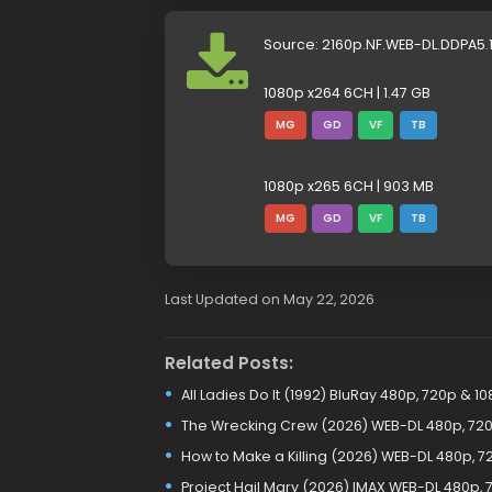
Source: 2160p.NF.WEB-DL.DDPA5
1080p x264 6CH | 1.47 GB
MG
GD
VF
TB
1080p x265 6CH | 903 MB
MG
GD
VF
TB
Last Updated on May 22, 2026
Related Posts:
All Ladies Do It (1992) BluRay 480p, 720p & 1
The Wrecking Crew (2026) WEB-DL 480p, 72
How to Make a Killing (2026) WEB-DL 480p, 7
Project Hail Mary (2026) IMAX WEB-DL 480p, 