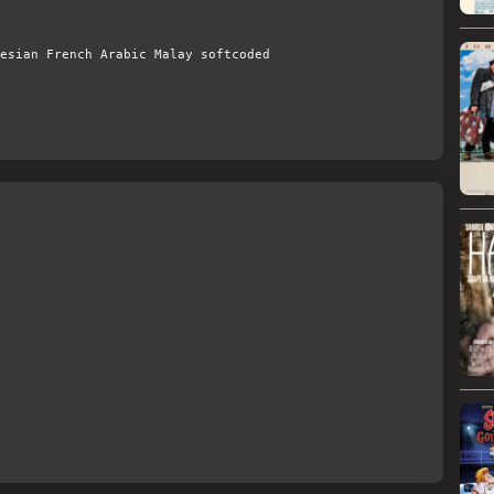
esian French Arabic Malay softcoded