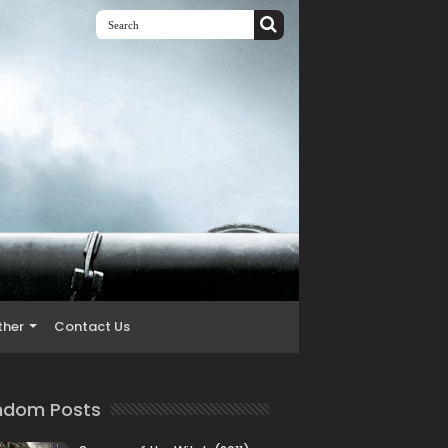
ther
Contact Us
ndom Posts