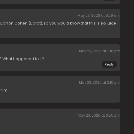
May 23, 2026 at 6:29 am
 Barron Cohen (Borat), so you would know that this is zio juice
May 23, 2026 at 1:36 pm
e? What happened to it?
Reply
May 23, 2026 at 2:10 pm
film.
May 23, 2026 at 3:55 pm