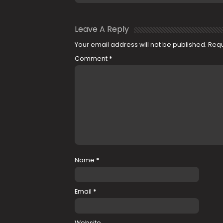
Leave A Reply
Your email address will not be published.
Requ
Comment
*
Name
*
Email
*
Website