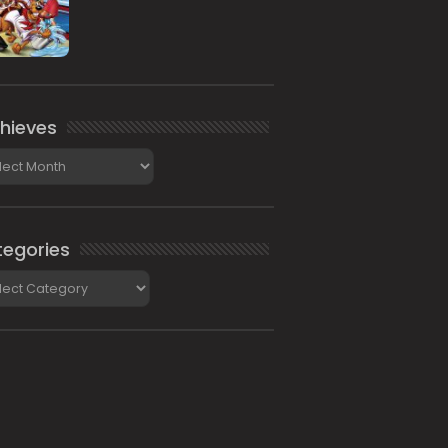
hieves
ieves
egories
gories