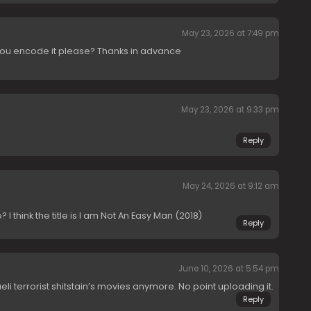
May 23, 2026 at 7:49 pm
you encode it please? Thanks in advance
May 23, 2026 at 9:33 pm
Reply
May 24, 2026 at 9:12 am
I think the title is I am Not An Easy Man (2018)
Reply
June 10, 2026 at 5:54 pm
aeli terrorist shitstain’s movies anymore. No point uploading it.
Reply