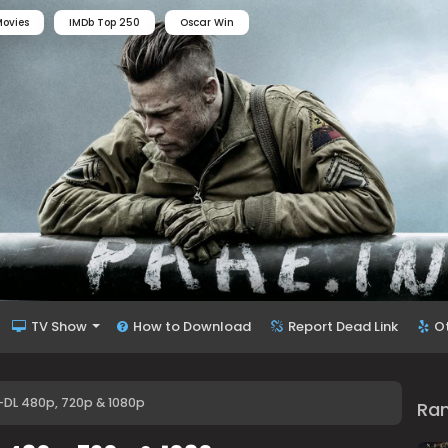
ovies
IMDb Top 250
Oscar Win
TV Show
How to Download
Report Dead Link
O
B-DL 480p, 720p & 1080p
Ra