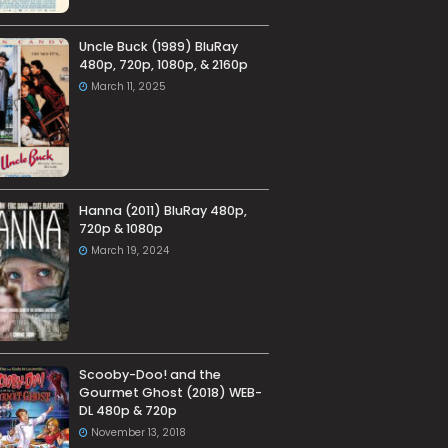
Uncle Buck (1989) BluRay
480p, 720p, 1080p, & 2160p
March 11, 2025
Hanna (2011) BluRay 480p,
720p & 1080p
March 19, 2024
Scooby-Doo! and the
Gourmet Ghost (2018) WEB-
DL 480p & 720p
November 13, 2018