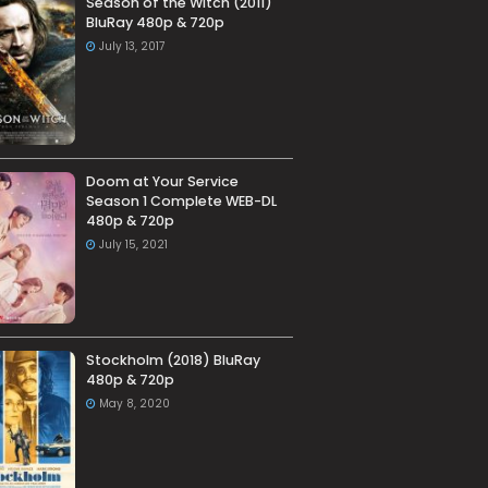
Season of the Witch (2011)
BluRay 480p & 720p
July 13, 2017
Doom at Your Service
Season 1 Complete WEB-DL
480p & 720p
July 15, 2021
Stockholm (2018) BluRay
480p & 720p
May 8, 2020