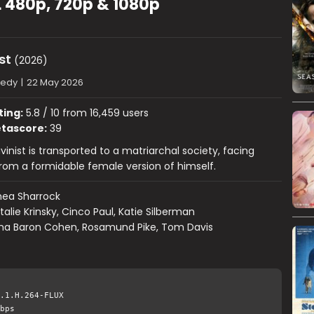
L 480p, 720p & 1080p
st
(2026)
edy
|
22 May 2026
ting:
5.8 / 10 from 16,459 users
tascore:
39
inist is transported to a matriarchal society, facing
rom a formidable female version of himself.
hea Sharrock
talie Krinsky, Cinco Paul, Katie Silberman
ha Baron Cohen, Rosamund Pike, Tom Davis
.1.H.264-FLUX
bps