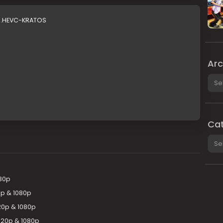
.1.HEVC-KRATOS
Arc
Arch
Cat
Cate
080p
0p & 1080p
20p & 1080p
720p & 1080p