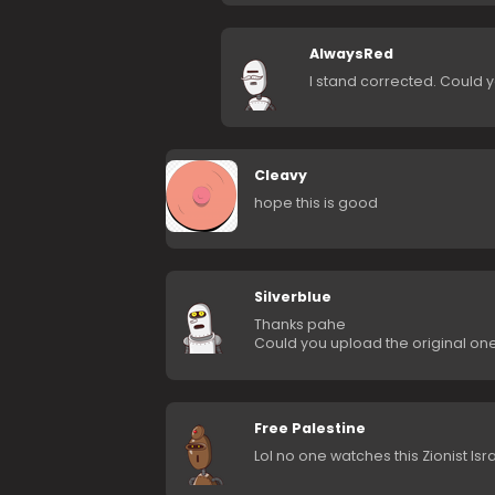
AlwaysRed
I stand corrected. Could 
Cleavy
hope this is good
Silverblue
Thanks pahe
Could you upload the original one? 
Free Palestine
Lol no one watches this Zionist Isr