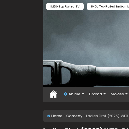
IMDb Top Rated TV
IMDb Top Rated Indian M
Anime
Drama
Movies
Home
-
Comedy
-
Ladies First (2026) WE