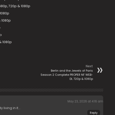
480p, 720p & 1080p
 1080p
& 1080p
p
p
& 1080p
Next
Berlin and the Jewels of Paris
Season 2 Complete PROPER NF WEB-
DL 720p & 1080p
May 23, 2026 at 4:16 am
living in it…
Reply