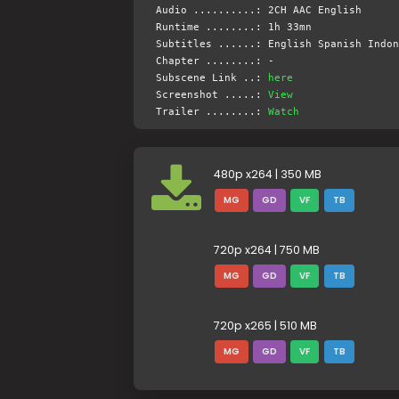
Audio ..........: 2CH AAC English
Runtime ........: 1h 33mn
Subtitles ......: English Spanish Indon
Chapter ........: -
Subscene Link ..:
here
Screenshot .....:
View
Trailer ........:
Watch
480p x264 | 350 MB
MG
GD
VF
TB
720p x264 | 750 MB
MG
GD
VF
TB
720p x265 | 510 MB
MG
GD
VF
TB