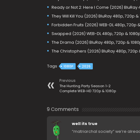
Ready or Not 2: Here I Come (2026) BluRay 
They Will Kill You (2026) BluRay 480p, 720p &
Forbidden Fruits (2026) WEB-DL 480p, 720p 
Swapped (2026) WEB-DL 480p, 720p & 1080
The Drama (2026) BluRay 480p, 720p & 1080
The Christophers (2026) BluRay 480p, 720p 
Tags
1080P
2026
Previous
The Hunting Party Season 1-2
Complete WEB-HD 720p & 1080p
9 Comments
well its true
“matriarchal society” we’re already 