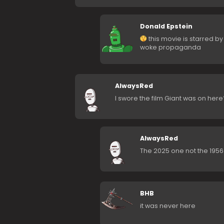
Donald Epstein
this movie is starred by
woke propaganda
AlwaysRed
I swore the film Giant was on her
AlwaysRed
The 2025 one not the 1956 
BHB
it was never here