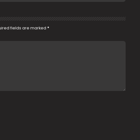
ired fields are marked
*