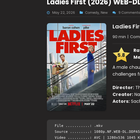
Ladies First (2026) WEB-D
May 22, 2026
Comedy
,
New
9 Comments
Ladies Fir
90 min
|
Com
Ra
5.8
Me
A male chauv
challenges f
Director:
T
Creator:
Na
Actors:
Sac
File ...........: .mkv
Source .........: 1080p.NF.WEB-DL.DDPA5
Video ..........: AVC | 1280x536 1045 K