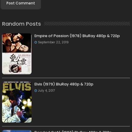
Random Posts
Empire of Passion (1978) BluRay 480p & 720p
September 22, 2019
Elvis (1979) BluRay 480p & 720p
July 4, 2017