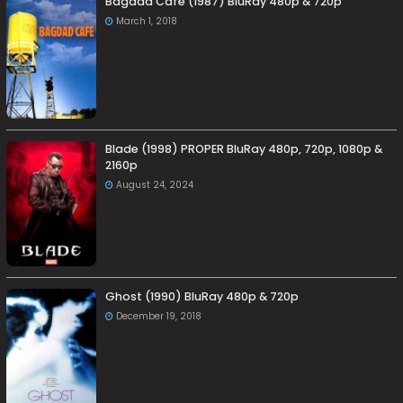
Bagdad Café (1987) BluRay 480p & 720p
March 1, 2018
Blade (1998) PROPER BluRay 480p, 720p, 1080p &
2160p
August 24, 2024
Ghost (1990) BluRay 480p & 720p
December 19, 2018