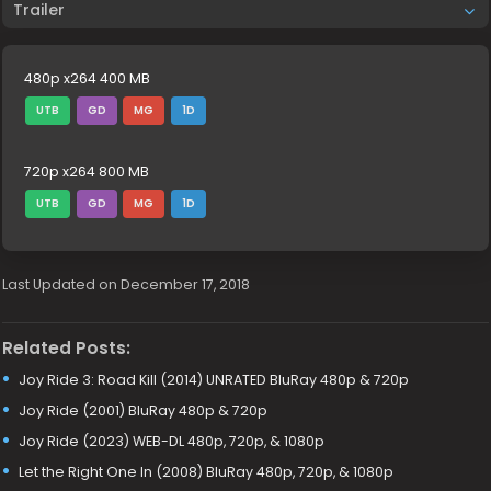
Trailer
480p x264 400 MB
UTB
GD
MG
1D
720p x264 800 MB
UTB
GD
MG
1D
Last Updated on December 17, 2018
Related Posts:
Joy Ride 3: Road Kill (2014) UNRATED BluRay 480p & 720p
Joy Ride (2001) BluRay 480p & 720p
Joy Ride (2023) WEB-DL 480p, 720p, & 1080p
Let the Right One In (2008) BluRay 480p, 720p, & 1080p