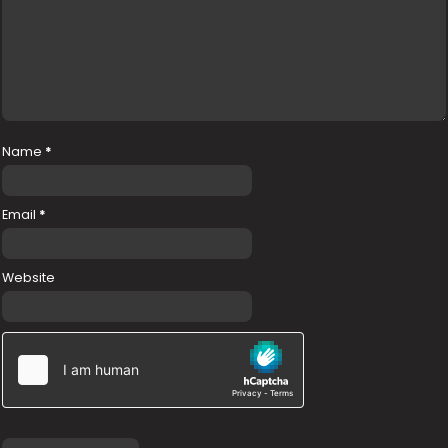
Name
*
Email
*
Website