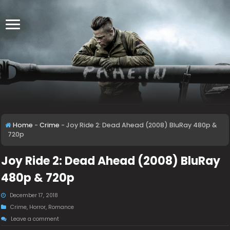
Home
-
Crime
-
Joy Ride 2: Dead Ahead (2008) BluRay 480p &
720p
Joy Ride 2: Dead Ahead (2008) BluRay
480p & 720p
December 17, 2018
Crime
,
Horror
,
Romance
Leave a comment