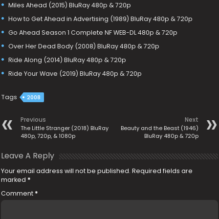
Miles Ahead (2015) BluRay 480p & 720p
How to Get Ahead in Advertising (1989) BluRay 480p & 720p
Go Ahead Season 1 Complete NF WEB-DL 480p & 720p
Over Her Dead Body (2008) BluRay 480p & 720p
Ride Along (2014) BluRay 480p & 720p
Ride Your Wave (2019) BluRay 480p & 720p
Tags
2008
Previous
Next
The Little Stranger (2018) BluRay
Beauty and the Beast (1946)
480p, 720p, & 1080p
BluRay 480p & 720p
Leave A Reply
Your email address will not be published.
Required fields are
marked
*
Comment
*