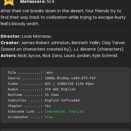
Metascore:
N/A
After their car breaks down in the desert, four friends try to
find their way back to civilization while trying to escape Rusty
Nail's bloody wrath.
Director:
Louis Morneau
Creator:
James Robert Johnston, Bennett Yellin, Clay Tarver
(based on characters created by), J.J. Abrams (characters)
Actors:
Nicki Aycox, Nick Zano, Laura Jordan, Kyle Schmid
File ...........: .mkv
Source .........: 1080p.BluRay.x264.DTS-FGT
Video ..........: AVC | 1280x720 1139 Kbps
Audio ..........: 2CH AAC English
Runtime ........: 1h 31mn
Subtitles ......: English Softcoded
Chapter ........: Yes
Subscene Link ..:
Indonesian, English
Screenshot .....:
View