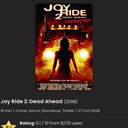
Joy Ride 2: Dead Ahead
(2008)
91 min
|
Crime, Horror, Romance, Thriller
|
07 Oct 2008
Rating:
5.1 / 10 from 8,170 users
5.1