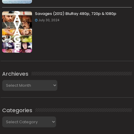
Savages (2012) BluRay 480p, 720p & 1080p
July 30, 2024
Archieves
Archieves
Categories
Categories