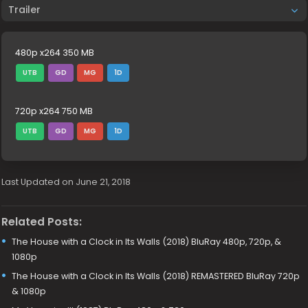
Trailer
480p x264 350 MB
UTB
GD
MG
1D
720p x264 750 MB
UTB
GD
MG
1D
Last Updated on June 21, 2018
Related Posts:
The House with a Clock in Its Walls (2018) BluRay 480p, 720p, &
1080p
The House with a Clock in Its Walls (2018) REMASTERED BluRay 720p
& 1080p