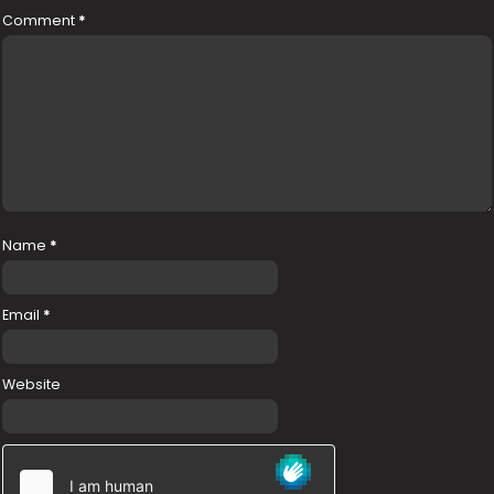
Comment
*
Name
*
Email
*
Website