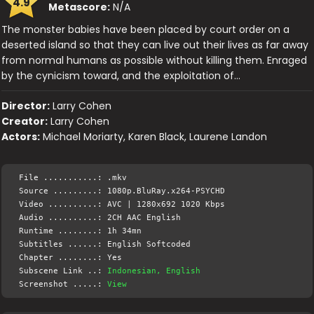
4.9
Metascore:
N/A
The monster babies have been placed by court order on a
deserted island so that they can live out their lives as far away
from normal humans as possible without killing them. Enraged
by the cynicism toward, and the exploitation of…
Director:
Larry Cohen
Creator:
Larry Cohen
Actors:
Michael Moriarty, Karen Black, Laurene Landon
File ...........: .mkv
Source .........: 1080p.BluRay.x264-PSYCHD
Video ..........: AVC | 1280x692 1020 Kbps
Audio ..........: 2CH AAC English
Runtime ........: 1h 34mn
Subtitles ......: English Softcoded
Chapter ........: Yes
Subscene Link ..:
Indonesian, English
Screenshot .....:
View