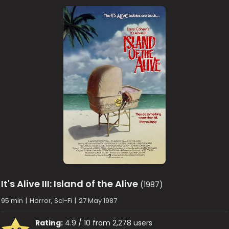
It's Alive III: Island of the Alive
(1987)
95 min
|
Horror, Sci-Fi
|
27 May 1987
Rating:
4.9 / 10 from 2,278 users