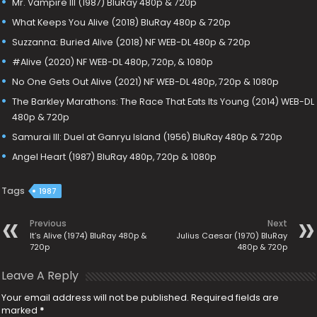
Mr. Vampire III (1987) BluRay 480p & 720p
What Keeps You Alive (2018) BluRay 480p & 720p
Suzzanna: Buried Alive (2018) NF WEB-DL 480p & 720p
#Alive (2020) NF WEB-DL 480p, 720p, & 1080p
No One Gets Out Alive (2021) NF WEB-DL 480p, 720p & 1080p
The Barkley Marathons: The Race That Eats Its Young (2014) WEB-DL
480p & 720p
Samurai III: Duel at Ganryu Island (1956) BluRay 480p & 720p
Angel Heart (1987) BluRay 480p, 720p & 1080p
Tags
1987
Previous
Next
It’s Alive (1974) BluRay 480p &
Julius Caesar (1970) BluRay
720p
480p & 720p
Leave A Reply
Your email address will not be published.
Required fields are
marked
*