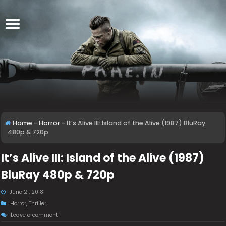
Home
-
Horror
-
It’s Alive III: Island of the Alive (1987) BluRay
480p & 720p
It’s Alive III: Island of the Alive (1987)
BluRay 480p & 720p
June 21, 2018
Horror
,
Thriller
Leave a comment