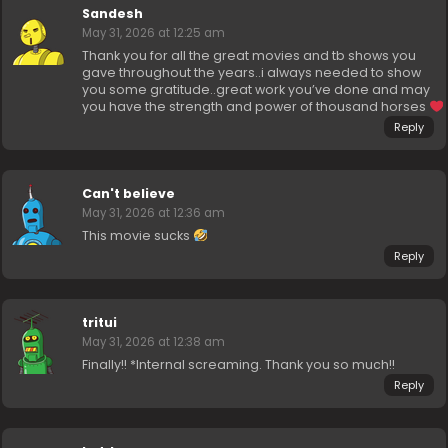
Sandesh
May 31, 2026 at 12:25 am
Thank you for all the great movies and tb shows you
gave throughout the years..i always needed to show
you some gratitude..great work you’ve done and may
you have the strength and power of thousand horses
Reply
Can't believe
May 31, 2026 at 12:36 am
This movie sucks
Reply
tritui
May 31, 2026 at 12:38 am
Finally!! *Internal screaming. Thank you so much!!
Reply