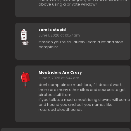
above using a private window?
zom is stupid
June 1, 2026 at 10:57 am
it mean you’re still dumb. learn a lot and stop
complaint
Meatriders Are Crazy
June 2, 2026 at 5:47 am
dont complain so much bro, if it doesnt work,
there are many other sites and sources to get
pirated stuff from.
if you talk too much, meatriding clowns will come
and hound you and call you names like
retarded bloodhounds.