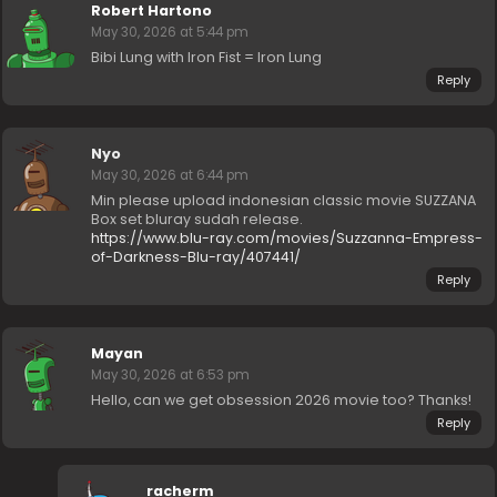
Robert Hartono
May 30, 2026 at 5:44 pm
Bibi Lung with Iron Fist = Iron Lung
Reply
Nyo
May 30, 2026 at 6:44 pm
Min please upload indonesian classic movie SUZZANA
Box set bluray sudah release.
https://www.blu-ray.com/movies/Suzzanna-Empress-
of-Darkness-Blu-ray/407441/
Reply
Mayan
May 30, 2026 at 6:53 pm
Hello, can we get obsession 2026 movie too? Thanks!
Reply
racherm