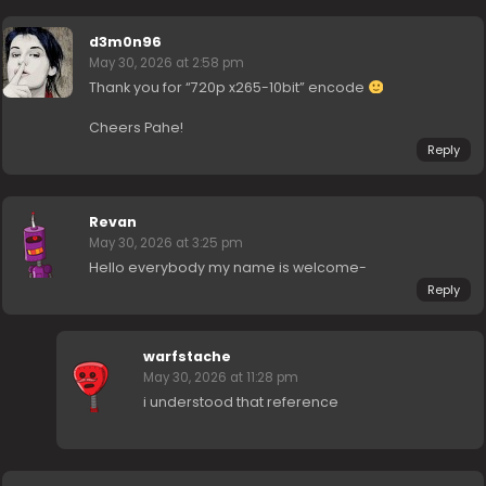
d3m0n96
May 30, 2026 at 2:58 pm
Thank you for “720p x265-10bit” encode
Cheers Pahe!
Reply
Revan
May 30, 2026 at 3:25 pm
Hello everybody my name is welcome-
Reply
warfstache
May 30, 2026 at 11:28 pm
i understood that reference