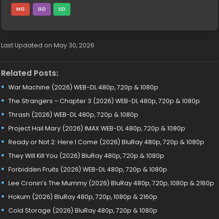
MG
GD
SD
Last Updated on May 30, 2026
Related Posts:
War Machine (2026) WEB-DL 480p, 720p & 1080p
The Strangers – Chapter 3 (2026) WEB-DL 480p, 720p & 1080p
Thrash (2026) WEB-DL 480p, 720p & 1080p
Project Hail Mary (2026) IMAX WEB-DL 480p, 720p & 1080p
Ready or Not 2: Here I Come (2026) BluRay 480p, 720p & 1080p
They Will Kill You (2026) BluRay 480p, 720p & 1080p
Forbidden Fruits (2026) WEB-DL 480p, 720p & 1080p
Lee Cronin’s The Mummy (2026) BluRay 480p, 720p, 1080p & 2160p
Hokum (2026) BluRay 480p, 720p, 1080p & 2160p
Cold Storage (2026) BluRay 480p, 720p & 1080p