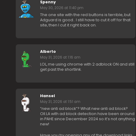
Spenny
May 30, 2026 at 11:40 pm
The one site with the red buttons is terrible, but
Adguard is good.. I still have to cut it off for that
site, then I cut it right back on.
Alberto
May 31, 2026 at 1:16 am
LOL, me using chrome with 2 adblock ON and still
get past the shortlink.
Hansel
May 31, 2026 at 1:51 am
“new anti ad block”? What new anti ad block?
OII.LA with ad block detection have been around
in PAHE since December 2024 so it’s not anything
new!
Have you try opening any of the download links