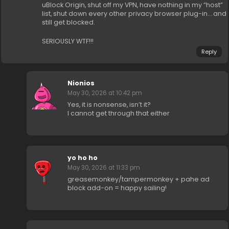
uBlock Origin, shut off my VPN, have nothing in my “host”
list, shut down every other privacy browser plug-in… and
still get blocked.
SERIOUSLY WTF!!!
Reply
Nionios
May 30, 2026 at 10:42 pm
Yes, it is nonsense, isn’t it?
I cannot get through that either
yo ho ho
May 30, 2026 at 11:33 pm
greasemonkey/tampermonkey + pahe ad
block add-on = happy sailing!