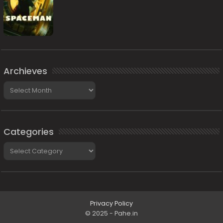
Archieves
Archieves
Categories
Categories
Privacy Policy
© 2025 - Pahe.in