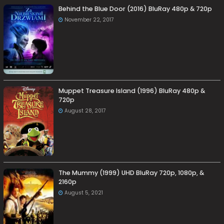
Behind the Blue Door (2016) BluRay 480p & 720p
November 22, 2017
Muppet Treasure Island (1996) BluRay 480p &
720p
August 28, 2017
The Mummy (1999) UHD BluRay 720p, 1080p, &
2160p
August 5, 2021