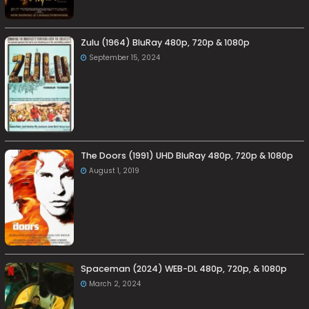
Zulu (1964) BluRay 480p, 720p & 1080p
September 15, 2024
The Doors (1991) UHD BluRay 480p, 720p & 1080p
August 1, 2019
Spaceman (2024) WEB-DL 480p, 720p, & 1080p
March 2, 2024