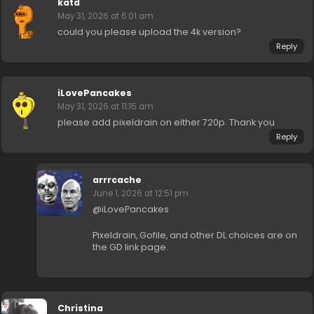
katd
May 31, 2026 at 6:01 am
could you please upload the 4k version?
Reply
iLovePancakes
May 31, 2026 at 11:15 am
please add pixeldrain on either 720p. Thank you
Reply
arrrcache
June 1, 2026 at 12:51 pm
@iLovePancakes
Pixeldrain, Gofile, and other DL choices are on
the GD link page.
Christina