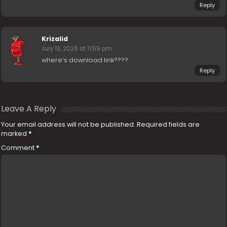
Reply
Krizalid
July 13, 2026 at 11:59 pm
where’s download link????
Reply
Leave A Reply
Your email address will not be published.
Required fields are
marked
*
Comment
*