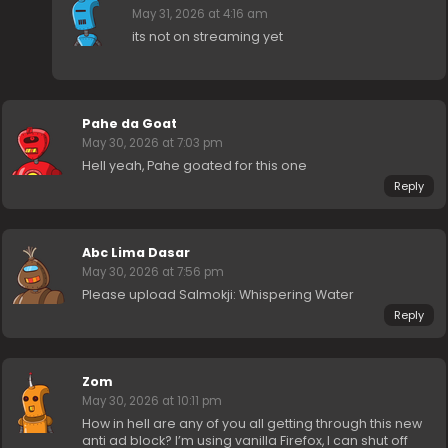
May 31, 2026 at 4:16 am
its not on streaming yet
Pahe da Goat
May 30, 2026 at 7:03 pm
Hell yeah, Pahe goated for this one
Reply
Abc Lima Dasar
May 30, 2026 at 7:56 pm
Please upload Salmokji: Whispering Water
Reply
Zom
May 30, 2026 at 10:11 pm
How in hell are any of you all getting through this new
anti ad block? I’m using vanilla Firefox, I can shut off