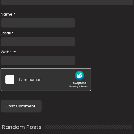
Name
*
Email
*
Website
Random Posts