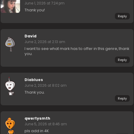
June 1, 2026 at 7:24 pm
Thank you!
Reply
David
June 2, 2026 at 2:13 am
I want to see what mark has to offer in this genre, thank
you.
Reply
Diablues
June 2, 2026 at 8:02 am
Thank you.
Reply
qwertysmth
June 5, 2026 at 8:46 am
pls add in 4K