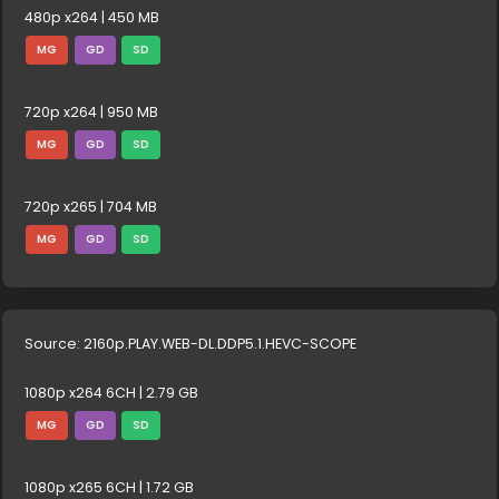
480p x264 | 450 MB
MG
GD
SD
720p x264 | 950 MB
MG
GD
SD
720p x265 | 704 MB
MG
GD
SD
Source: 2160p.PLAY.WEB-DL.DDP5.1.HEVC-SCOPE
1080p x264 6CH | 2.79 GB
MG
GD
SD
1080p x265 6CH | 1.72 GB