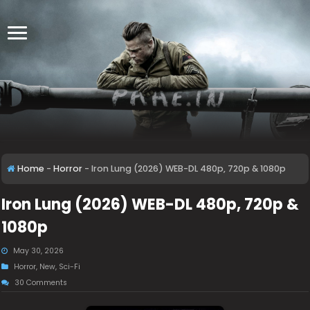
Home
-
Horror
-
Iron Lung (2026) WEB-DL 480p, 720p & 1080p
Iron Lung (2026) WEB-DL 480p, 720p &
1080p
May 30, 2026
Horror
,
New
,
Sci-Fi
30 Comments