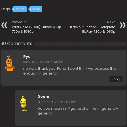
Tags
1080P
2026
Previous
Next
Wild Child (2008) BluRay 480p,
Blackout Season 1 Complete
720p & 1080p
BluRay 720p & 1080p
30 Comments
Ryu
May 30, 2026 at 2:04 pm
no way; thank you, Pahe. I dont think we express this
enough in general.
Reply
Doom
June 6, 2026 at 7:07 pm
Do you mean in #general or like in general-
general