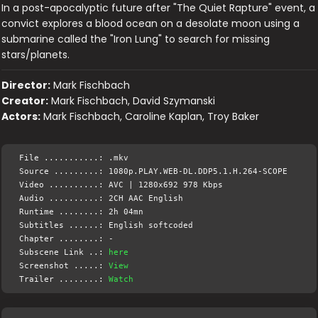
In a post-apocalyptic future after "The Quiet Rapture" event, a
convict explores a blood ocean on a desolate moon using a
submarine called the "Iron Lung" to search for missing
stars/planets.
Director:
Mark Fischbach
Creator:
Mark Fischbach, David Szymanski
Actors:
Mark Fischbach, Caroline Kaplan, Troy Baker
File ...........: .mkv
Source .........: 1080p.PLAY.WEB-DL.DDP5.1.H.264-SCOPE
Video ..........: AVC | 1280x692 978 Kbps
Audio ..........: 2CH AAC English
Runtime ........: 2h 04mn
Subtitles ......: English softcoded
Chapter ........: -
Subscene Link ..:
here
Screenshot .....:
View
Trailer ........:
Watch