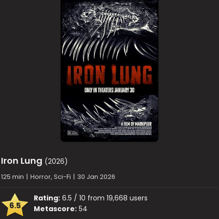
Iron Lung
(2026)
125 min
|
Horror, Sci-Fi
|
30 Jan 2026
Rating:
6.5 / 10 from 19,668 users
6.5
Metascore:
54