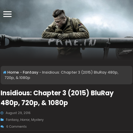
Home
-
Fantasy
-
Insidious: Chapter 3 (2015) BluRay 480p,
720p, & 1080p
Insidious: Chapter 3 (2015) BluRay
480p, 720p, & 1080p
August 29, 2016
Fantasy
,
Horror
,
Mystery
6 Comments