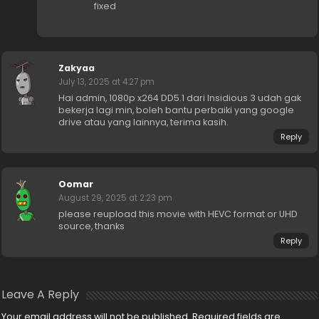
fixed
Zakyaa
July 13, 2025 at 4:27 pm
Hai admin, 1080p x264 DD5.1 dari Insidious 3 udah gak
bekerja lagi min, boleh bantu perbaiki yang google
drive atau yang lainnya, terima kasih.
Reply
Oomar
August 29, 2025 at 2:23 pm
please reupload this movie with HEVC format or UHD
source, thanks
Reply
Leave A Reply
Your email address will not be published.
Required fields are