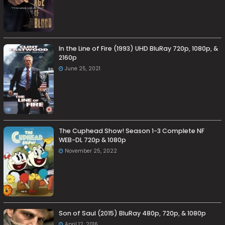
In the Line of Fire (1993) UHD BluRay 720p, 1080p, &
2160p
June 25, 2021
The Cuphead Show! Season 1-3 Complete NF
WEB-DL 720p & 1080p
November 25, 2022
Son of Saul (2015) BluRay 480p, 720p, & 1080p
April 12, 2016