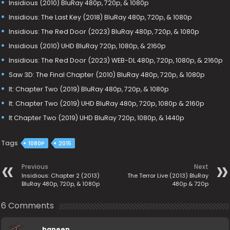
Insidious (2010) BluRay 480p, 720p, & 1080p
Insidious: The Last Key (2018) BluRay 480p, 720p, & 1080p
Insidious: The Red Door (2023) BluRay 480p, 720p, & 1080p
Insidious (2010) UHD BluRay 720p, 1080p, & 2160p
Insidious: The Red Door (2023) WEB-DL 480p, 720p, 1080p, & 2160p
Saw 3D: The Final Chapter (2010) BluRay 480p, 720p, & 1080p
It: Chapter Two (2019) BluRay 480p, 720p, & 1080p
It: Chapter Two (2019) UHD BluRay 480p, 720p, 1080p & 2160p
It Chapter Two (2019) UHD BluRay 720p, 1080p, & 1440p
Tags
1080P
2015
Previous
Next
Insidious: Chapter 2 (2013)
The Terror Live (2013) BluRay
BluRay 480p, 720p, & 1080p
480p & 720p
6 Comments
baneen