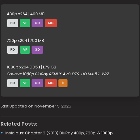
480p x264 | 400 MB
PD
VF
GD
MG
720p x264 | 750 MB
PD
VF
GD
1080p x264 DD5.1 | 1.79 GB
Source: 1080p.BluRay.REMUX.AVC.DTS-HD.MA.5.1-WrZ
PD
VF
GD
MG
1F
Last Updated on November 5, 2025
Related Posts:
Insidious: Chapter 2 (2013) BluRay 480p, 720p, & 1080p