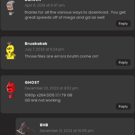
April 6, 2018 at 5:47 am
thanks for all the various ways to download.. You get
great speeds off of mega and gd as well
Reply
Bruakakak
July 7, 2023 at 6:24 pm
Those files are errors bruhh come on!
Reply
GHOST
December 20, 2023 at 9:52 pm
1080p x264 DD5.1 | 1.79 GB
GD link not working
Reply
BHB
December 21, 2023 at 10:05 pm