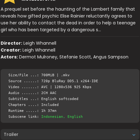
A prequel set before the haunting of the Lambert family that
reveals how gifted psychic Elise Rainier reluctantly agrees to
use her ability to contact the dead in order to help a teenage
girl who has been targeted by a dangerous s…
Director:
Leigh Whannell
Creator:
Leigh Whannell
Actors:
Dermot Mulroney, Stefanie Scott, Angus Sampson
Size/File ...: 700MiB | .mkv
Source ......: 720p BluRay DD5.1 x264-IDE
Video .......: AVC | 1280x536 925 Kbps
Audio .......: 2CH AAC
Subtitles ...: English softcoded
Chapters ....: Included
Runtime .....: 1h 37mn
Subscene link:
Indonesian, English
Trailer