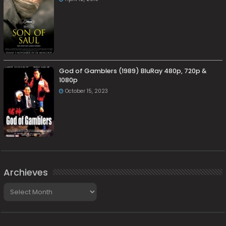
God of Gamblers (1989) BluRay 480p, 720p &
1080p
October 15, 2023
Archieves
Archieves