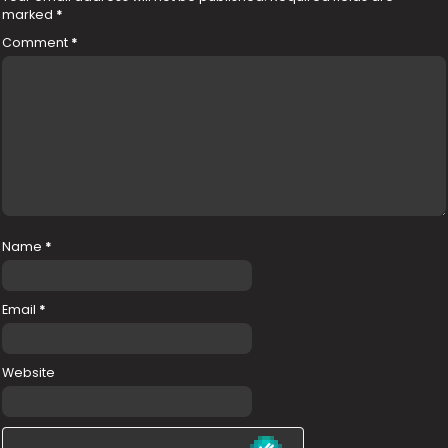
marked
*
Comment
*
Name
*
Email
*
Website