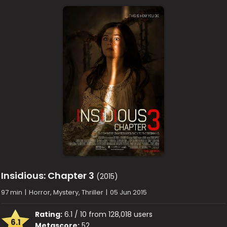
Insidious: Chapter 3
(2015)
97 min
|
Horror, Mystery, Thriller
|
05 Jun 2015
Rating:
6.1 / 10 from 128,018 users
6.1
Metascore:
52