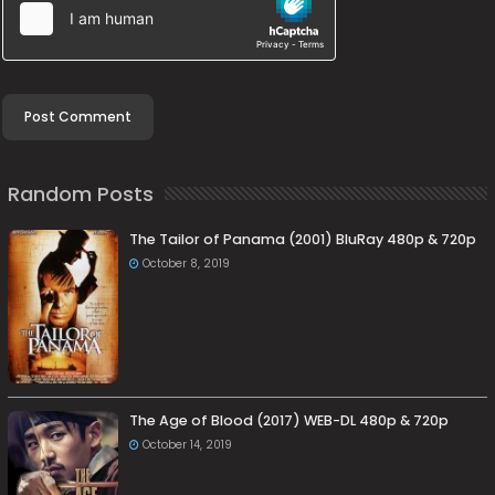
Random Posts
The Tailor of Panama (2001) BluRay 480p & 720p
October 8, 2019
The Age of Blood (2017) WEB-DL 480p & 720p
October 14, 2019