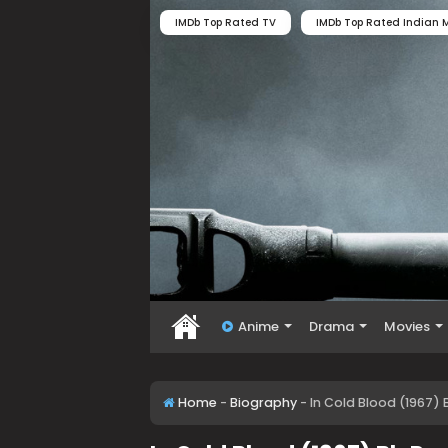
IMDb Top Rated TV
IMDb Top Rated Indian M
Anime
Drama
Movies
Home
-
Biography
-
In Cold Blood (1967)