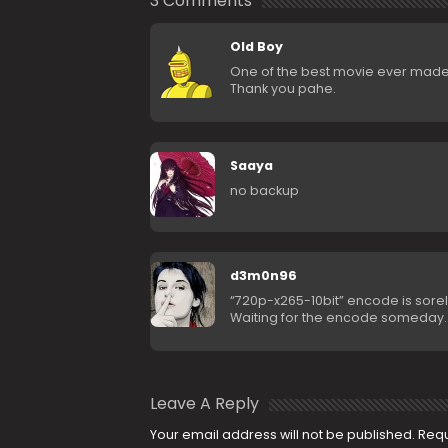
3 Comments
Old Boy
One of the best movie ever made
Thank you pahe.
Saaya
no backup
d3m0n96
“720p-x265-10bit” encode is sore
Waiting for the encode someday
Leave A Reply
Your email address will not be published.
Requ