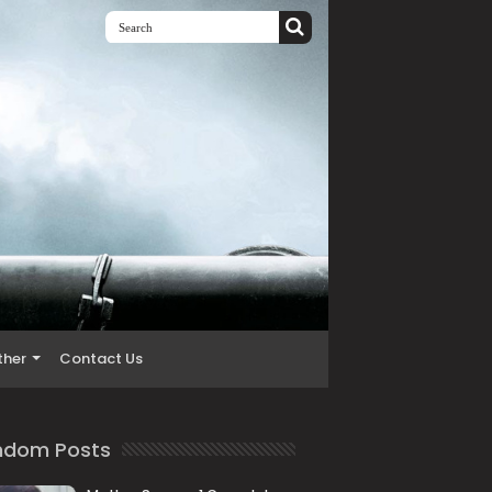
ther
Contact Us
ndom Posts