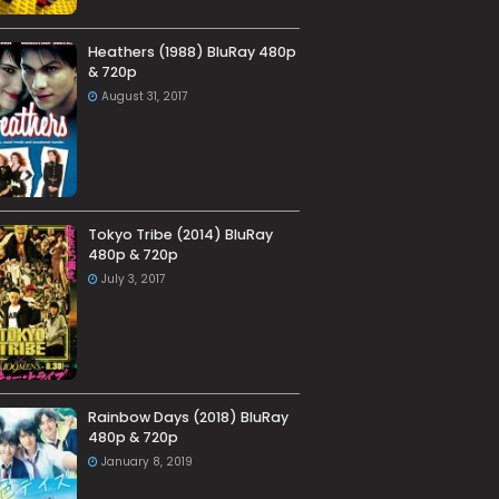
Heathers (1988) BluRay 480p
& 720p
August 31, 2017
Tokyo Tribe (2014) BluRay
480p & 720p
July 3, 2017
Rainbow Days (2018) BluRay
480p & 720p
January 8, 2019