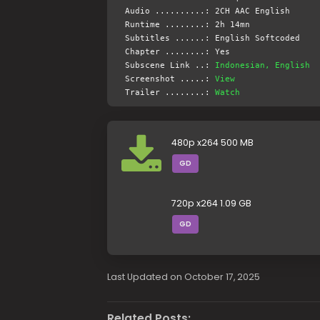
Audio ..........: 2CH AAC English
Runtime ........: 2h 14mn
Subtitles ......: English Softcoded
Chapter ........: Yes
Subscene Link ..:
Indonesian, English
Screenshot .....:
View
Trailer ........:
Watch
480p x264 500 MB
GD
720p x264 1.09 GB
GD
Last Updated on October 17, 2025
Related Posts: