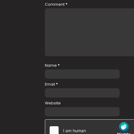
Comment
*
Name
*
Email
*
Website