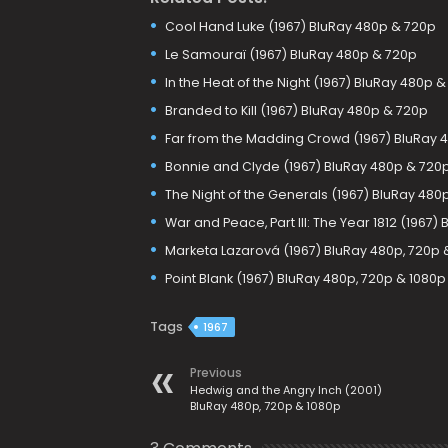
Cool Hand Luke (1967) BluRay 480p & 720p
Le Samouraï (1967) BluRay 480p & 720p
In the Heat of the Night (1967) BluRay 480p 
Branded to Kill (1967) BluRay 480p & 720p
Far from the Madding Crowd (1967) BluRay 
Bonnie and Clyde (1967) BluRay 480p & 720
The Night of the Generals (1967) BluRay 480
War and Peace, Part III: The Year 1812 (1967)
Marketa Lazarová (1967) BluRay 480p, 720p 
Point Blank (1967) BluRay 480p, 720p & 1080p
Tags
1967
Previous
Hedwig and the Angry Inch (2001)
BluRay 480p, 720p & 1080p