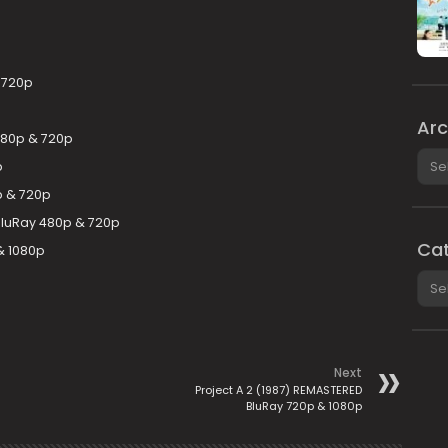
& 720p
Arc
480p & 720p
Arch
p
p & 720p
 BluRay 480p & 720p
Cat
& 1080p
Cate
Next
Project A 2 (1987) REMASTERED
BluRay 720p & 1080p