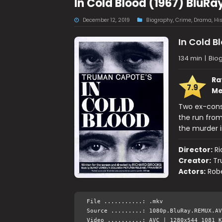
In Cold Blood (1967) BluR
December 12, 2019
Biography
,
Crime
,
Drama
,
His
In Cold B
134 min
|
Bio
Ra
7.9
Me
Two ex-cons
the run from
the murder i
Director:
Ri
Creator:
Tr
Actors:
Robe
File ...........: .mkv
Source .........: 1080p.BluRay.REMUX.AV
Video ..........: AVC | 1280x544 1081 K