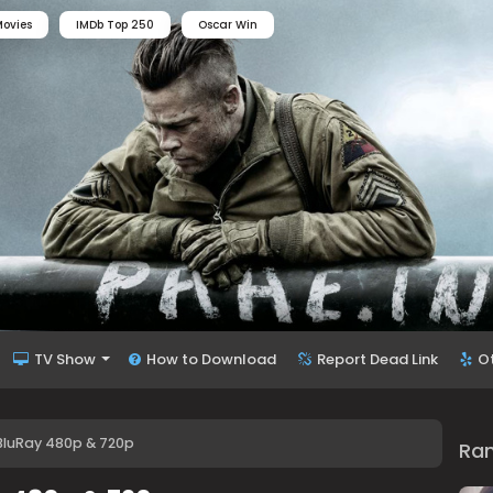
ovies
IMDb Top 250
Oscar Win
TV Show
How to Download
Report Dead Link
O
 BluRay 480p & 720p
Ra