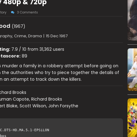
ay 480p & 720p
tory
3 Comments
lood
(1967)
graphy, Crime, Drama
|
15 Dec 1967
ting:
7.9 / 10 from 31,362 users
tascore:
89
 murder a family in a robbery attempt before going on
 the authorities who try to piece together the details of
n an attempt to track down the killers.
chard Brooks
uman Capote, Richard Brooks
rt Blake, Scott Wilson, John Forsythe
C.DTS-HD.MA.5.1-EPSiLON
bps