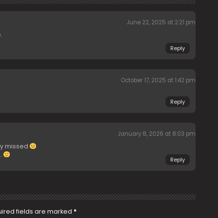
June 22, 2025 at 2:21 pm
.
Reply
October 17, 2025 at 1:42 pm
Reply
January 8, 2026 at 8:03 pm
ly missed
…
Reply
ired fields are marked
*