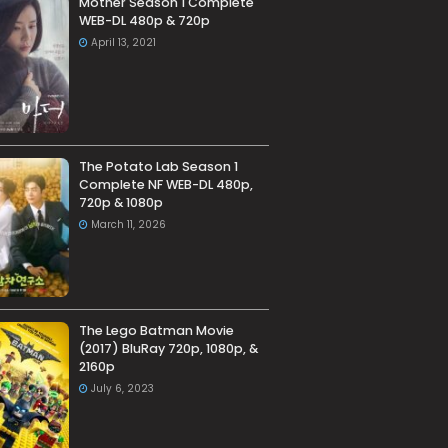
Mother Season 1 Complete
WEB-DL 480p & 720p
April 13, 2021
The Potato Lab Season 1
Complete NF WEB-DL 480p,
720p & 1080p
March 11, 2026
The Lego Batman Movie
(2017) BluRay 720p, 1080p, &
2160p
July 6, 2023