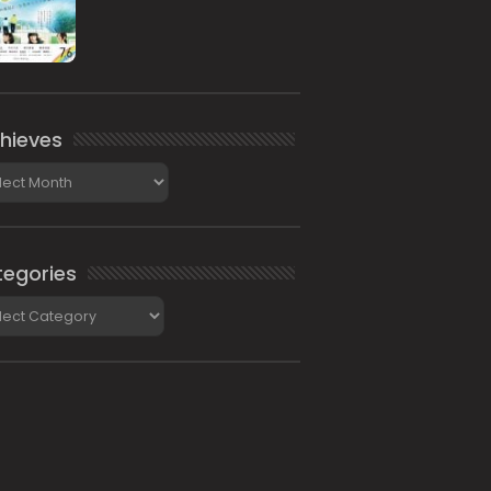
hieves
ieves
egories
gories