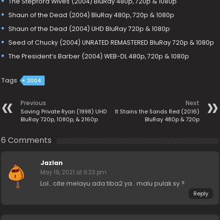
The Stepford Wives (2004) BluRay 480p, 720p & 1080p
Shaun of the Dead (2004) BluRay 480p, 720p & 1080p
Shaun of the Dead (2004) UHD BluRay 720p & 1080p
Seed of Chucky (2004) UNRATED REMASTERED BluRay 720p & 1080p
The President’s Barber (2004) WEB-DL 480p, 720p & 1080p
Tags
2004
Previous
Next
Saving Private Ryan (1998) UHD
It Stains the Sands Red (2016)
BluRay 720p, 1080p, & 2160p
BluRay 480p & 720p
6 Comments
Jazlan
May 19, 2021 at 6:23 pm
Lol.. cite melayu ada tiba2 ya.. malu pulak sy ?
Reply