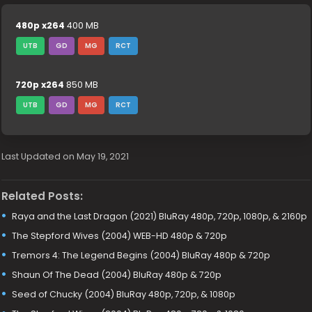
480p x264
400 MB
UTB
GD
MG
RCT
720p x264
850 MB
UTB
GD
MG
RCT
Last Updated on May 19, 2021
Related Posts:
Raya and the Last Dragon (2021) BluRay 480p, 720p, 1080p, & 2160p
The Stepford Wives (2004) WEB-HD 480p & 720p
Tremors 4: The Legend Begins (2004) BluRay 480p & 720p
Shaun Of The Dead (2004) BluRay 480p & 720p
Seed of Chucky (2004) BluRay 480p, 720p, & 1080p