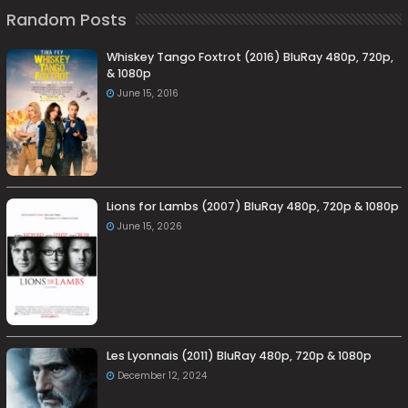
Random Posts
Whiskey Tango Foxtrot (2016) BluRay 480p, 720p,
& 1080p
June 15, 2016
Lions for Lambs (2007) BluRay 480p, 720p & 1080p
June 15, 2026
Les Lyonnais (2011) BluRay 480p, 720p & 1080p
December 12, 2024