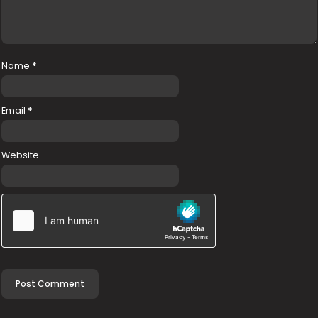
Name
*
Email
*
Website