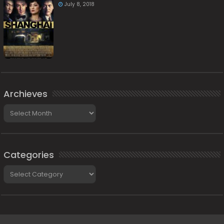
July 8, 2018
Archieves
Archieves
Categories
Categories