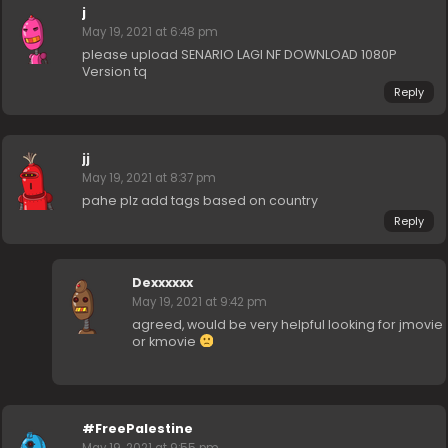
j
May 19, 2021 at 6:48 pm
please upload SENARIO LAGI NF DOWNLOAD 1080P
Version tq
Reply
jj
May 19, 2021 at 8:37 pm
pahe plz add tags based on country
Reply
Dexxxxxx
May 19, 2021 at 9:42 pm
agreed, would be very helpful looking for jmovie
or kmovie
#FreePalestine
May 19, 2021 at 9:55 pm