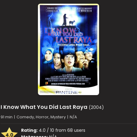
I Know What You Did Last Raya
(2004)
91 min
|
Comedy, Horror, Mystery
|
N/A
Rating:
4.0 / 10 from 68 users
4.0
Metascore:
N/A