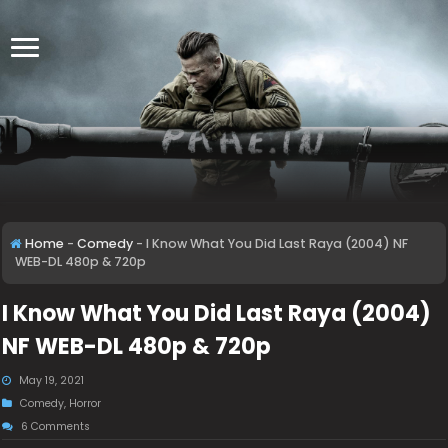
Home
-
Comedy
-
I Know What You Did Last Raya (2004) NF
WEB-DL 480p & 720p
I Know What You Did Last Raya (2004)
NF WEB-DL 480p & 720p
May 19, 2021
Comedy
,
Horror
6 Comments