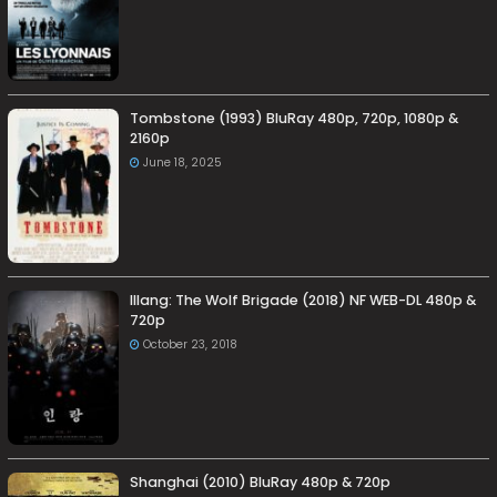
Tombstone (1993) BluRay 480p, 720p, 1080p &
2160p
June 18, 2025
Illang: The Wolf Brigade (2018) NF WEB-DL 480p &
720p
October 23, 2018
Shanghai (2010) BluRay 480p & 720p