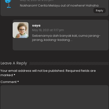
Nokharom! Cerita Melayu out of nowhere! Hahaha
Reply
saya
May 19, 2021 at 11:17 pm
Sebenarnya dah banyak kali, cuma jarang-
jarang, kadang-kadang….
Leave A Reply
Your email address will not be published.
Required fields are
marked
*
Comment
*