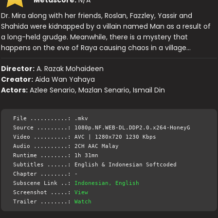
Dr. Mira along with her friends, Roslan, Fazzley, Yassir and
Shahida were kidnapped by a villain named Man as a result of
a long-held grudge. Meanwhile, there is a mystery that
happens on the eve of Raya causing chaos in a village…
Director:
A. Razak Mohaideen
Creator:
Aida Wan Yahaya
Actors:
Azlee Senario, Mazlan Senario, Ismail Din
File ...........: .mkv
Source .........: 1080p.NF.WEB-DL.DDP2.0.x264-HoneyG
Video ..........: AVC | 1280x720 1230 Kbps
Audio ..........: 2CH AAC Malay
Runtime ........: 1h 31mn
Subtitles ......: English & Indonesian Softcoded
Chapter ........: -
Subscene Link ..:
Indonesian, English
Screenshot .....:
View
Trailer ........:
Watch