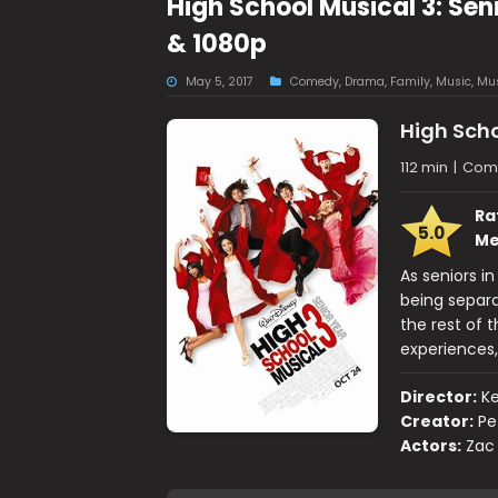
High School Musical 3: Sen
& 1080p
May 5, 2017
Comedy
,
Drama
,
Family
,
Music
,
Mus
High Scho
112 min
|
Come
Ra
5.0
Me
As seniors in
being separ
the rest of 
experiences
Director:
K
Creator:
Pe
Actors:
Zac 