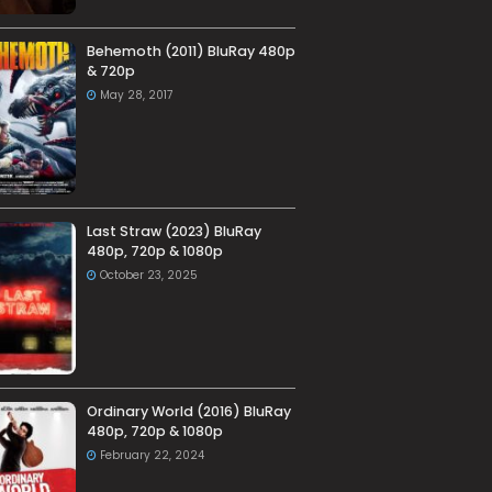
Behemoth (2011) BluRay 480p
& 720p
May 28, 2017
Last Straw (2023) BluRay
480p, 720p & 1080p
October 23, 2025
Ordinary World (2016) BluRay
480p, 720p & 1080p
February 22, 2024