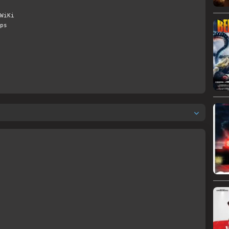
WiKi
ps