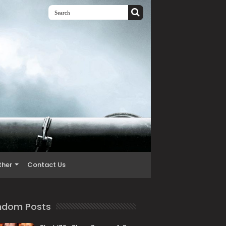
ther
Contact Us
ndom Posts