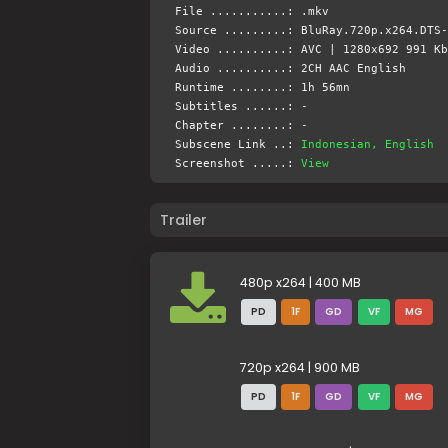
File ...........: .mkv
Source .........: BluRay.720p.x264.DTS-
Video ..........: AVC | 1280x692 991 Kb
Audio ..........: 2CH AAC English
Runtime ........: 1h 56mn
Subtitles ......: -
Chapter ........: -
Subscene Link ..:
Indonesian, English
Screenshot .....:
View
Trailer
480p x264 | 400 MB
PD
1F
GD
VF
MG
720p x264 | 900 MB
PD
1F
GD
VF
MG