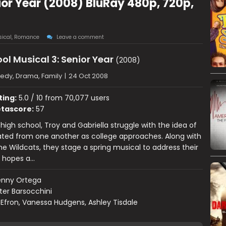
ior Year (2008) BluRay 480p, 720p,
ical
,
Romance
Leave a comment
ol Musical 3: Senior Year
(2008)
dy, Drama, Family
|
24 Oct 2008
ting:
5.0 / 10 from 70,077 users
tascore:
57
 high school, Troy and Gabriella struggle with the idea of
ated from one another as college approaches. Along with
the Wildcats, they stage a spring musical to address their
, hopes a…
enny Ortega
ter Barsocchini
Efron, Vanessa Hudgens, Ashley Tisdale