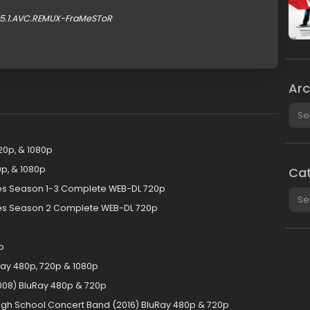
.5.1.AVC.REMUX-FraMeSToR
Arc
Arch
20p, & 1080p
p, & 1080p
Cat
ries Season 1-3 Complete WEB-DL 720p
Cate
ries Season 2 Complete WEB-DL 720p
p
Ray 480p, 720p & 1080p
2008) BluRay 480p & 720p
igh School Concert Band (2016) BluRay 480p & 720p