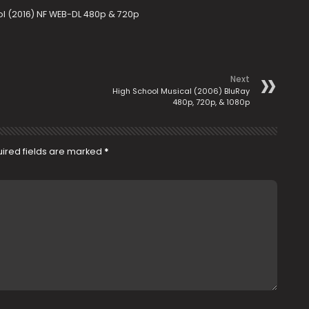
ool (2016) NF WEB-DL 480p & 720p
Next
High School Musical (2006) BluRay
480p, 720p, & 1080p
ired fields are marked
*