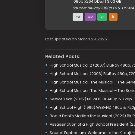
1080p x264 DD5.1 | 3.03 GB
Source: BluRay.1080p.DTS-HD.MA
PD
GD
VF
1F
Last Updated on March 29, 2025
Related Posts:
High School Musical 2 (2007) BluRay 480p, 7
High School Musical (2006) BluRay 480p, 720
High School Musical: The Musical – The Se
High School Musical: The Musical – The Se
Senior Year (2022) NF WEB-DL 480p & 720p
High School High (1996) WEB-HD 480p & 720
Roald Dahl’s Matilda the Musical (2022) Blu
Assassination of a High School President (
Sound! Euphonium: Welcome to the Kitauji H