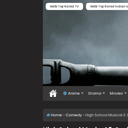
IMDb Top Rated TV
IMDb Top Rated Indian M
Anime
Drama
Movies
Home
-
Comedy
-
High School Musical 3: 