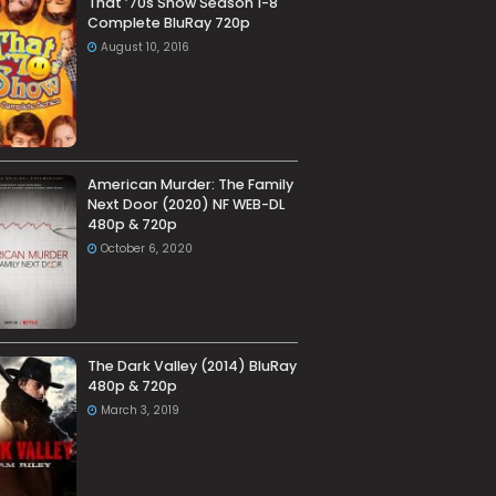
That ’70s Show Season 1-8
Complete BluRay 720p
August 10, 2016
American Murder: The Family
Next Door (2020) NF WEB-DL
480p & 720p
October 6, 2020
The Dark Valley (2014) BluRay
480p & 720p
March 3, 2019