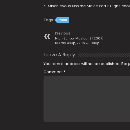
Mischievous Kiss the Movie Part 1: High Sch
Tags
2008
Previous
High School Musical 2 (2007)
BluRay 480p, 720p, & 1080p
Leave A Reply
Your email address will not be published.
Requ
Comment
*