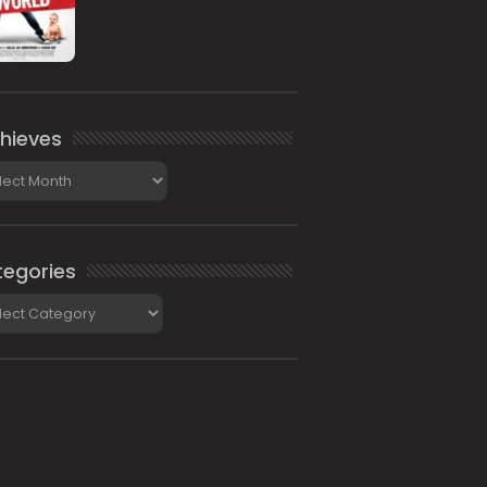
hieves
ieves
egories
gories