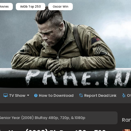
ovies
IMDb Top 250
Oscar Win
TV Show
How to Download
Report Dead Link
O
Senior Year (2008) BluRay 480p, 720p, & 1080p
Ra