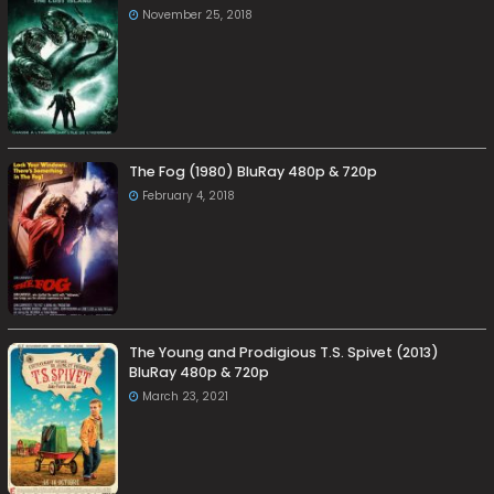
November 25, 2018
The Fog (1980) BluRay 480p & 720p
February 4, 2018
The Young and Prodigious T.S. Spivet (2013)
BluRay 480p & 720p
March 23, 2021