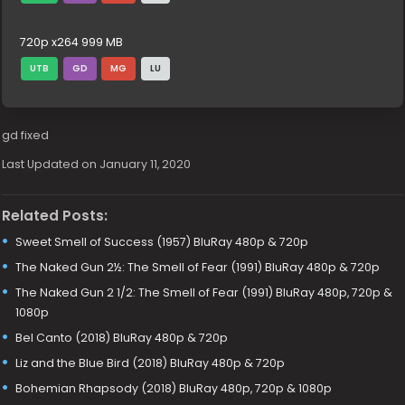
720p x264 999 MB
UTB
GD
MG
LU
gd fixed
Last Updated on January 11, 2020
Related Posts:
Sweet Smell of Success (1957) BluRay 480p & 720p
The Naked Gun 2½: The Smell of Fear (1991) BluRay 480p & 720p
The Naked Gun 2 1/2: The Smell of Fear (1991) BluRay 480p, 720p &
1080p
Bel Canto (2018) BluRay 480p & 720p
Liz and the Blue Bird (2018) BluRay 480p & 720p
Bohemian Rhapsody (2018) BluRay 480p, 720p & 1080p