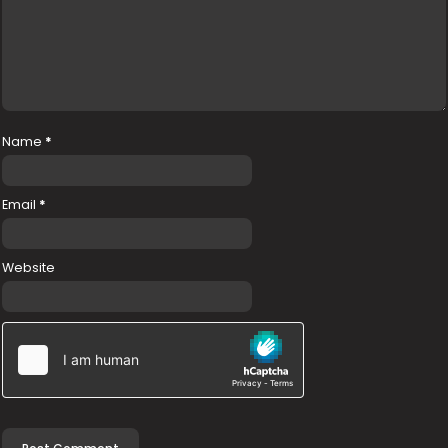
Name
*
Email
*
Website