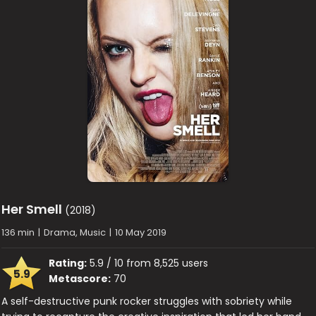
Her Smell
(2018)
136 min
|
Drama, Music
|
10 May 2019
Rating:
5.9 / 10 from 8,525 users
5.9
Metascore:
70
A self-destructive punk rocker struggles with sobriety while