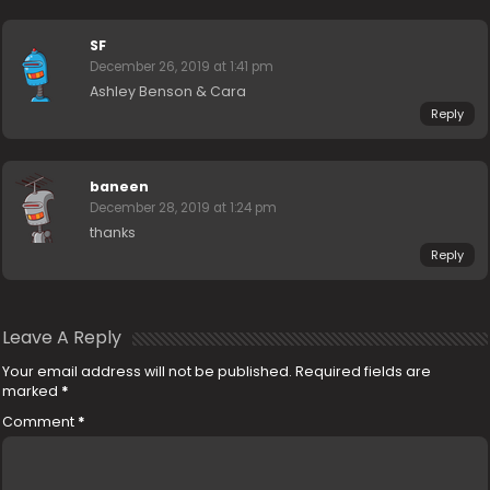
SF
December 26, 2019 at 1:41 pm
Ashley Benson & Cara
Reply
baneen
December 28, 2019 at 1:24 pm
thanks
Reply
Leave A Reply
Your email address will not be published.
Required fields are
marked
*
Comment
*