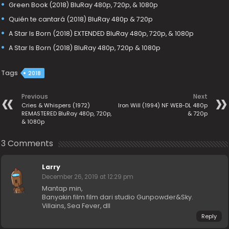
Green Book (2018) BluRay 480p, 720p, & 1080p
Quién te cantará (2018) BluRay 480p & 720p
A Star Is Born (2018) EXTENDED BluRay 480p, 720p, & 1080p
A Star Is Born (2018) BluRay 480p, 720p & 1080p
Tags
2018
Previous
Next
Cries & Whispers (1972)
Iron Will (1994) NF WEB-DL 480p
REMASTERED BluRay 480p, 720p,
& 720p
& 1080p
3 Comments
Larry
December 26, 2019 at 12:29 pm
Mantap min,
Banyakin film film dari studio Gunpowder&Sky.
Villains, Sea Fever, dll
Reply