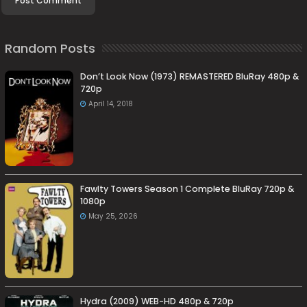
Random Posts
Don’t Look Now (1973) REMASTERED BluRay 480p &
720p
April 14, 2018
Fawlty Towers Season 1 Complete BluRay 720p &
1080p
May 25, 2026
Hydra (2009) WEB-HD 480p & 720p