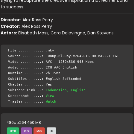
trying to recapture the creative inspiration that led her band
to success.
Director:
Alex Ross Perry
Creator:
Alex Ross Perry
Actors:
Elisabeth Moss, Cara Delevingne, Dan Stevens
File ...........: .mkv
Source .........: 1080p.BluRay.x264.DTS-HD.MA.5.1-FGT
Video ..........: AVC | 1280x536 948 Kbps
Audio ..........: 2CH AAC English
Runtime ........: 2h 15mn
Subtitles ......: English Softcoded
Chapter ........: Yes
Subscene Link ..:
Indonesian, English
Screenshot .....:
View
Trailer ........:
Watch
480p x264 450 MB
UTB
GD
MG
LU