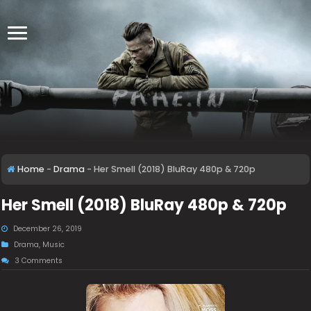
Home
-
Drama
-
Her Smell (2018) BluRay 480p & 720p
Her Smell (2018) BluRay 480p & 720p
December 26, 2019
Drama
,
Music
3 Comments