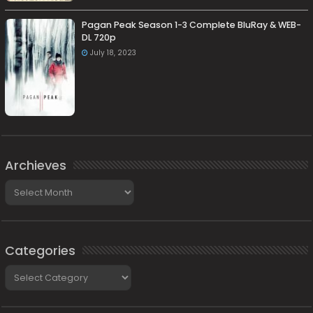
Pagan Peak Season 1-3 Complete BluRay & WEB-
DL 720p
July 18, 2023
Archieves
Archieves
Categories
Categories