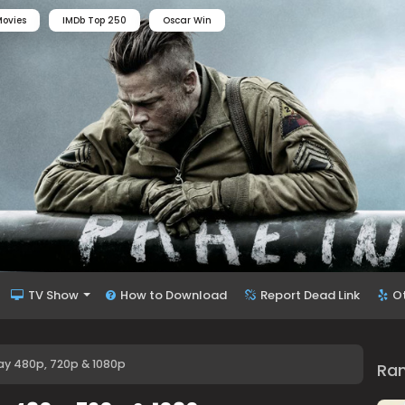
ovies
IMDb Top 250
Oscar Win
TV Show
How to Download
Report Dead Link
O
Ray 480p, 720p & 1080p
Ra