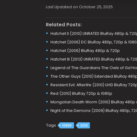
Last Updated on October 25, 2025
Related Posts:
Hatchet II (2010) UNRATED BluRay 480p & 720
Hatchet (2006) DC BluRay 480p, 720p & 108
Hatchet (2006) BluRay 480p & 720p
Hatchet III (2013) UNRATED BluRay 480p & 72
Legend of The Guardians The Owls of Ga’Hoo
The Other Guys (2010) Extended BluRay 480p
Resident Evil: Afterlife (2010) UHD BluRay 720
Red (2010) BluRay 720p & 1080p
Mongolian Death Worm (2010) BluRay 480p 
Night of the Demons (2009) BluRay 480p, 72
Tags
1080P
2010