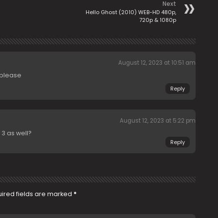
Next
Hello Ghost (2010) WEB-HD 480p,
720p & 1080p
August 12, 2023 at 10:51 am
 please
Reply
August 12, 2023 at 5:22 pm
 3 as well?
Reply
ired fields are marked
*