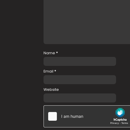
Name
*
Email
*
Website