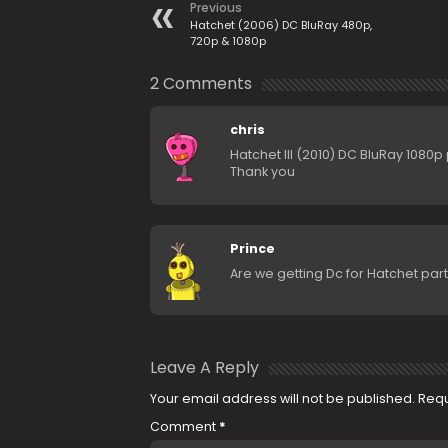
Previous
Hatchet (2006) DC BluRay 480p,
720p & 1080p
2 Comments
chris
Hatchet III (2010) DC BluRay 1080p
Thank you
Prince
Are we getting Dc for Hatchet part
Leave A Reply
Your email address will not be published.
Requ
Comment
*