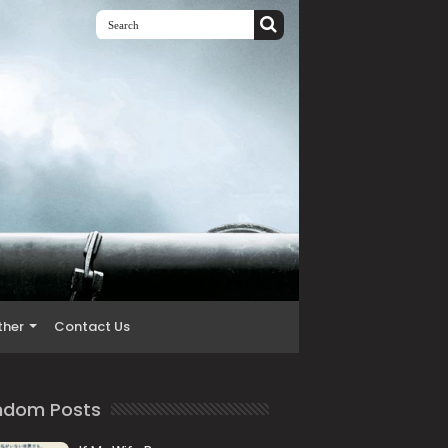
ther
Contact Us
ndom Posts