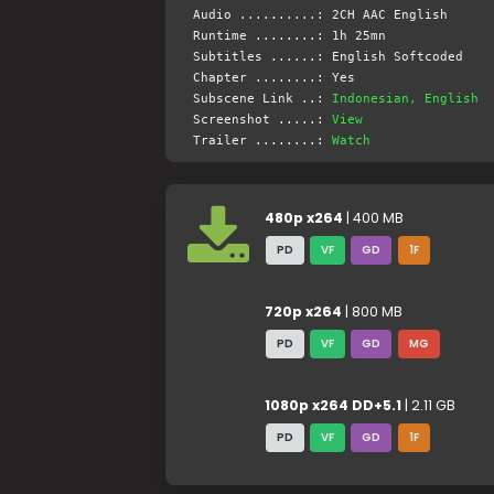
Audio ..........: 2CH AAC English
Runtime ........: 1h 25mn
Subtitles ......: English Softcoded
Chapter ........: Yes
Subscene Link ..:
Indonesian, English
Screenshot .....:
View
Trailer ........:
Watch
480p x264
| 400 MB
PD
VF
GD
1F
720p x264
| 800 MB
PD
VF
GD
MG
1080p x264 DD+5.1
| 2.11 GB
PD
VF
GD
1F