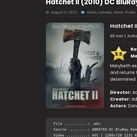
Hatchet II (2010) DC BluR
August 12, 2023
Action
,
Comedy
,
Horror
,
Thriller
Hatchet I
85 min
|
Acti
Ra
5.5
Me
Marybeth es
and returns
determined t
Director:
A
Creator:
Ad
Actors:
Dani
File ...........: .mkv
Source .........: UNRATED.DC.BluRay.Rem
Video ..........: AVC | 1280x720 1231 K