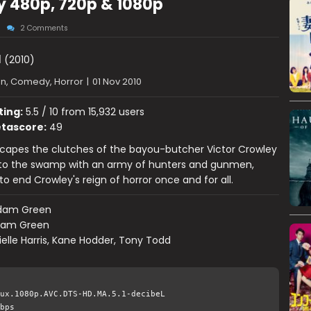
ay 480p, 720p & 1080p
2 Comments
I
(2010)
on, Comedy, Horror
|
01 Nov 2010
ting:
5.5 / 10 from 15,932 users
tascore:
49
capes the clutches of the bayou-butcher Victor Crowley
 to the swamp with an army of hunters and gunmen,
o end Crowley's reign of horror once and for all.
dam Green
am Green
elle Harris, Kane Hodder, Tony Todd
ux.1080p.AVC.DTS-HD.MA.5.1-decibeL
bps