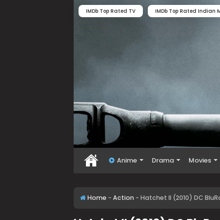
IMDb Top Rated TV
IMDb Top Rated Indian M
Anime
Drama
Movies
Home
-
Action
-
Hatchet II (2010) DC Blu