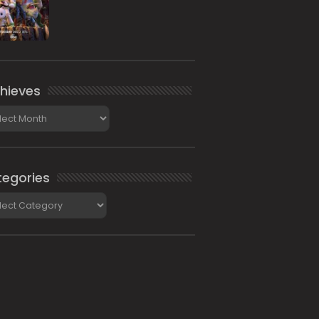
hieves
ieves
egories
gories