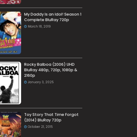
My Daddy Is an Idol! Season 1
Complete BluRay 720p
March 18, 2019
Rocky Balboa (2006) UHD
BluRay 480p, 720p, 1080p &
2160p
January 3, 2025
Toy Story That Time Forgot
(2014) BluRay 720p
October 21, 2015