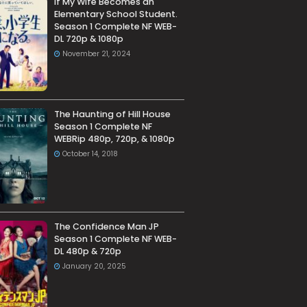
If My Wife Becomes an
Elementary School Student.
Season 1 Complete NF WEB-
DL 720p & 1080p
November 21, 2024
The Haunting of Hill House
Season 1 Complete NF
WEBRip 480p, 720p, & 1080p
October 14, 2018
The Confidence Man JP
Season 1 Complete NF WEB-
DL 480p & 720p
January 20, 2025