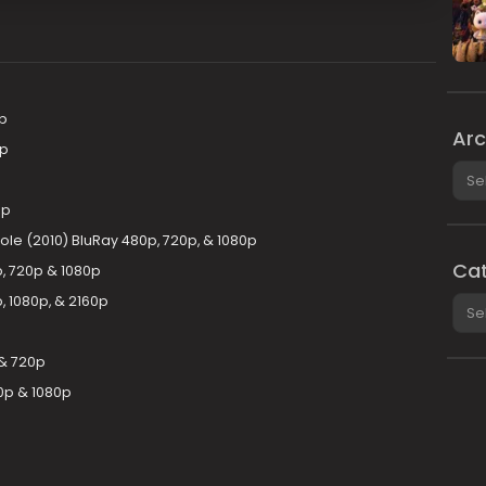
p
Arc
0p
Arch
0p
le (2010) BluRay 480p, 720p, & 1080p
Cat
, 720p & 1080p
p, 1080p, & 2160p
Cate
& 720p
0p & 1080p