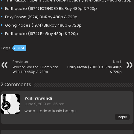
The Yakuza Papers Vol. 4: Police Tactics (1974) BluRay 480p & 720p
Earthquake (1974) EXTENDED BluRay 480p & 720p
Foxy Brown (1974) BluRay 480p & 720p
Going Places (1974) BluRay 480p & 720p
Earthquake (1974) BluRay 480p & 720p
Tags
1974
Previous
Next
Warrior Season 1 Complete
Harry Brown (2009) BluRay 480p
WEB-HD 480p & 720p
& 720p
2 Comments
Yadi Yuwandi
June 9, 2019 at 1:35 pm
whoa… terima kasih bosqu~
Reply