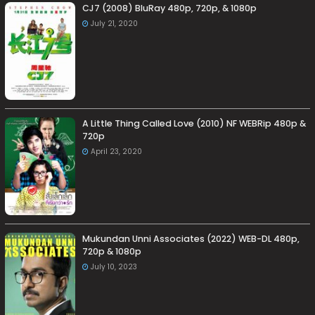
CJ7 (2008) BluRay 480p, 720p, & 1080p
July 21, 2020
A Little Thing Called Love (2010) NF WEBRip 480p &
720p
April 23, 2020
Mukundan Unni Associates (2022) WEB-DL 480p,
720p & 1080p
July 10, 2023