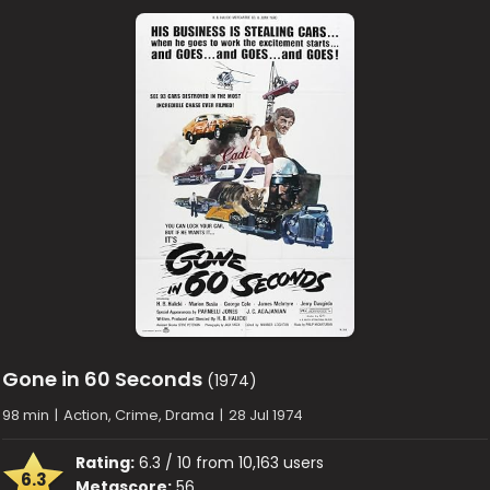
Gone in 60 Seconds
(1974)
98 min
|
Action, Crime, Drama
|
28 Jul 1974
Rating:
6.3 / 10 from 10,163 users
6.3
Metascore:
56