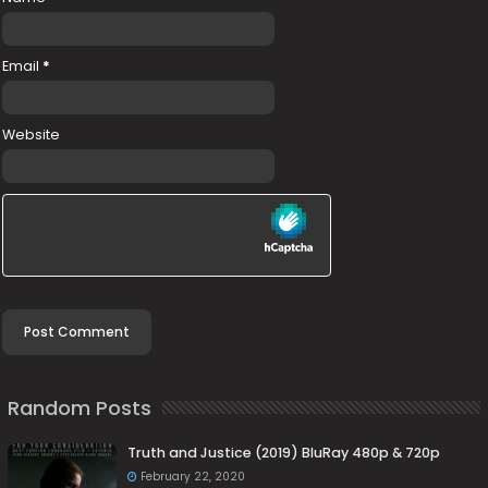
Email
*
Website
Random Posts
Truth and Justice (2019) BluRay 480p & 720p
February 22, 2020