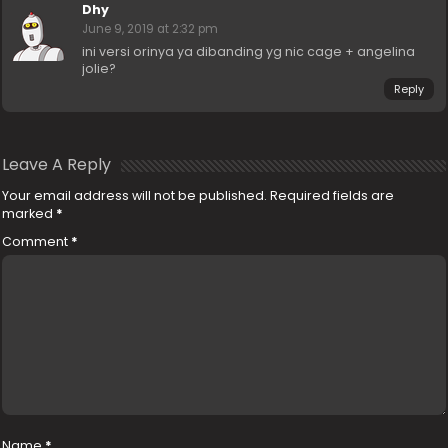
Dhy
June 9, 2019 at 2:32 pm
ini versi orinya ya dibanding yg nic cage + angelina
jolie?
Reply
Leave A Reply
Your email address will not be published.
Required fields are
marked
*
Comment
*
Name
*