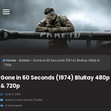
Home
-
Action
-
Gone in 60 Seconds (1974) BluRay 480p &
720p
Gone in 60 Seconds (1974) BluRay 480p
& 720p
June 9, 2019
Action
,
Crime
,
Drama
,
Thriller
2 Comments