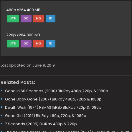
480p x264 400 MB
UTB
GD
MG
1D
720p x264 800 MB
UTB
GD
MG
1D
Last Updated on June 9, 2019
Related Posts:
Gone in 60 Seconds (2000) BluRay 480p, 720p, & 1080p
Gone Baby Gone (2007) BluRay 480p, 720p & 1080p
Death Wish (1974) REMASTERED BluRay 720p & 1080p
Gone Girl (2014) BluRay 480p, 720p, & 1080p
7 Seconds (2005) BluRay 480p & 720p