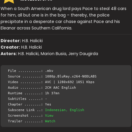
When a South American drug lord pays Pace to steal 48 cars
for him, all but one is in the bag – thereby, the police
precipitate in a desperate car chase against Pace and his
Eleanor across Southern California.
Director:
H.B. Halicki
Creator:
H.B. Halicki
Actors:
H.B. Halicki, Marion Busia, Jerry Daugirda
File ...........: .mkv
Source .........: 1080p.BluRay.x264-NODLABS
Video ..........: AVC | 1280x692 1051 Kbps
Audio ..........: 2CH AAC English
Runtime ........: 1h 37mn
Subtitles ......: -
Chapter ........: Yes
Subscene Link ..:
Indonesian, English
Screenshot .....:
View
Trailer ........:
Watch