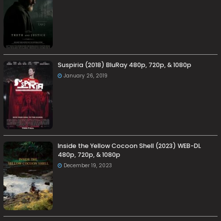
Suspiria (2018) BluRay 480p, 720p, & 1080p
January 26, 2019
Inside the Yellow Cocoon Shell (2023) WEB-DL
480p, 720p, & 1080p
December 19, 2023