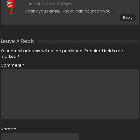
June 24, 2026 at 10:47 pm
Thank you Pahe!!, I know I can count on you!!!.
Reply
Leave A Reply
Your email address will not be published.
Required fields are
marked
*
Comment
*
Name
*