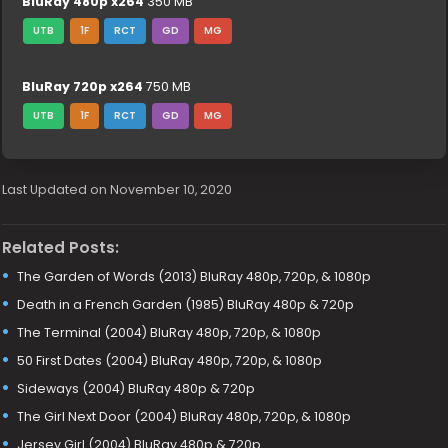
BluRay 480p x264
350 MB
UTB
1F
RCT
GD
MG
BluRay 720p x264
750 MB
UTB
1F
RCT
GD
MG
Last Updated on November 10, 2020
Related Posts:
The Garden of Words (2013) BluRay 480p, 720p, & 1080p
Death in a French Garden (1985) BluRay 480p & 720p
The Terminal (2004) BluRay 480p, 720p, & 1080p
50 First Dates (2004) BluRay 480p, 720p, & 1080p
Sideways (2004) BluRay 480p & 720p
The Girl Next Door (2004) BluRay 480p, 720p, & 1080p
Jersey Girl (2004) BluRay 480p & 720p