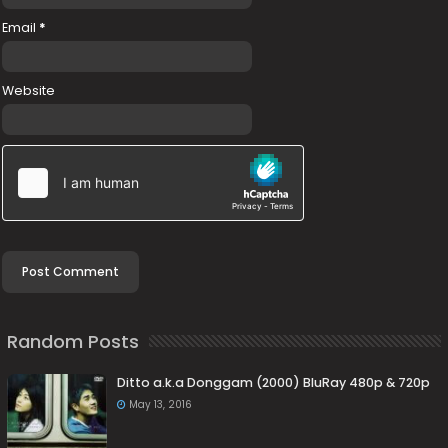
Email
*
Website
Random Posts
Ditto a.k.a Donggam (2000) BluRay 480p & 720p
May 13, 2016