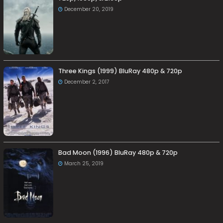
December 20, 2019
Three Kings (1999) BluRay 480p & 720p
December 2, 2017
Bad Moon (1996) BluRay 480p & 720p
March 25, 2019