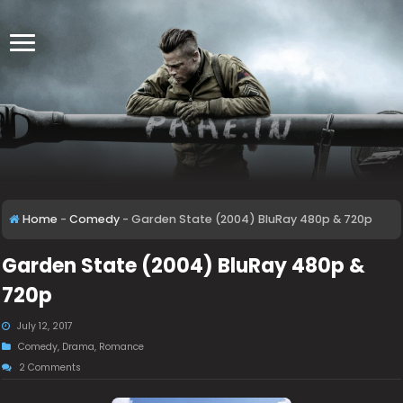
Home
-
Comedy
-
Garden State (2004) BluRay 480p & 720p
Garden State (2004) BluRay 480p &
720p
July 12, 2017
Comedy
,
Drama
,
Romance
2 Comments