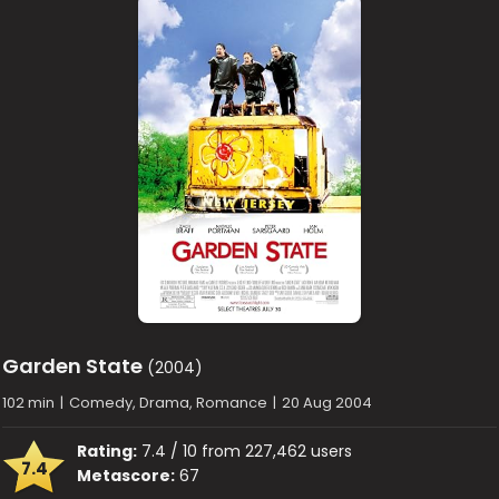
Garden State
(2004)
102 min
|
Comedy, Drama, Romance
|
20 Aug 2004
Rating:
7.4 / 10 from 227,462 users
7.4
Metascore:
67