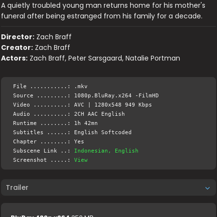
A quietly troubled young man returns home for his mother's
funeral after being estranged from his family for a decade.
Director:
Zach Braff
Creator:
Zach Braff
Actors:
Zach Braff, Peter Sarsgaard, Natalie Portman
File ...........: .mkv
Source .........: 1080p.BluRay.x264 -FilmHD
Video ..........: AVC | 1280x548 949 Kbps
Audio ..........: 2CH AAC English
Runtime ........: 1h 42mn
Subtitles ......: English Softcoded
Chapter ........: Yes
Subscene Link ..:
Indonesian, English
Screenshot .....:
View
Trailer