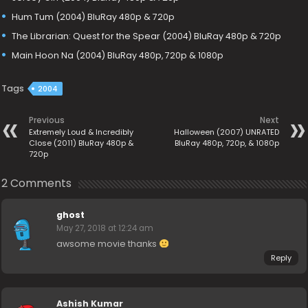
Hum Tum (2004) BluRay 480p & 720p
The Librarian: Quest for the Spear (2004) BluRay 480p & 720p
Main Hoon Na (2004) BluRay 480p, 720p & 1080p
Tags
2004
Previous
Next
Extremely Loud & Incredibly
Halloween (2007) UNRATED
Close (2011) BluRay 480p &
BluRay 480p, 720p, & 1080p
720p
2 Comments
ghost
May 27, 2018 at 12:24 am
awsome movie thanks
Reply
Ashish Kumar