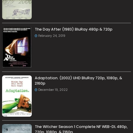
The Day After (1983) BluRay 480p & 720p
February 24, 2019
Adaptation. (2002) UHD BluRay 720p, 1080p, &
2160p
December 19, 2022
The Witcher Season 1 Complete NF WEB-DL 480p,
720p, 1080p, & 2160p