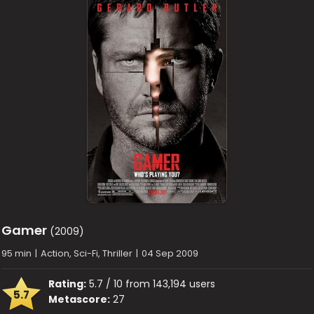
Gamer
(2009)
95 min
|
Action, Sci-Fi, Thriller
|
04 Sep 2009
Rating:
5.7 / 10 from 143,194 users
5.7
Metascore:
27