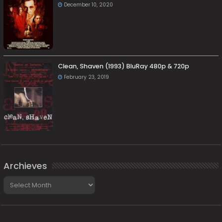
December 10, 2020
Clean, Shaven (1993) BluRay 480p & 720p
February 23, 2019
Archieves
Archieves