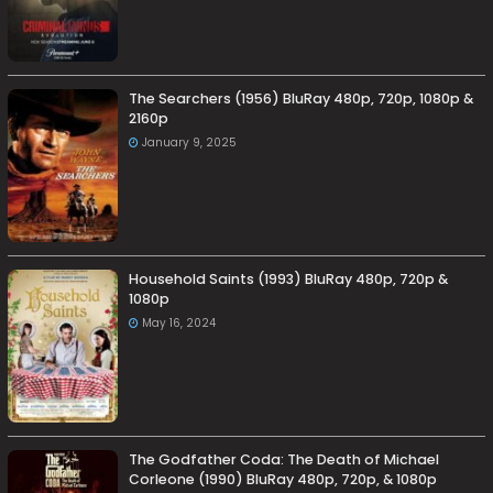
The Searchers (1956) BluRay 480p, 720p, 1080p &
2160p
January 9, 2025
Household Saints (1993) BluRay 480p, 720p &
1080p
May 16, 2024
The Godfather Coda: The Death of Michael
Corleone (1990) BluRay 480p, 720p, & 1080p