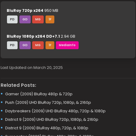
BluRay 720p x264
950 MB
PD
GD
MG
1F
BluRay 1080p x264 DD+7.1
2.94 GB
PD
GD
MG
1F
MediaInfo
Last Updated on March 20, 2025
Related Posts:
Gamer (2009) BluRay 480p & 720p
Push (2009) UHD BluRay 720p, 1080p, & 2160p
Daybreakers (2009) UHD BluRay 480p, 720p & 1080p
District 9 (2009) UHD BluRay 720p, 1080p, & 2160p
District 9 (2009) BluRay 480p, 720p, & 1080p