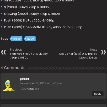
Surrogates (2009) BluRay 480p, 720p, & 1080p
9 (2009) BluRay 720p & 1080p
Knowing (2009) BluRay 720p & 1080p
Push (2009) BluRay 720p & 1080p
Push (2009) Open Matte BluRay 480p, 720p & 1080p
Tags
1080P
2009
Previous
Next
Flatliners (1990) UHD BluRay
Get Carter (1971) UHD BluRay
720p & 1080p
720p & 1080p
4 Comments
goker
September 18, 2022 at 6:46 pm
1080^265 pls
Reply