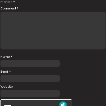
marked
*
Comment
*
Name
*
Email
*
Website