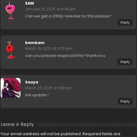
SAM
January 22, 2025 at 9:39 pm
Can we get a 2160p release for this please?
Reply
bambam
March 19, 2025 at 11:05 pm
can you please reupload this? thank you
Reply
Saaya
March 20, 2025 at 1:58 pm
link update !
Reply
Leave A Reply
Your email address will not be published.
Required fields are