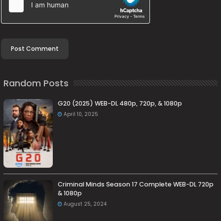
Random Posts
G20 (2025) WEB-DL 480p, 720p, & 1080p
April 10, 2025
Criminal Minds Season 17 Complete WEB-DL 720p
& 1080p
August 25, 2024