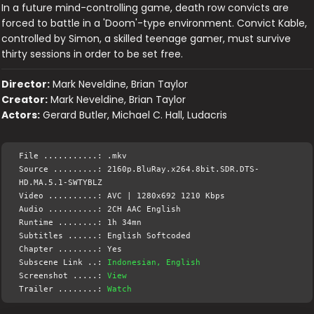
In a future mind-controlling game, death row convicts are
forced to battle in a 'Doom'-type environment. Convict Kable,
controlled by Simon, a skilled teenage gamer, must survive
thirty sessions in order to be set free.
Director:
Mark Neveldine, Brian Taylor
Creator:
Mark Neveldine, Brian Taylor
Actors:
Gerard Butler, Michael C. Hall, Ludacris
File ...........: .mkv
Source .........: 2160p.BluRay.x264.8bit.SDR.DTS-
HD.MA.5.1-SWTYBLZ
Video ..........: AVC | 1280x692 1210 Kbps
Audio ..........: 2CH AAC English
Runtime ........: 1h 34mn
Subtitles ......: English Softcoded
Chapter ........: Yes
Subscene Link ..:
Indonesian, English
Screenshot .....:
View
Trailer ........:
Watch