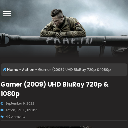
Home
-
Action
-
Gamer (2009) UHD BluRay 720p & 1080p
Gamer (2009) UHD BluRay 720p &
1080p
September 9, 2022
Action
,
Sci-Fi
,
Thriller
4 Comments