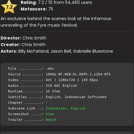
Rating:
7.2 / 10 from 54,460 users
7.2
Metascore:
75
An exclusive behind the scenes look at the infamous
unraveling of the Fyre music festival.
Director:
Chris Smith
Creator:
Chris Smith
Actors:
Billy McFarland, Jason Bell, Gabrielle Bluestone
File ...........: .mkv
Source .........: 1080p.NF.WEB-DL.DDP5.1.x264-NTG
Video ..........: AVC | 1280x720 1 139 Kbps
Audio ..........: 2CH AAC English
Runtime ........: 1h 37mn
Subtitles ......: English, Indonesian Softcoded
Chapter ........: -
Subscene Link ..:
Indonesian, English
Screenshot .....:
View
Trailer ........:
Watch