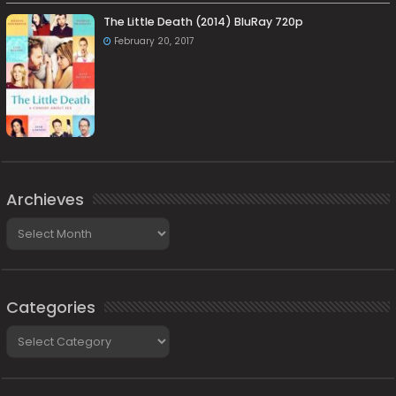
The Little Death (2014) BluRay 720p
February 20, 2017
Archieves
Archieves
Categories
Categories