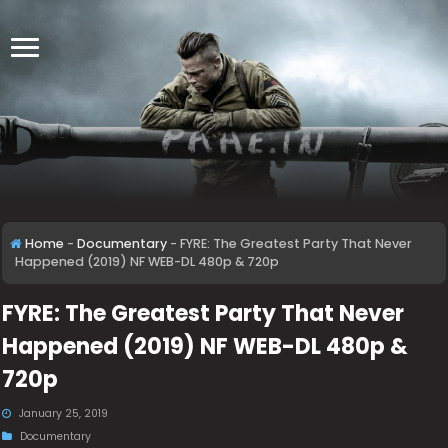
Home
-
Documentary
-
FYRE: The Greatest Party That Never
Happened (2019) NF WEB-DL 480p & 720p
FYRE: The Greatest Party That Never
Happened (2019) NF WEB-DL 480p &
720p
January 25, 2019
Documentary