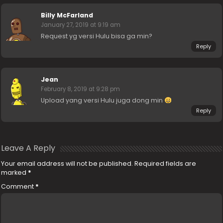
Billy McFarland
January 27, 2019 at 9:19 am
Request yg versi Hulu bisa ga min?
Reply
Jean
February 8, 2019 at 9:28 pm
Upload yang versi Hulu juga dong min
Reply
Leave A Reply
Your email address will not be published.
Required fields are
marked
*
Comment
*