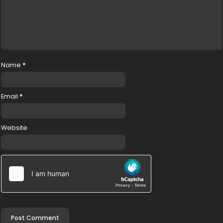
Name
*
Email
*
Website