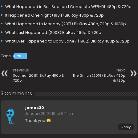
What Happened in Bali Season 1 Complete WEB-DL 480p & 720p
It Happened One Night (1934) BluRay 480p & 720p
What Happened to Monday (2017) BluRay 480p, 720p & 1080p
What Just Happened (2008) BluRay 480p & 720p
What Ever Happened to Baby Jane? (1962) BluRay 480p & 720p
Tags
2019
Previous
Next
Soorma (2018) BluRay 480p &
The Grinch (2018) BluRay 480p
720p
& 720p
3 Comments
james30
January 25, 2019 at 6:14 pm
Thank you
Reply