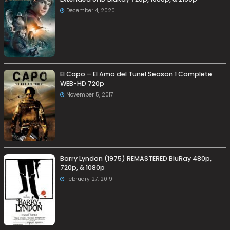
December 4, 2020
El Capo – El Amo del Tunel Season 1 Complete
WEB-HD 720p
November 5, 2017
Barry Lyndon (1975) REMASTERED BluRay 480p,
720p, & 1080p
February 27, 2019