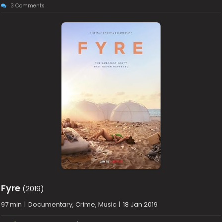
3 Comments
Fyre
(2019)
97 min
|
Documentary, Crime, Music
|
18 Jan 2019