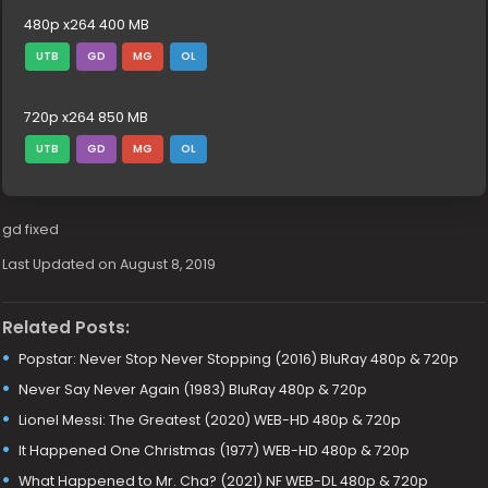
480p x264 400 MB
UTB
GD
MG
OL
720p x264 850 MB
UTB
GD
MG
OL
gd fixed
Last Updated on August 8, 2019
Related Posts:
Popstar: Never Stop Never Stopping (2016) BluRay 480p & 720p
Never Say Never Again (1983) BluRay 480p & 720p
Lionel Messi: The Greatest (2020) WEB-HD 480p & 720p
It Happened One Christmas (1977) WEB-HD 480p & 720p
What Happened to Mr. Cha? (2021) NF WEB-DL 480p & 720p