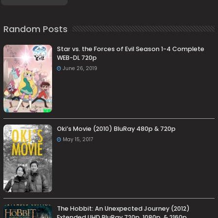
Random Posts
Star vs. the Forces of Evil Season 1-4 Complete
WEB-DL 720p
June 26, 2019
Oki’s Movie (2010) BluRay 480p & 720p
May 15, 2017
The Hobbit: An Unexpected Journey (2012)
Extended UHD BluRay 720p, 1080p, & 2160p