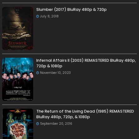
Slumber (2017) BluRay 480p & 720p
July 8, 2018
Infernal Affairs II (2003) REMASTERED BluRay 480p,
720p & 1080p
November 10, 2023
The Return of the Living Dead (1985) REMASTERED
BluRay 480p, 720p, & 1080p
September 20, 2016