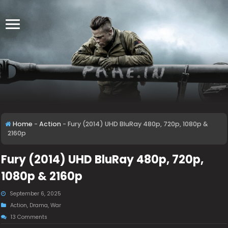
Home
-
Action
-
Fury (2014) UHD BluRay 480p, 720p, 1080p &
2160p
Fury (2014) UHD BluRay 480p, 720p,
1080p & 2160p
September 6, 2025
Action
,
Drama
,
War
13 Comments