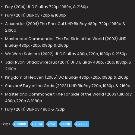
Fury (2014) UHD BluRay 720p, 1080p, & 2160p
Fury (2014) BluRay 720p & 1080p
Alexander (2004) The Final Cut UHD BluRay 480p, 720p, 1080p &
2160p
Master and Commander: The Far Side of the World (2003) UHD
BluRay 480p, 720p, 1080p & 2160p
We Were Soldiers (2002) UHD BluRay 480p, 720p, 1080p & 2160p
Jack Ryan: Shadow Recruit (2014) UHD BluRay 480p, 720p, 1080p, &
2160p
Kingdom of Heaven (2005) DC BluRay 480p, 720p, 1080p & 2160p
Shazam! Fury of the Gods (2023) UHD BluRay 720p, 1080p, & 2160p
Master and Commander: The Far Side of the World (2003) BluRay
480p, 720p & 1080p
Fury (2014) BluRay 480p & 720p
Tags
1080P
2014
DV
HDR
X265