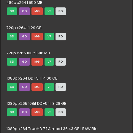
480p x264 | 550 MB
SD
GD
MG
VF
PD
720p x264 | 1.29 GB
SD
GD
MG
VF
PD
720p x265 10Bit | 916 MB
SD
GD
MG
VF
PD
1080p x264 DD+5.1 | 4.00 GB
SD
GD
MG
VF
PD
1080p x265 10Bit DD+5.1 | 3.28 GB
SD
GD
MG
VF
PD
1080p x264 TrueHD 7.1 Atmos | 36.43 GB | RAW File