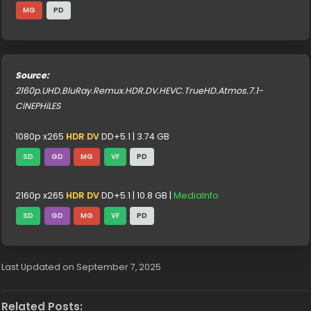
MG
PD
Source:
2160p.UHD.BluRay.Remux.HDR.DV.HEVC.TrueHD.Atmos.7.1-
CiNEPHiLES
1080p x265
HDR DV
DD+5.1 | 3.74 GB
SD
GD
MG
VF
PD
2160p x265
HDR DV
DD+5.1 | 10.8 GB |
MediaInfo
SD
GD
MG
VF
PD
Last Updated on September 7, 2025
Related Posts: