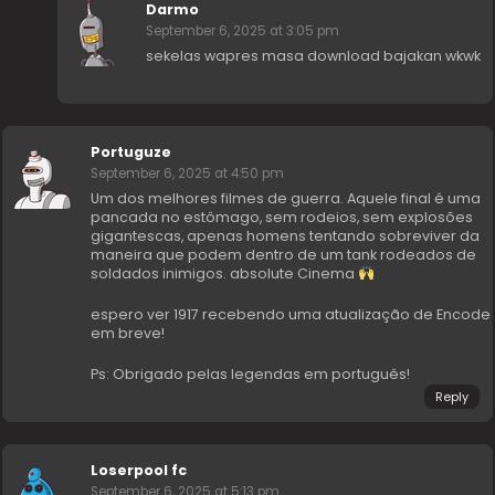
Darmo
September 6, 2025 at 3:05 pm
sekelas wapres masa download bajakan wkwk
Portuguze
September 6, 2025 at 4:50 pm
Um dos melhores filmes de guerra. Aquele final é uma
pancada no estômago, sem rodeios, sem explosões
gigantescas, apenas homens tentando sobreviver da
maneira que podem dentro de um tank rodeados de
soldados inimigos. absolute Cinema
espero ver 1917 recebendo uma atualização de Encode
em breve!
Ps: Obrigado pelas legendas em português!
Reply
Loserpool fc
September 6, 2025 at 5:13 pm