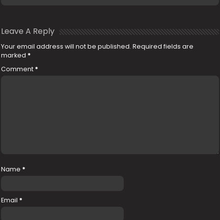
Leave A Reply
Your email address will not be published.
Required fields are
marked
*
Comment
*
Name
*
Email
*