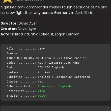
A grizzled tank commander makes tough decisions as he and
his crew fight their way across Germany in April, 1945.
Director:
David Ayer
Creator:
David Ayer
Actors:
Brad Pitt, Shia LaBeouf, Logan Lerman
File ...........: .mkv
Source .........:
1080p.UHD.BluRay.x264.TrueHD.7.1.Atmos-Pahe.in
Video ..........: AVC | 1280x536 1296 Kbps
Audio ..........: 2CH AAC English
Runtime ........: 2h 14mn
Subtitles ......: English & Indonesian Softcoded
Chapter ........: Yes
Subsource Link .:
Indonesian, English
Screenshot .....:
View
Trailer ........:
Watch