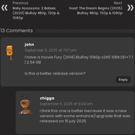
Previous
Next
Baby Assassins: 2 Babies
Goal! The Dream Begins (2005)
(2023) BluRay 480p, 720p &
BluRay 480p, 720p & 1080p
1080p
13 Comments
john
September 6, 2025 at 7:57 am
I have a movie Fury (2014) BluRay 1080p x265 10Bit DD+7.1
| 2.54 GB
Is this a better release version?
Reply
chigga
September 6, 2025 at 9:04 am
i think this one is better because it was a new
version with some enhance/upgrade that was
released on 15 july 2025