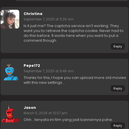
Christina
September 7, 2025 at 5:36 am
Is it just me? The captcha service isn’t working. They
want you to retrieve the captcha cookie. Never had to
do this before. It works here when you want to put a
comment though.
Reply
Pepe172
September 7, 2025 at 9:49 am
Thanks for this, I hope you can upload more old movies
with this new settings…
Reply
Jason
March 5, 2026 at 10:07 pm
Ohh… tenyata ini film yang jadi bannernya pahe.
Reply