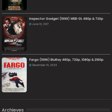
Inspector Gadget (1999) WEB-DL 480p & 720p
June 10, 2017
Fargo (1996) BluRay 480p, 720p, 1080p & 2160p
December 19, 2024
Archieves