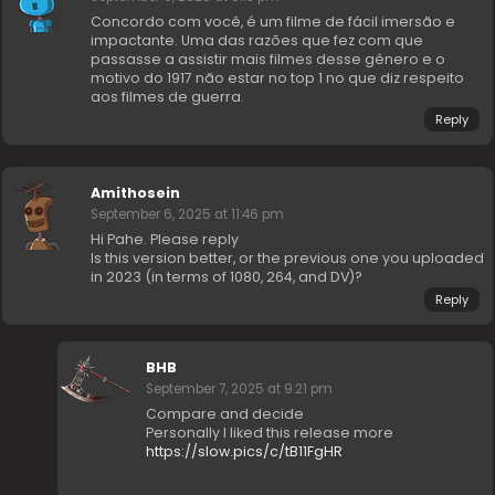
Concordo com você, é um filme de fácil imersão e
impactante. Uma das razões que fez com que
passasse a assistir mais filmes desse gênero e o
motivo do 1917 não estar no top 1 no que diz respeito
aos filmes de guerra.
Reply
Amithosein
September 6, 2025 at 11:46 pm
Hi Pahe. Please reply
Is this version better, or the previous one you uploaded
in 2023 (in terms of 1080, 264, and DV)?
Reply
BHB
September 7, 2025 at 9:21 pm
Compare and decide
Personally I liked this release more
https://slow.pics/c/tB11FgHR