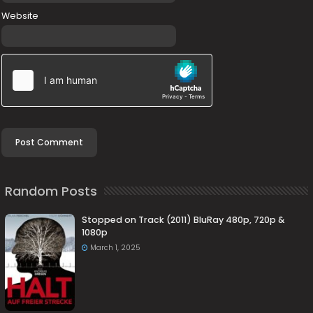
Website
Random Posts
Stopped on Track (2011) BluRay 480p, 720p &
1080p
March 1, 2025