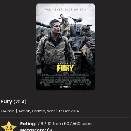
Fury
(2014)
134 min
|
Action, Drama, War
|
17 Oct 2014
Rating:
7.6 / 10 from 607,560 users
7.6
Metascore:
64