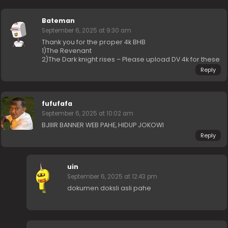
Bateman
September 6, 2025 at 9:30 am
Thank you for the proper 4k BHB
1)The Revenant
2)The Dark knight rises – Please upload DV 4k for these
Reply
fufufafa
September 6, 2025 at 10:02 am
BJIIIR BANNER WEB PAHE, HIDUP JOKOWI
Reply
uin
September 6, 2025 at 12:43 pm
dokumen doksli asli pahe