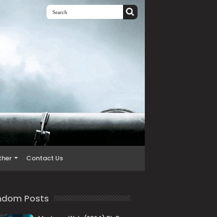
ther
Contact Us
ndom Posts