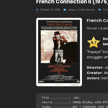
French Connection II (197
October 31, 2018
Action
,
Crime
,
Drama
2 C
French Co
119 min
|
Acti
Ra
6.7
Me
"Popeye" Doyl
smuggler wh
Director:
J
Creator:
Al
Actors:
Gen
File ...........: .mkv
Source .........: 1080p.BluRay.x264.DTS
Video ..........: AVC | 1280x692 1032 K