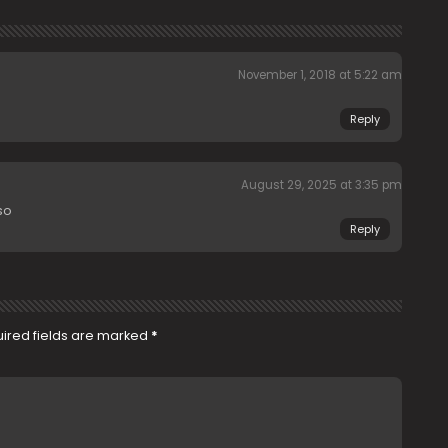
November 1, 2018 at 5:22 am
Reply
August 29, 2025 at 3:35 pm
so
Reply
ired fields are marked
*