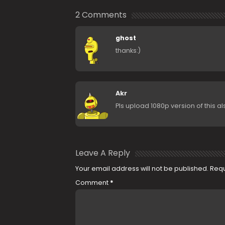
2 Comments
ghost
thanks:)
Akr
Pls upload 1080p version of this al
Leave A Reply
Your email address will not be published.
Requ
Comment
*