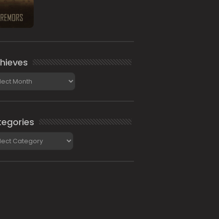
hieves
ieves
egories
gories