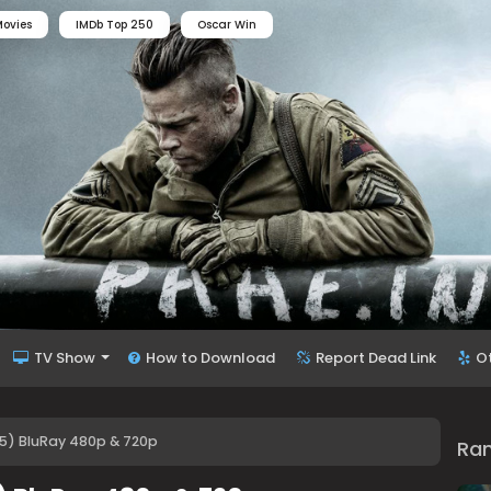
ovies
IMDb Top 250
Oscar Win
TV Show
How to Download
Report Dead Link
O
75) BluRay 480p & 720p
Ra