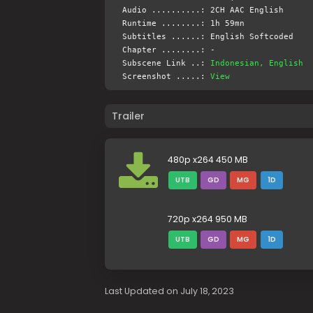
Audio ..........: 2CH AAC English
Runtime ........: 1h 59mn
Subtitles ......: English Softcoded
Chapter ........: -
Subscene Link ..:
Indonesian, English
Screenshot .....:
View
Trailer
480p x264 450 MB
UTB
GD
MG
1D
720p x264 950 MB
UTB
GD
MG
1D
Last Updated on July 18, 2023