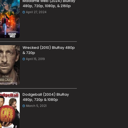
Madame Web (2024) BluRay
480p, 720p, 1080p, & 2160p
April 27, 2024
Wrecked (2010) BluRay 480p
& 720p
April 15, 2019
Dodgeball (2004) BluRay
480p, 720p & 1080p
March 5, 2021