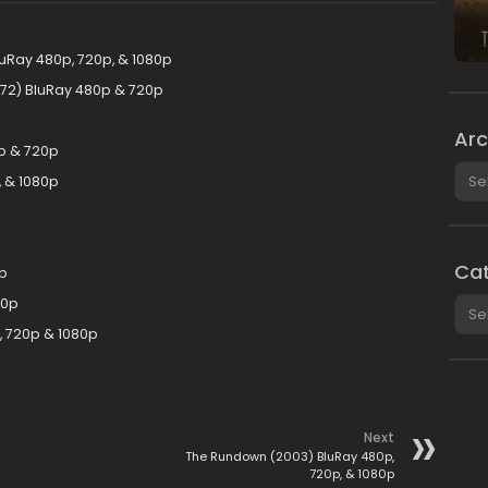
uRay 480p, 720p, & 1080p
972) BluRay 480p & 720p
Arc
p & 720p
Arch
, & 1080p
Cat
p
Cate
20p
, 720p & 1080p
Next
The Rundown (2003) BluRay 480p,
720p, & 1080p