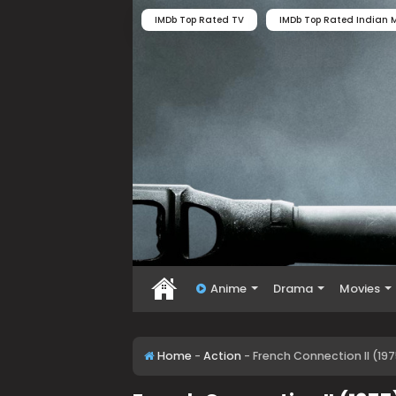
IMDb Top Rated TV
IMDb Top Rated Indian M
Anime
Drama
Movies
Home
-
Action
-
French Connection II (19