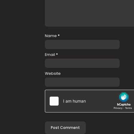
Name
*
Email
*
Website