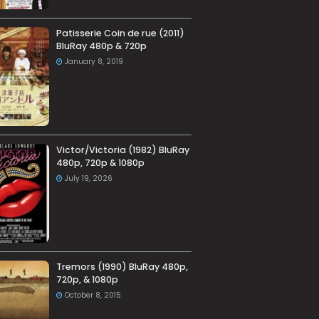
Patisserie Coin de rue (2011)
BluRay 480p & 720p
January 8, 2019
Victor/Victoria (1982) BluRay
480p, 720p & 1080p
July 19, 2026
Tremors (1990) BluRay 480p,
720p, & 1080p
October 8, 2015