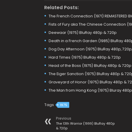
Related Posts:
The French Connection (1971) REMASTERED Bl
Fists of Fury aka The Chinese Connection (1
Deewaar (1975) BluRay 480p & 720p
Death in a French Garden (1985) BluRay 480
Dog Day Afternoon (1975) BluRay 480p, 720p
Hard Times (1975) BluRay 480p & 720p
Head of the Boss (1975) BluRay 480p & 720p
The Eiger Sanction (1975) BluRay 480p & 720
Graveyard of Honor (1975) BluRay 480p & 7
The Man from Hong Kong (1975) Bluray 480p
Tags
1975
Previous
The 13th Warrior (1999) BluRay 480p
& 720p