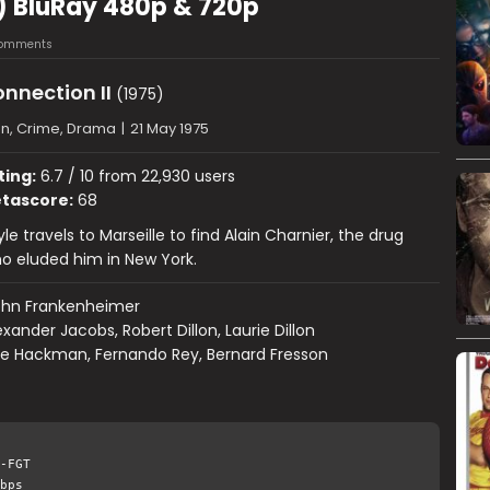
5) BluRay 480p & 720p
omments
nnection II
(1975)
on, Crime, Drama
|
21 May 1975
ting:
6.7 / 10 from 22,930 users
tascore:
68
e travels to Marseille to find Alain Charnier, the drug
o eluded him in New York.
ohn Frankenheimer
exander Jacobs, Robert Dillon, Laurie Dillon
e Hackman, Fernando Rey, Bernard Fresson
-FGT
bps