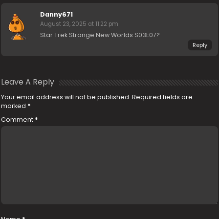
Danny671
August 23, 2025 at 11:22 pm
Star Trek Strange New Worlds S03E07?
Reply
Leave A Reply
Your email address will not be published.
Required fields are
marked
*
Comment
*