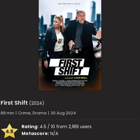
First Shift
(2024)
89 min
|
Crime, Drama
|
30 Aug 2024
Rating:
4.5 / 10 from 2,189 users
4.5
Metascore:
N/A