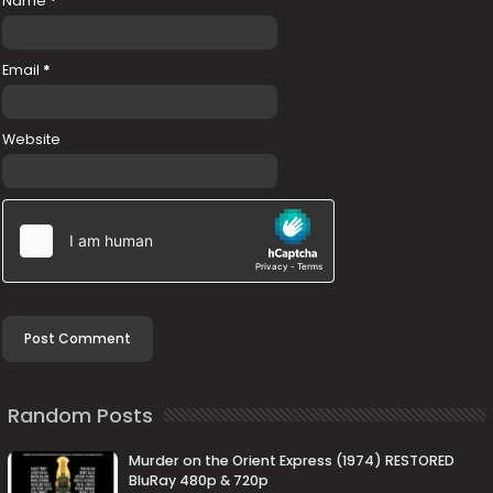
Name
*
Email
*
Website
Random Posts
Murder on the Orient Express (1974) RESTORED
BluRay 480p & 720p