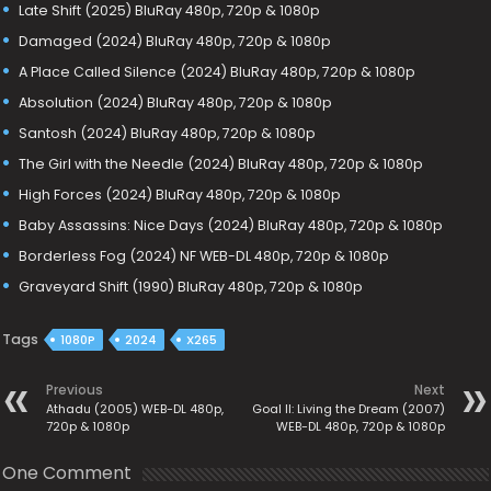
Late Shift (2025) BluRay 480p, 720p & 1080p
Damaged (2024) BluRay 480p, 720p & 1080p
A Place Called Silence (2024) BluRay 480p, 720p & 1080p
Absolution (2024) BluRay 480p, 720p & 1080p
Santosh (2024) BluRay 480p, 720p & 1080p
The Girl with the Needle (2024) BluRay 480p, 720p & 1080p
High Forces (2024) BluRay 480p, 720p & 1080p
Baby Assassins: Nice Days (2024) BluRay 480p, 720p & 1080p
Borderless Fog (2024) NF WEB-DL 480p, 720p & 1080p
Graveyard Shift (1990) BluRay 480p, 720p & 1080p
Tags
1080P
2024
X265
Previous
Next
Athadu (2005) WEB-DL 480p,
Goal II: Living the Dream (2007)
720p & 1080p
WEB-DL 480p, 720p & 1080p
One Comment