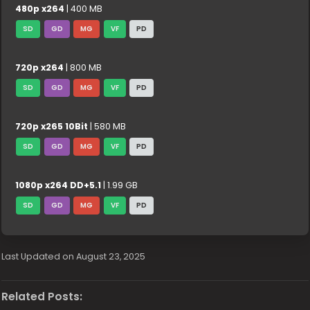
480p x264
| 400 MB
SD
GD
MG
VF
PD
720p x264
| 800 MB
SD
GD
MG
VF
PD
720p x265 10Bit
| 580 MB
SD
GD
MG
VF
PD
1080p x264 DD+5.1
| 1.99 GB
SD
GD
MG
VF
PD
Last Updated on August 23, 2025
Related Posts: