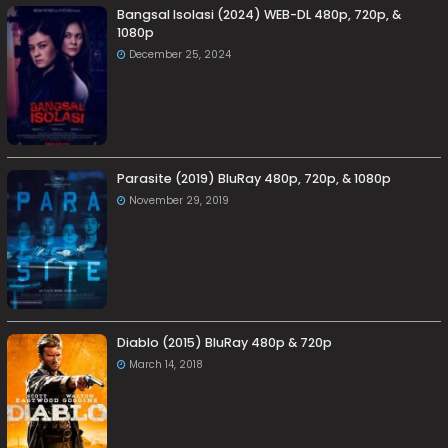
Bangsal Isolasi (2024) WEB-DL 480p, 720p, &
1080p
December 25, 2024
Parasite (2019) BluRay 480p, 720p, & 1080p
November 29, 2019
Diablo (2015) BluRay 480p & 720p
March 14, 2018