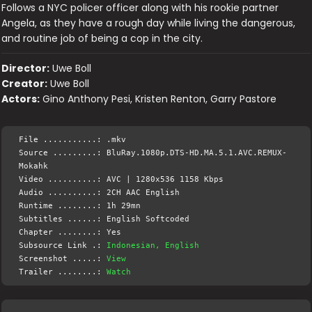
Follows a NYC policer officer along with his rookie partner
Angela, as they have a rough day while living the dangerous,
and routine job of being a cop in the city.
Director:
Uwe Boll
Creator:
Uwe Boll
Actors:
Gino Anthony Pesi, Kristen Renton, Garry Pastore
File ...........: .mkv
Source .........: BluRay.1080p.DTS-HD.MA.5.1.AVC.REMUX-
Mokahk
Video ..........: AVC | 1280x536 1158 Kbps
Audio ..........: 2CH AAC English
Runtime ........: 1h 29mn
Subtitles ......: English Softcoded
Chapter ........: Yes
Subsource Link .:
Indonesian, English
Screenshot .....:
View
Trailer ........:
Watch