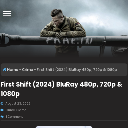
Home
-
Crime
-
First Shift (2024) BluRay 480p, 720p & 1080p
First Shift (2024) BluRay 480p, 720p &
1080p
August 23, 2025
Crime
,
Drama
1 Comment