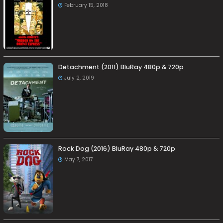
February 15, 2018
Detachment (2011) BluRay 480p & 720p
July 2, 2019
Rock Dog (2016) BluRay 480p & 720p
May 7, 2017