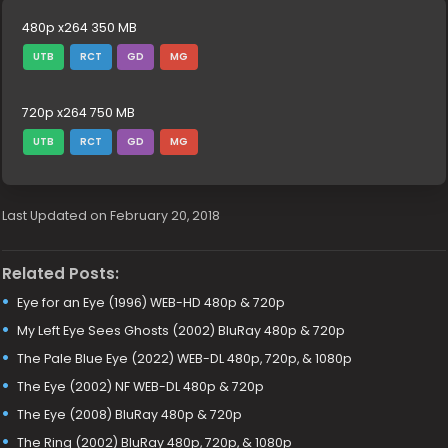
480p x264 350 MB
UTB
RCT
GD
MG
720p x264 750 MB
UTB
RCT
GD
MG
Last Updated on February 20, 2018
Related Posts:
Eye for an Eye (1996) WEB-HD 480p & 720p
My Left Eye Sees Ghosts (2002) BluRay 480p & 720p
The Pale Blue Eye (2022) WEB-DL 480p, 720p, & 1080p
The Eye (2002) NF WEB-DL 480p & 720p
The Eye (2008) BluRay 480p & 720p
The Ring (2002) BluRay 480p, 720p, & 1080p