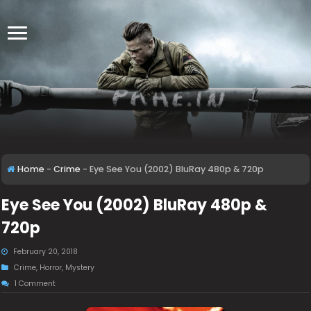
Home
-
Crime
-
Eye See You (2002) BluRay 480p & 720p
Eye See You (2002) BluRay 480p &
720p
February 20, 2018
Crime
,
Horror
,
Mystery
1 Comment