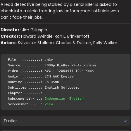
A lead detective being stalked by a serial killer is asked to
check into a clinic treating law enforcement officials who
can't face their jobs.
Director:
Jim Gillespie
Creator:
Howard Swindle, Ron L. Brinkerhoff
Actors:
Sylvester Stallone, Charles S. Dutton, Polly Walker
File ...........: .mkv
Source .........: 1080p.BluRay.x264-Japhson
Video ..........: AVC | 1280x544 1004 Kbps
Audio ..........: 2CH AAC English
Runtime ........: 1h 35mn
Subtitles ......: English Softcoded
Chapter ........: -
Subscene Link ..:
Indonesian, English
Screenshot .....:
View
Trailer