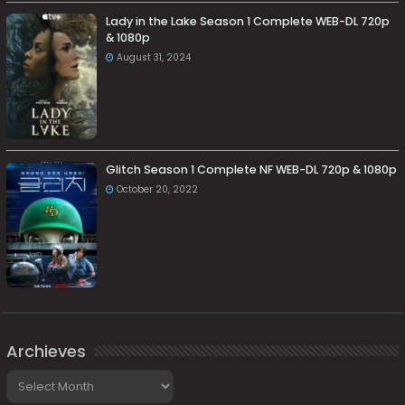
Lady in the Lake Season 1 Complete WEB-DL 720p
& 1080p
August 31, 2024
Glitch Season 1 Complete NF WEB-DL 720p & 1080p
October 20, 2022
Archieves
Archieves