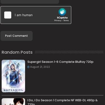
Random Posts
Supergirl Season 1-6 Complete BluRay 720p
August 21, 2022
I Do, I Do Season 1 Complete NF WEB-DL 480p &
720p