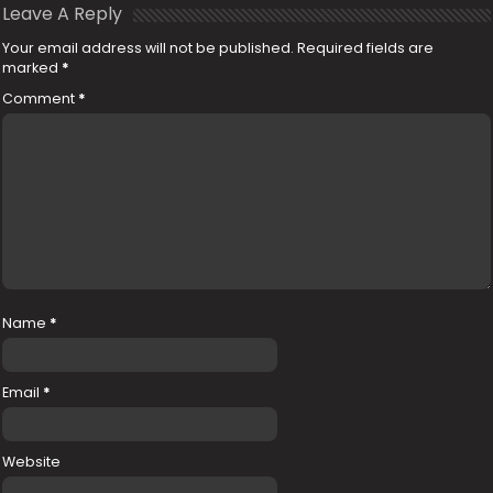
Leave A Reply
Your email address will not be published.
Required fields are
marked
*
Comment
*
Name
*
Email
*
Website