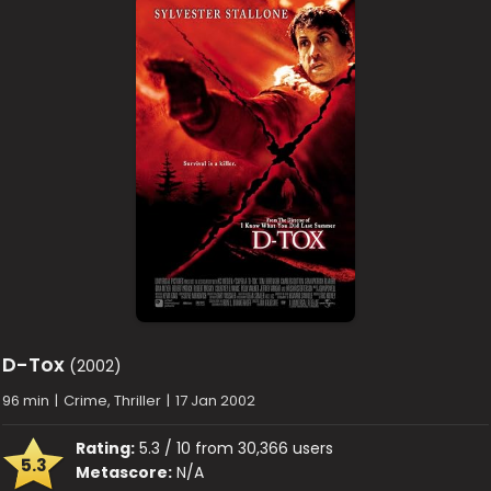
D-Tox
(2002)
96 min
|
Crime, Thriller
|
17 Jan 2002
Rating:
5.3 / 10 from 30,366 users
5.3
Metascore:
N/A