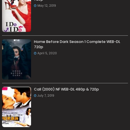
May 12, 2019
Home Before Dark Season 1 Complete WEB-DL
720p
April 5, 2020
Call (2000) NF WEB-DL 480p & 720p
July 7, 2019