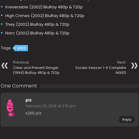
Irreversible (2002) BluRay 480p & 720p
High Crimes (2002) BluRay 480p & 720p
They (2002) BluRay 480p & 720p
Narc (2002) BluRay 480p & 720p
Tags
2002
Previous
Next
Clear and Present Danger
Scrubs Season 1-9 Complete
(1994) BluRay 480p & 720p
MIXED
One Comment
plz
February 20, 2018 at 2:15 pm
x265 plz
Reply