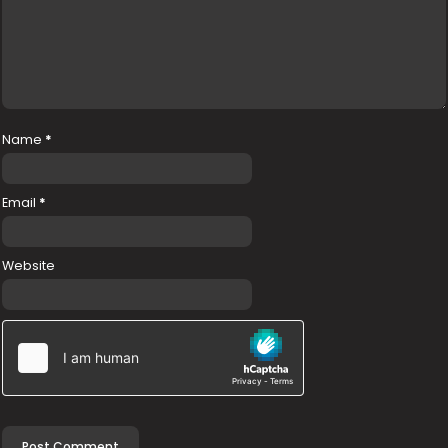
Name
*
Email
*
Website