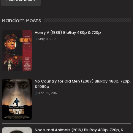
Random Posts
Henry V (1989) BluRay 480p & 720p
May 9, 2018
No Country for Old Men (2007) BluRay 480p, 720p,
& 1080p
April 12, 2017
Nocturnal Animals (2016) BluRay 480p, 720p, &