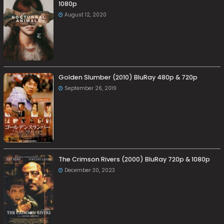
1080p
August 12, 2020
Golden Slumber (2010) BluRay 480p & 720p
September 26, 2019
The Crimson Rivers (2000) BluRay 720p & 1080p
December 30, 2023