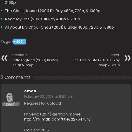
2160p
The Glass House (2001) BluRay 480p, 720p, & 1080p
Read My Lips (2001) BluRay 480p & 720p
All About Lily Chou-Chou (2001) BluRay 480p, 720p & 1080p
Tags
2001
Previous
Next
Little England (2013) BluRay
The Tree of Life (2011) BluRay
480p & 720p
480p & 720p
2 Comments
emon
February 20, 2018 at 6:50 pm
Request for upload
Phoenix (2014) german movie
http://m.imdb.com/title/tt2764784/
Cop car 2015