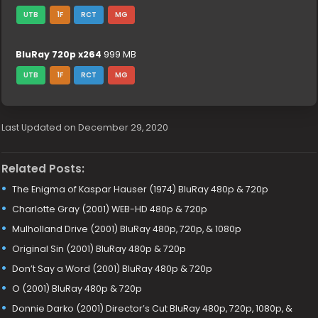
UTB
1F
RCT
MG
BluRay 720p x264
999 MB
UTB
1F
RCT
MG
Last Updated on December 29, 2020
Related Posts:
The Enigma of Kaspar Hauser (1974) BluRay 480p & 720p
Charlotte Gray (2001) WEB-HD 480p & 720p
Mulholland Drive (2001) BluRay 480p, 720p, & 1080p
Original Sin (2001) BluRay 480p & 720p
Don’t Say a Word (2001) BluRay 480p & 720p
O (2001) BluRay 480p & 720p
Donnie Darko (2001) Director’s Cut BluRay 480p, 720p, 1080p, &