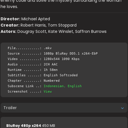
enemy code and solve the mystery surrounding the woman
he loves.
Director:
Michael Apted
Creator:
Robert Harris, Tom Stoppard
Actors:
Dougray Scott, Kate Winslet, Saffron Burrows
File............: .mkv
Source .........: 1080p BluRay DD5.1 x264-EbP
Video ..........: 1280x544 1090 Kbps
Audio ..........: 2CH AAC
Runtime ........: 1h 58mn
Subtitles ......: English Softcoded
Chapter ........: Numbered
Subscene Link ..:
Indonesian, English
Screenshot .....:
View
Trailer
BluRay 480p x264
450 MB