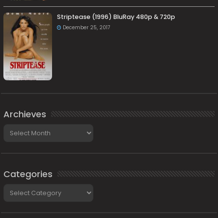
Striptease (1996) BluRay 480p & 720p
December 25, 2017
Archieves
Archieves
Categories
Categories