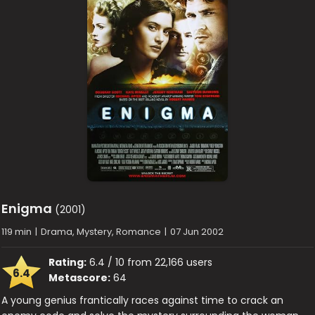
Enigma
(2001)
119 min
|
Drama, Mystery, Romance
|
07 Jun 2002
Rating:
6.4 / 10 from 22,166 users
6.4
Metascore:
64
A young genius frantically races against time to crack an