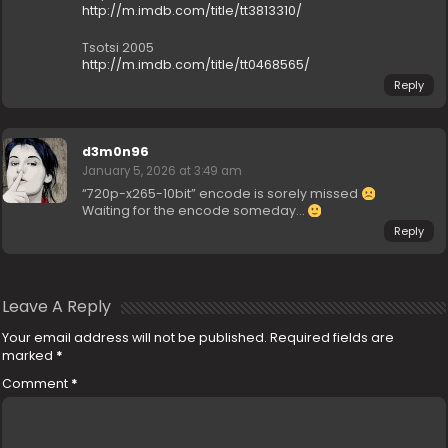
http://m.imdb.com/title/tt3813310/
Tsotsi 2005
http://m.imdb.com/title/tt0468565/
Reply
d3m0n96
January 5, 2026 at 3:49 am
“720p-x265-10bit” encode is sorely missed
Waiting for the encode someday…
Reply
Leave A Reply
Your email address will not be published.
Required fields are
marked
*
Comment
*