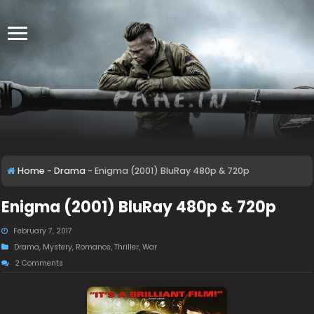
Home
-
Drama
-
Enigma (2001) BluRay 480p & 720p
Enigma (2001) BluRay 480p & 720p
February 7, 2017
Drama
,
Mystery
,
Romance
,
Thriller
,
War
2 Comments