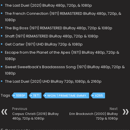
The Last Duel (2021) BluRay 480p, 720p, & 1080p
The French Connection (1971) REMASTERED BluRay 480p, 720p, &
1080p
The Big Boss (1971) REMASTERED BluRay 480p, 720p & 1080p
Shaft (1971) REMASTERED BluRay 480p, 720p & 1080p
Get Carter (1971) UHD BluRay 720p & 1080p
Escape from the Planet of the Apes (1971) BluRay 480p, 720p &
1080p
Sweet Sweetback’s Baadasssss Song (1971) BluRay 480p, 720p &
1080p
The Last Duel (2021) UHD BluRay 720p, 1080p, & 2160p
Tags
1080P
1971
WON 1 PRIMETIME EMMY.
X265
Previous
Next
Corpus Christi (2019) BluRay
Erin Brockovich (2000) BluRay
480p, 720p & 1080p
720p & 1080p