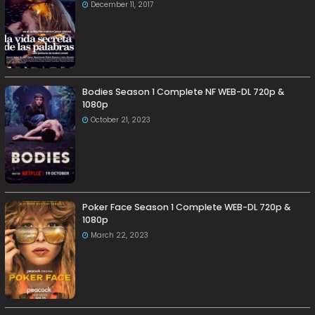
December 11, 2017
Bodies Season 1 Complete NF WEB-DL 720p &
1080p
October 21, 2023
Poker Face Season 1 Complete WEB-DL 720p &
1080p
March 22, 2023