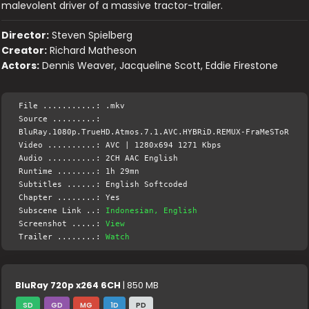
malevolent driver of a massive tractor-trailer.
Director:
Steven Spielberg
Creator:
Richard Matheson
Actors:
Dennis Weaver, Jacqueline Scott, Eddie Firestone
File ...........: .mkv
Source .........:
BluRay.1080p.TrueHD.Atmos.7.1.AVC.HYBRiD.REMUX-FraMeSToR
Video ..........: AVC | 1280x694 1271 Kbps
Audio ..........: 2CH AAC English
Runtime ........: 1h 29mn
Subtitles ......: English Softcoded
Chapter ........: Yes
Subscene Link ..:
Indonesian, English
Screenshot .....:
View
Trailer ........:
Watch
BluRay 720p x264 6CH
| 850 MB
SD
GD
MG
1D
PD