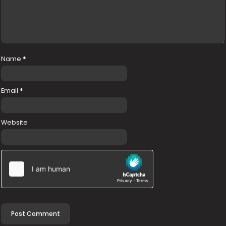
Name
*
Email
*
Website