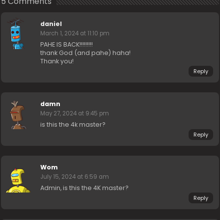
5 Comments
daniel
March 1, 2024 at 11:10 pm
PAHE IS BACK!!!!!!!!!
thank God (and pahe) haha!
Thank you!
Reply
damn
May 27, 2024 at 9:45 pm
is this the 4k master?
Reply
Wom
July 15, 2024 at 6:59 am
Admin, is this the 4K master?
Reply