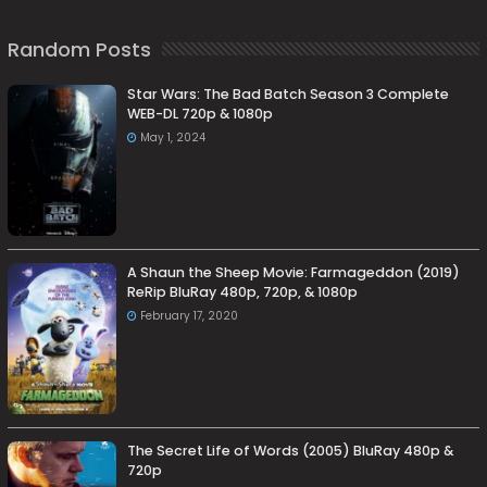
Random Posts
Star Wars: The Bad Batch Season 3 Complete
WEB-DL 720p & 1080p
May 1, 2024
A Shaun the Sheep Movie: Farmageddon (2019)
ReRip BluRay 480p, 720p, & 1080p
February 17, 2020
The Secret Life of Words (2005) BluRay 480p &
720p