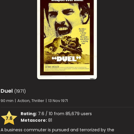
Duel
(1971)
90 min
|
Action, Thriller
|
13 Nov 1971
Rating:
7.6 / 10 from 85,679 users
7.6
Metascore:
81
A business commuter is pursued and terrorized by the