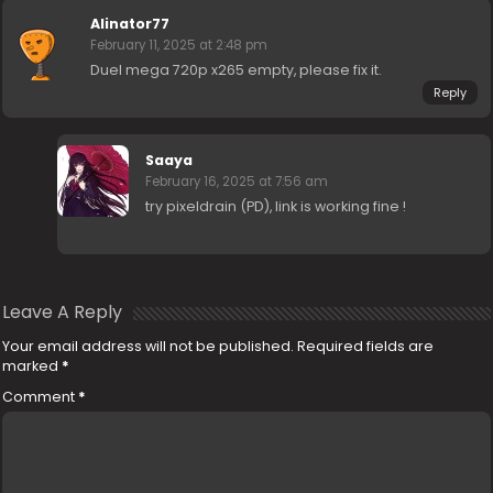
Alinator77
February 11, 2025 at 2:48 pm
Duel mega 720p x265 empty, please fix it.
Reply
Saaya
February 16, 2025 at 7:56 am
try pixeldrain (PD), link is working fine !
Leave A Reply
Your email address will not be published.
Required fields are
marked
*
Comment
*