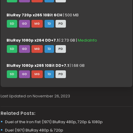
BluRay 720p x265 10Bit 6CH
| 500 MB
SD
GD
MG
1D
PD
BluRay 1080p x264 DD+7.1
| 2.73 GB |
MediaInfo
SD
GD
MG
1D
PD
BluRay 1080p x265 10Bit DD+7.1
| 1.68 GB
SD
GD
MG
1D
PD
Last Updated on November 26, 2023
Related Posts:
Duel of the Iron Fist (1971) BluRay 480p, 720p & 1080p
Duel (1971) BluRay 480p & 720p