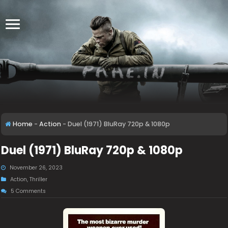
Home
-
Action
-
Duel (1971) BluRay 720p & 1080p
Duel (1971) BluRay 720p & 1080p
November 26, 2023
Action
,
Thriller
5 Comments