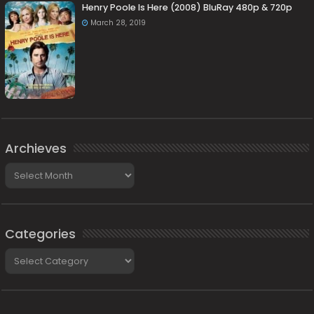
Henry Poole Is Here (2008) BluRay 480p & 720p
March 28, 2019
Archieves
Archieves
Categories
Categories