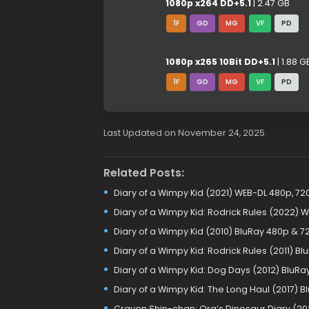
1080p x264 DD+5.1
| 2.47 GB
1F
GD
MG
VF
PD
1080p x265 10Bit DD+5.1
| 1.88 G
1F
GD
MG
VF
PD
Last Updated on November 24, 2025
Related Posts:
Diary of a Wimpy Kid (2021) WEB-DL 480p, 72
Diary of a Wimpy Kid: Rodrick Rules (2022) 
Diary of a Wimpy Kid (2010) BluRay 480p & 7
Diary of a Wimpy Kid: Rodrick Rules (2011) Bl
Diary of a Wimpy Kid: Dog Days (2012) BluRa
Diary of a Wimpy Kid: The Long Haul (2017) 
Crayon Shin-chan: Ora’s Dinosaur Diary (20