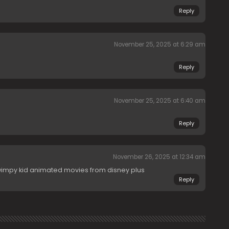
Reply
November 25, 2025 at 6:29 am
Reply
November 25, 2025 at 6:40 am
Reply
November 26, 2025 at 12:34 am
wimpy kid animated movies from disney plus
Reply