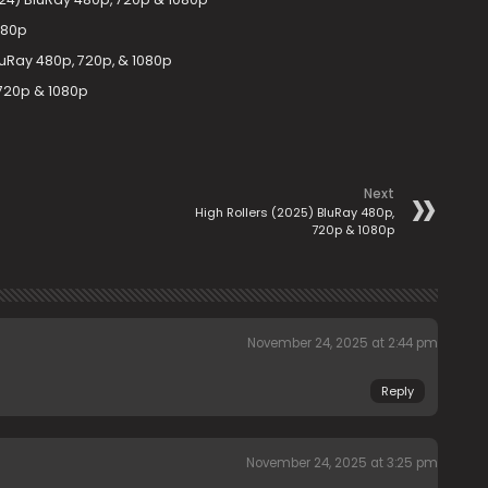
080p
luRay 480p, 720p, & 1080p
 720p & 1080p
Next
High Rollers (2025) BluRay 480p,
720p & 1080p
November 24, 2025 at 2:44 pm
Reply
November 24, 2025 at 3:25 pm