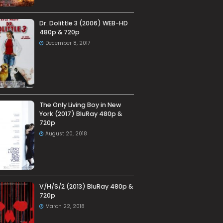
Dr. Dolittle 3 (2006) WEB-HD
480p & 720p
December 8, 2017
The Only Living Boy in New
York (2017) BluRay 480p &
720p
August 20, 2018
V/H/S/2 (2013) BluRay 480p &
720p
March 22, 2018