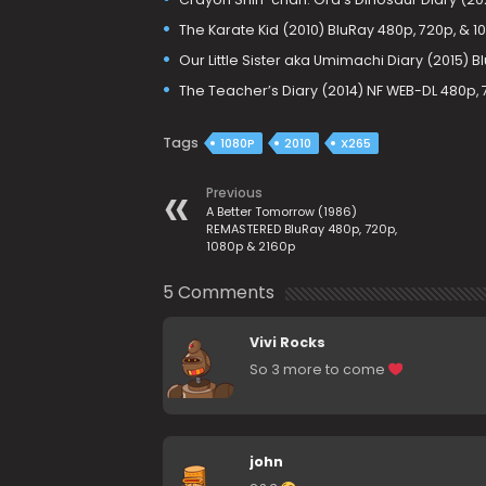
The Karate Kid (2010) BluRay 480p, 720p, & 1
Our Little Sister aka Umimachi Diary (2015) B
The Teacher’s Diary (2014) NF WEB-DL 480p,
Tags
1080P
2010
X265
Previous
A Better Tomorrow (1986)
REMASTERED BluRay 480p, 720p,
1080p & 2160p
5 Comments
Vivi Rocks
So 3 more to come
john