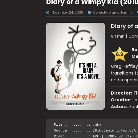
Diary of a Wimpy Kid (201
November 24, 2025
Comedy
,
Drama
,
Family
Diary of 
94 min
|
Come
Ra
6.3
Me
Greg Heffley
transitions 
and responsib
Director:
Th
Creator:
Ja
Actors:
Zach
File ...........: .mkv
Source .........: 20th.Century.Fox.USA.
Video ..........: AVC | 1280x692 1276 K