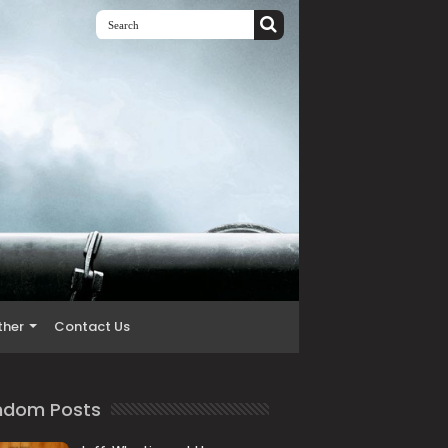
ther
Contact Us
ndom Posts