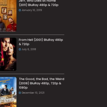
Jeff, Who Lives at Home
(2011) BluRay 480p & 720p
January 10, 2019
From Hell (2001) BluRay 480p
& 720p
July 6, 2018
The Good, the Bad, the Weird
(2008) BluRay 480p, 720p &
1080p
December 10, 2021