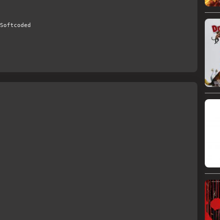
Softcoded