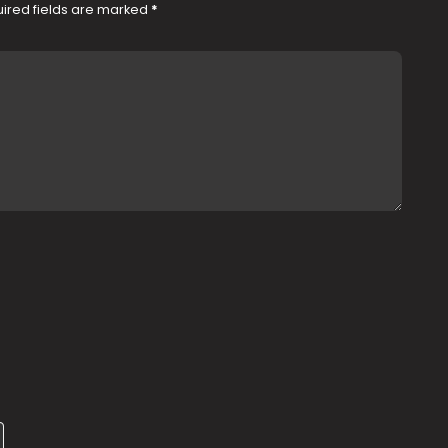
ired fields are marked
*