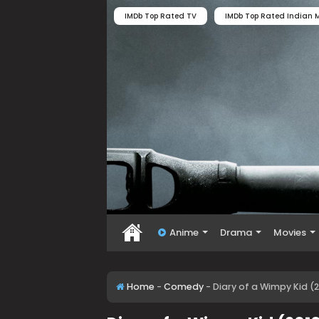
IMDb Top Rated TV
IMDb Top Rated Indian M
Anime
Drama
Movies
Home
-
Comedy
-
Diary of a Wimpy Kid (