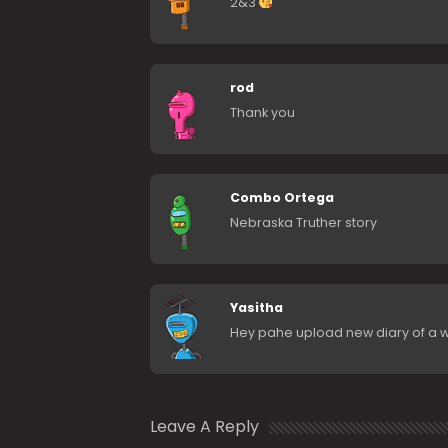
2&3
rod
Thank you
Combo Ortega
Nebraska Truther story
Yasitha
Hey pahe upload new diary of a 
Leave A Reply