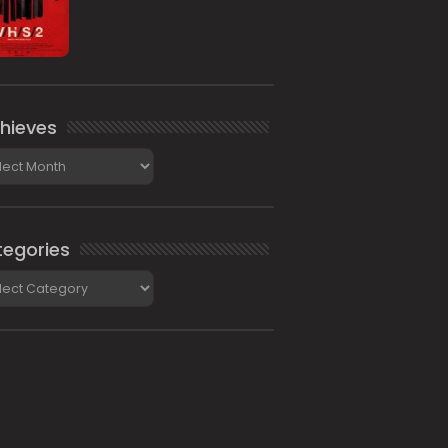
hieves
ieves
egories
gories