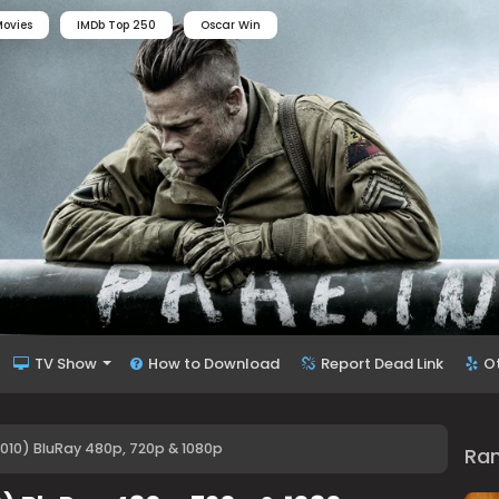
ovies
IMDb Top 250
Oscar Win
TV Show
How to Download
Report Dead Link
O
2010) BluRay 480p, 720p & 1080p
Ra