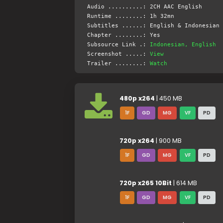
Audio ..........: 2CH AAC English
Runtime ........: 1h 32mn
Subtitles ......: English & Indonesian 
Chapter ........: Yes
Subsource Link .:
Indonesian, English
Screenshot .....:
View
Trailer ........:
Watch
480p x264
| 450 MB
1F
GD
MG
VF
PD
720p x264
| 900 MB
1F
GD
MG
VF
PD
720p x265 10Bit
| 614 MB
1F
GD
MG
VF
PD