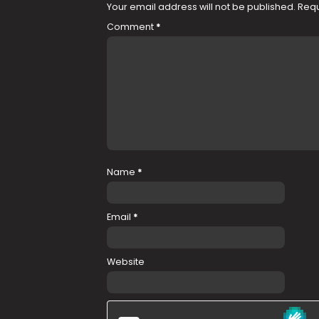
Your email address will not be published.
Requ
Comment
*
Name
*
Email
*
Website