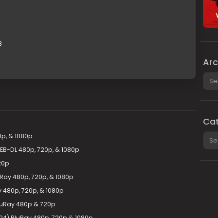
B
Arc
Arch
Cat
Cate
0p, & 1080p
WEB-DL 480p, 720p, & 1080p
20p
uRay 480p, 720p, & 1080p
y 480p, 720p, & 1080p
BluRay 480p & 720p
24) BluRay 480p, 720p & 1080p