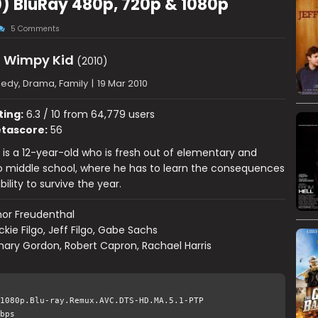
0) BluRay 480p, 720p & 1080p
5 Comments
a Wimpy Kid
(2010)
dy, Drama, Family
|
19 Mar 2010
ting:
6.3 / 10 from 64,779 users
tascore:
56
 is a 12-year-old who is fresh out of elementary and
to middle school, where he has to learn the consequences
ility to survive the year.
or Freudenthal
ckie Filgo, Jeff Filgo, Gabe Sachs
ary Gordon, Robert Capron, Rachael Harris
1080p.Blu-ray.Remux.AVC.DTS-HD.MA.5.1-PTP
bps