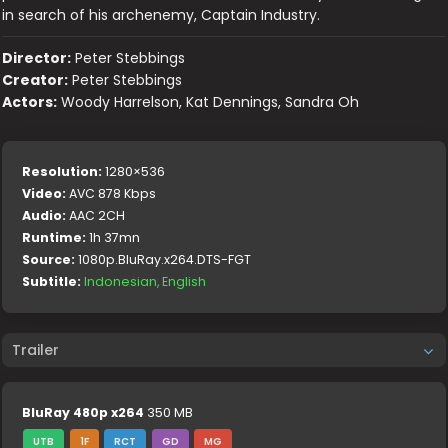
in search of his archenemy, Captain Industry.
Director:
Peter Stebbings
Creator:
Peter Stebbings
Actors:
Woody Harrelson, Kat Dennings, Sandra Oh
Resolution:
1280×536
Video:
AVC 878 Kbps
Audio:
AAC 2CH
Runtime:
1h 37mn
Source:
1080p.BluRay.x264.DTS-FGT
Subtitle:
Indonesian, English
Trailer
BluRay 480p x264
350 MB
UTB
1F
RCT
GD
MG