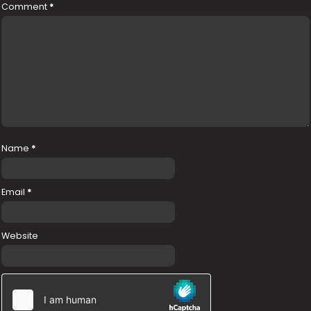
Comment
*
Name
*
Email
*
Website