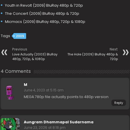
Youth in Revolt (2009) BluRay 480p & 720p
The Concert (2009) BluRay 480p & 720p
Micmacs (2009) BluRay 480p, 720p & 1080p
Tags
2009
Previous
Next
Love Actually (2003) BluRay
The Hole (2009) BluRay 480p &
480p, 720p, & 1080p
720p
4 Comments
M
June 4, 2023 at 5:15 am
MEGA 780p file actually points to 480p version
Reply
Aungram Dhammapal Sudarnama
June 23, 2026 at 8:18 pm