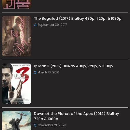
The Beguiled (2017) BluRay 480p, 720p, & 1080p
September 30, 2017
Ip Man 3 (2015) BluRay 480p, 720p, & 1080p
March 10, 2016
Dawn of the Planet of the Apes (2014) BluRay
720p & 1080p
November 21, 2023