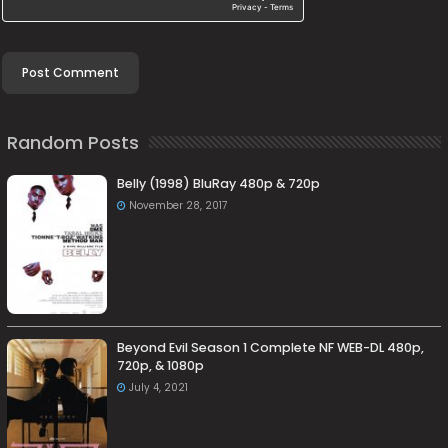
Random Posts
Belly (1998) BluRay 480p & 720p
November 28, 2017
Beyond Evil Season 1 Complete NF WEB-DL 480p,
720p, & 1080p
July 4, 2021