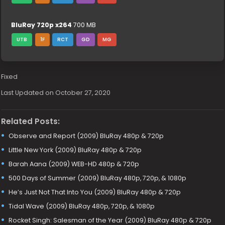
BluRay 720p x264
700 MB
UTB
1F
RCT
GD
MG
Fixed
Last Updated on October 27, 2020
Related Posts:
Observe and Report (2009) BluRay 480p & 720p
Little New York (2009) BluRay 480p & 720p
Barah Aana (2009) WEB-HD 480p & 720p
500 Days of Summer (2009) BluRay 480p, 720p, & 1080p
He’s Just Not That Into You (2009) BluRay 480p & 720p
Tidal Wave (2009) BluRay 480p, 720p, & 1080p
Rocket Singh: Salesman of the Year (2009) BluRay 480p & 720p