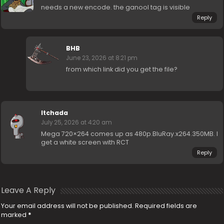
needs a new encode. the ganool tag is visible
Reply
BHB
June 23, 2026 at 8:21 pm
from which link did you get the file?
ltchada
July 25, 2026 at 4:20 am
Mega 720×264 comes up as 480p.BluRay.x264.350MB. I
get a white screen with RCT
Reply
Leave A Reply
Your email address will not be published.
Required fields are
marked
*