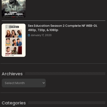
Sex Education Season 2 Complete NF WEB-DL
480p, 720p, & 1080p
January 17, 2020
Archieves
Archieves
Categories