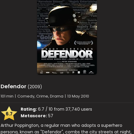
Defendor
(2009)
101 min
|
Comedy, Crime, Drama
|
13 May 2010
Rating:
6.7 / 10 from 37,740 users
6.7
Metascore:
57
Arthur Poppington, a regular man who adopts a superhero
persona, known as "Defendor", combs the city streets at night,