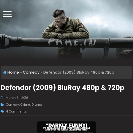
Home
-
Comedy
-
Defendor (2009) BluRay 480p & 720p
Defendor (2009) BluRay 480p & 720p
March 31, 2016
Comedy
,
Crime
,
Drama
4 Comments