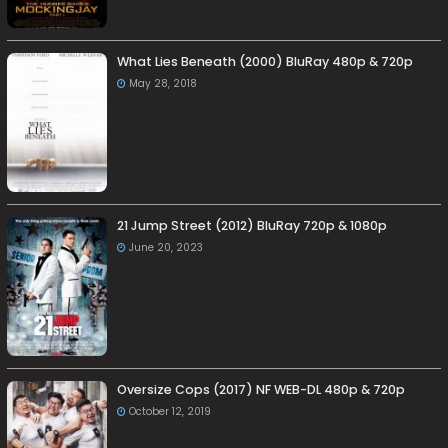
What Lies Beneath (2000) BluRay 480p & 720p
May 28, 2018
21 Jump Street (2012) BluRay 720p & 1080p
June 20, 2023
Oversize Cops (2017) NF WEB-DL 480p & 720p
October 12, 2019