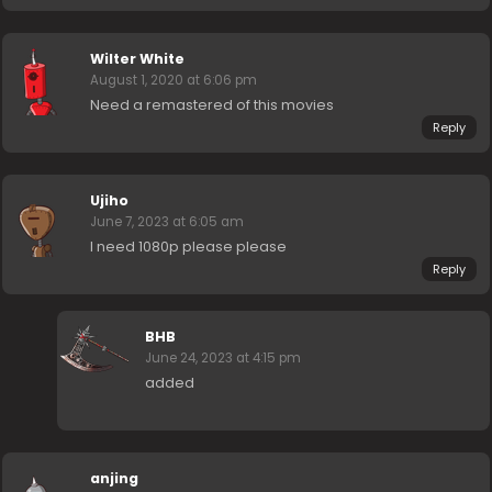
Wilter White
August 1, 2020 at 6:06 pm
Need a remastered of this movies
Reply
Ujiho
June 7, 2023 at 6:05 am
I need 1080p please please
Reply
BHB
June 24, 2023 at 4:15 pm
added
anjing