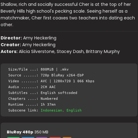
Shallow, rich and socially successful Cher is at the top of her
Beverly Hills high school's pecking scale. Seeing herself as a
matchmaker, Cher first coaxes two teachers into dating each
other.
Director:
Amy Heckerling
Creator:
Amy Heckerling
Actors:
Alicia Silverstone, Stacey Dash, Brittany Murphy
Size/File ...: 800MiB | .mkv
Source ......: 720p BluRay x264-EbP
Video .......: AVC | 1280x720 1 066 Kbps
Audio .......: 2CH AAC
Subtitles ...: English softcoded
Chapters ....: Numbered
Runtime .....: 1h 37mn
Subscene link:
Indonesian, English
BluRay 480p
350 MB