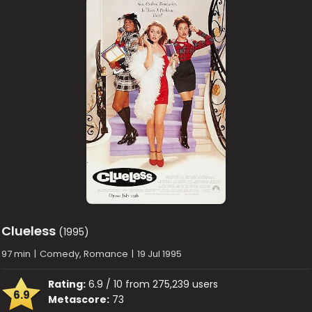
Clueless
(1995)
97 min
|
Comedy, Romance
|
19 Jul 1995
Rating:
6.9 / 10 from 275,239 users
6.9
Metascore:
73