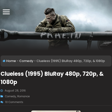
Home
-
Comedy
-
Clueless (1995) BluRay 480p, 720p, & 1080p
Clueless (1995) BluRay 480p, 720p, &
1080p
August 28, 2016
Comedy
,
Romance
10 Comments