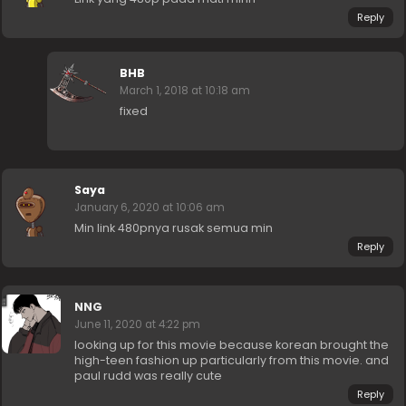
Reply
BHB
March 1, 2018 at 10:18 am
fixed
Saya
January 6, 2020 at 10:06 am
Min link 480pnya rusak semua min
Reply
NNG
June 11, 2020 at 4:22 pm
looking up for this movie because korean brought the
high-teen fashion up particularly from this movie. and
paul rudd was really cute
Reply