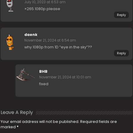
July 10, 2023 at 6:53 am
×265 1080p please
Reply
daenk
November 21, 2024 at 6:54 am
why 1080p from 1D “eye in the sky”??
Reply
BHB
November 21, 2024 at 10:01 am
fixed
Leave A Reply
Your email address will not be published.
Required fields are
marked
*