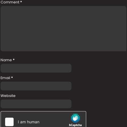
Comment
*
Name
*
Email
*
Website