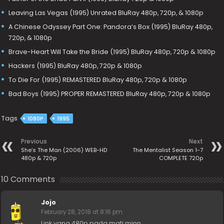
Leaving Las Vegas (1995) Unrated BluRay 480p, 720p, & 1080p
A Chinese Odyssey Part One: Pandora’s Box (1995) BluRay 480p,
720p, & 1080p
Brave-Heart Will Take the Bride (1995) BluRay 480p, 720p & 1080p
Hackers (1995) BluRay 480p, 720p & 1080p
To Die For (1995) REMASTERED BluRay 480p, 720p & 1080p
Bad Boys (1995) PROPER REMASTERED BluRay 480p, 720p & 1080p
Tags
1080P
1995
Previous
Next
She’s The Man (2006) WEB-HD
The Mentalist Season 1-7
480p & 720p
COMPLETE 720p
10 Comments
Jojo
February 28, 2018 at 8:16 pm
Link yang 480p pada mati minn