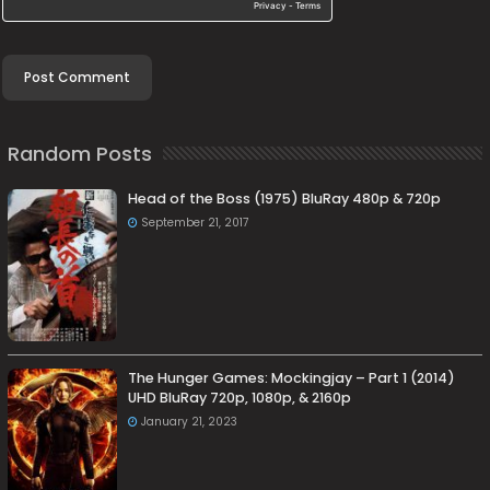
Random Posts
Head of the Boss (1975) BluRay 480p & 720p
September 21, 2017
The Hunger Games: Mockingjay – Part 1 (2014)
UHD BluRay 720p, 1080p, & 2160p
January 21, 2023