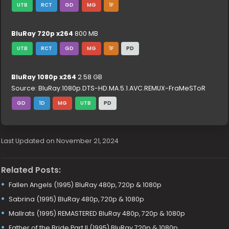
UTB
RCT
GD
MG
1F
BluRay 720p x264
800 MB
UTB
RCT
GD
MG
1F
PD
BluRay 1080p x264
2.58 GB
Source: BluRay.1080p.DTS-HD.MA.5.1.AVC.REMUX-FraMeSToR
GD
1D
MG
UTB
PD
Last Updated on November 21, 2024
Related Posts:
Fallen Angels (1995) BluRay 480p, 720p & 1080p
Sabrina (1995) BluRay 480p, 720p & 1080p
Mallrats (1995) REMASTERED BluRay 480p, 720p & 1080p
Father of the Bride Part II (1995) BluRay 720p & 1080p