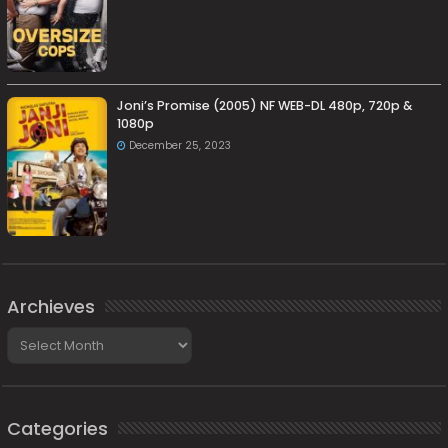
Joni’s Promise (2005) NF WEB-DL 480p, 720p &
1080p
December 25, 2023
Archieves
Archieves
Categories