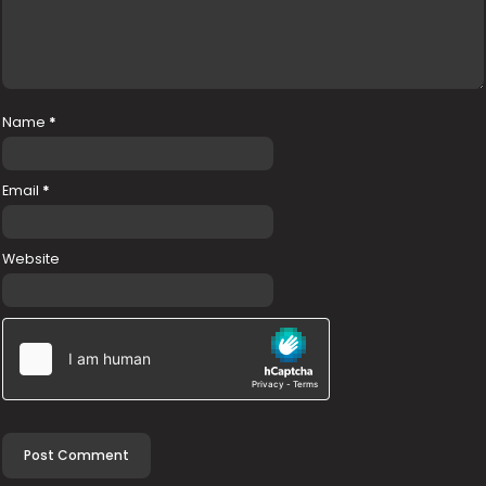
Name
*
Email
*
Website