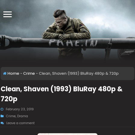
Home
-
Crime
-
Clean, Shaven (1993) BluRay 480p & 720p
Clean, Shaven (1993) BluRay 480p &
720p
February 23, 2019
Crime
,
Drama
Leave a comment