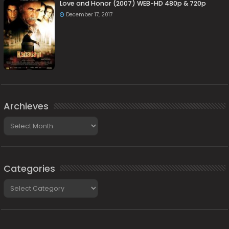
Love and Honor (2007) WEB-HD 480p & 720p
December 17, 2017
Archieves
Archieves
Categories
Categories