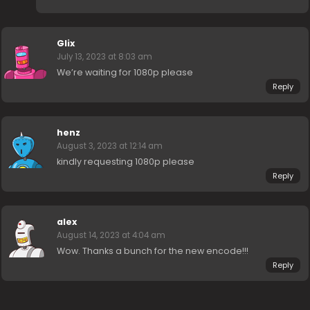
Glix
July 13, 2023 at 8:03 am
We’re waiting for 1080p please
Reply
henz
August 3, 2023 at 12:14 am
kindly requesting 1080p please
Reply
alex
August 14, 2023 at 4:04 am
Wow. Thanks a bunch for the new encode!!!
Reply