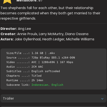
Metascore:
87
Two shepherds fall for each other, but their relationship
becomes complicated when they both get married to their
respective girlfriends.
Director:
Ang Lee
Creator:
Annie Proulx, Larry McMurtry, Diana Ossana
Actors:
Jake Gyllenhaal, Heath Ledger, Michelle Williams
Size/File ...: 1.16 GB | .mkv
Source ......: 720p BluRay DD5.1 x264-DON
Video .......: AVC | 1280x696 1 167 Kbps
Audio .......: 2CH AAC
Subtitles ...: English softcoded
Chapters ....: Titled
Runtime .....: 2h 14mn
Subscene link:
Indonesian, English
Trailer