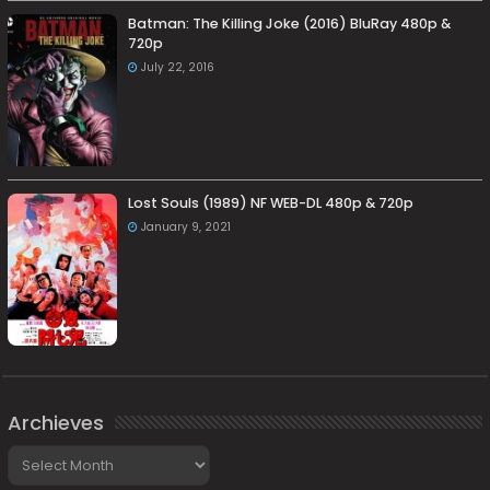
Batman: The Killing Joke (2016) BluRay 480p &
720p
July 22, 2016
Lost Souls (1989) NF WEB-DL 480p & 720p
January 9, 2021
Archieves
Archieves