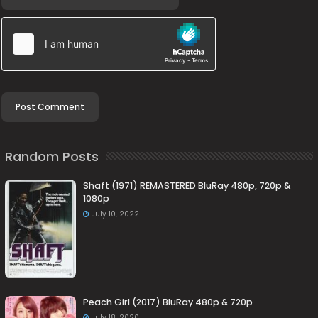
Random Posts
Shaft (1971) REMASTERED BluRay 480p, 720p &
1080p
July 10, 2022
Peach Girl (2017) BluRay 480p & 720p
July 18, 2020