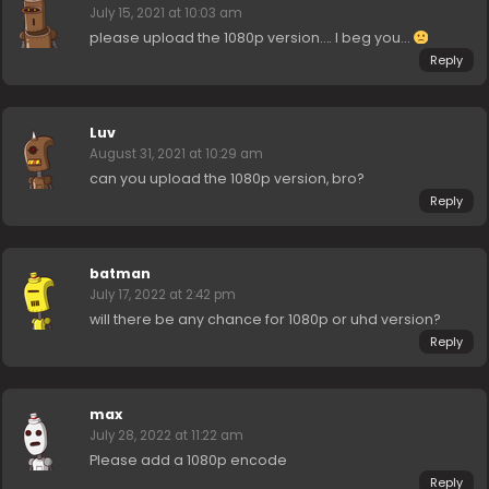
July 15, 2021 at 10:03 am
please upload the 1080p version…. I beg you…
Reply
Luv
August 31, 2021 at 10:29 am
can you upload the 1080p version, bro?
Reply
batman
July 17, 2022 at 2:42 pm
will there be any chance for 1080p or uhd version?
Reply
max
July 28, 2022 at 11:22 am
Please add a 1080p encode
Reply