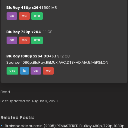
BluRay 480p x264
| 500 MB
GD
MG
UTB
BluRay 720p x264
| 1.1 GB
GD
MG
UTB
BluRay 1080p x264 DD+5.1
3.12 GB
Source: 1080p.BluRay.REMUX.AVC.DTS-HD.MA.5.1-EPSiLON
UTB
1D
GD
MG
Fixed
Last Updated on August 9, 2023
Related Posts:
Brokeback Mountain (2005) REMASTERED BluRay 480p, 720p, 1080p