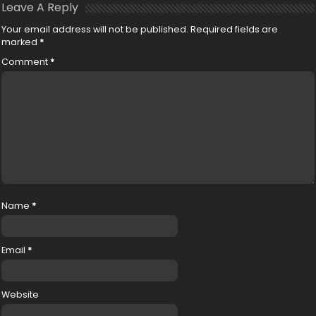
Leave A Reply
Your email address will not be published.
Required fields are
marked
*
Comment
*
Name
*
Email
*
Website