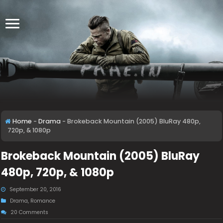
Home
-
Drama
-
Brokeback Mountain (2005) BluRay 480p,
720p, & 1080p
Brokeback Mountain (2005) BluRay
480p, 720p, & 1080p
September 20, 2016
Drama
,
Romance
20 Comments