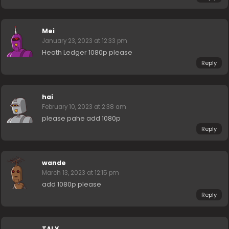
Mei
January 23, 2023 at 12:33 pm
Heath Ledger 1080p please
Reply
hai
February 10, 2023 at 2:38 am
please pahe add 1080p
Reply
wande
March 13, 2023 at 12:15 pm
add 1080p please
Reply
TALY