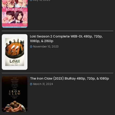
Loki Season 2 Complete WEB-DL 480p, 720p,
1080p, & 2160p
November 10, 2023
The Iron Claw (2023) BluRay 480p, 720p, & 1080p
March 31, 2024