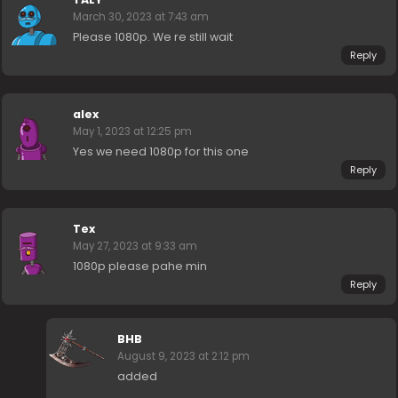
March 30, 2023 at 7:43 am
Please 1080p. We re still wait
Reply
alex
May 1, 2023 at 12:25 pm
Yes we need 1080p for this one
Reply
Tex
May 27, 2023 at 9:33 am
1080p please pahe min
Reply
BHB
August 9, 2023 at 2:12 pm
added