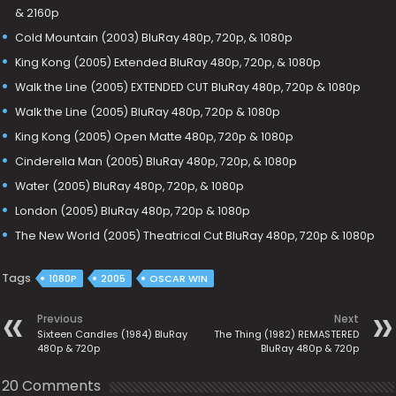
& 2160p
Cold Mountain (2003) BluRay 480p, 720p, & 1080p
King Kong (2005) Extended BluRay 480p, 720p, & 1080p
Walk the Line (2005) EXTENDED CUT BluRay 480p, 720p & 1080p
Walk the Line (2005) BluRay 480p, 720p & 1080p
King Kong (2005) Open Matte 480p, 720p & 1080p
Cinderella Man (2005) BluRay 480p, 720p, & 1080p
Water (2005) BluRay 480p, 720p, & 1080p
London (2005) BluRay 480p, 720p & 1080p
The New World (2005) Theatrical Cut BluRay 480p, 720p & 1080p
Tags
1080P
2005
OSCAR WIN
Previous
Next
Sixteen Candles (1984) BluRay
The Thing (1982) REMASTERED
480p & 720p
BluRay 480p & 720p
20 Comments