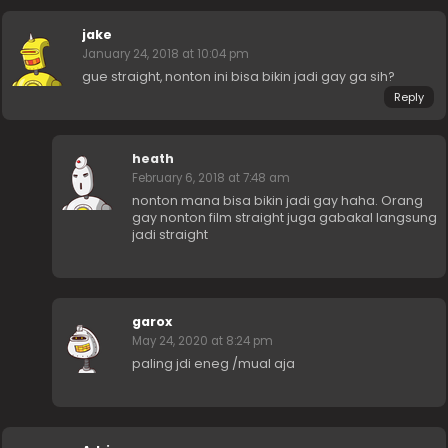
jake
January 24, 2018 at 10:04 pm
gue straight, nonton ini bisa bikin jadi gay ga sih?
Reply
heath
February 6, 2018 at 7:48 am
nonton mana bisa bikin jadi gay haha. Orang
gay nonton film straight juga gabakal langsung
jadi straight
garox
May 24, 2020 at 8:24 pm
paling jdi eneg /mual aja