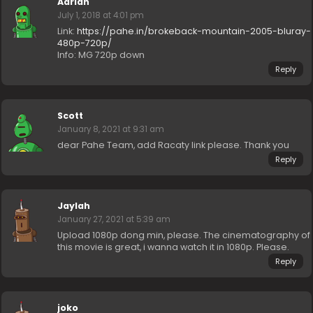
Adrian
July 1, 2018 at 4:01 pm
Link:
https://pahe.in/brokeback-mountain-2005-bluray-
480p-720p/
Info: MG 720p down
Reply
Scott
January 8, 2021 at 9:31 am
dear Pahe Team, add Racaty link please. Thank you
Reply
Jaylah
January 27, 2021 at 5:39 am
Upload 1080p dong min, please. The cinematography of
this movie is great, i wanna watch it in 1080p. Please.
Reply
joko