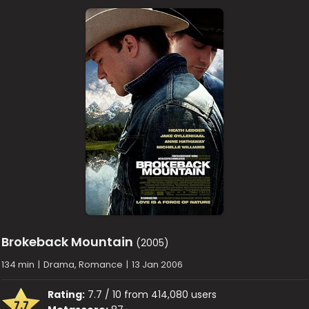
Brokeback Mountain
(2005)
134 min
|
Drama, Romance
|
13 Jan 2006
Rating:
7.7 / 10 from 414,080 users
7.7