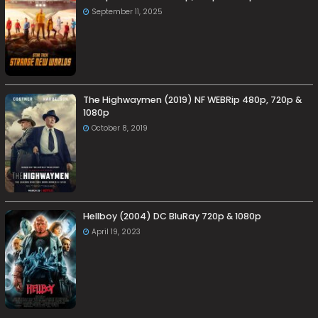
September 11, 2025
The Highwaymen (2019) NF WEBRip 480p, 720p &
1080p
October 8, 2019
Hellboy (2004) DC BluRay 720p & 1080p
April 19, 2023