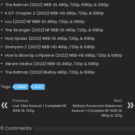
The Batman (2022) WEB-DL 480p, 720p, 1080p, & 2160p
K.G.F: Chapter 2 (2022) WEB-HD 480p, 720p, & 1080p
Lou (2022) NF WEB-DL 480p, 720p, & 1080p
The Stranger (2022) NF WEB-DL 480p, 720p, & 1080p
Holy Spider (2022) WEB-DL 480p, 720p, & 1080p
Drishyam 2 (2022) WEB-HD 480p, 720p & 1080p
How to Blow Up a Pipeline (2022) WEB-HD 480p, 720p & 1080p
Vikram Vedha (2022) WEB-DL 480p, 720p & 1080p
The Batman (2022) BluRay 480p, 720p, & 1080p
Tags
1080P
2022
Previous
Next
Lost Ollie Season 1 Complete NF
Military Prosecutor Doberman
WEB-DL 720p
Season 1 Complete NF WEB-DL
480p & 720p
6 Comments