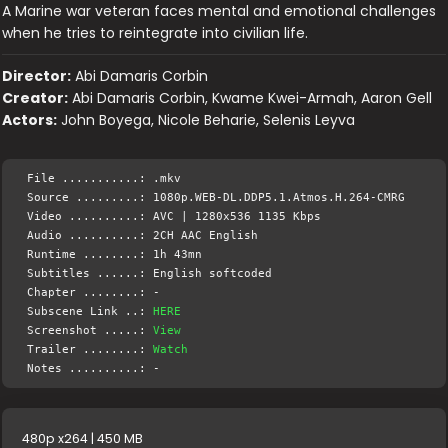
A Marine war veteran faces mental and emotional challenges
when he tries to reintegrate into civilian life.
Director:
Abi Damaris Corbin
Creator:
Abi Damaris Corbin, Kwame Kwei-Armah, Aaron Gell
Actors:
John Boyega, Nicole Beharie, Selenis Leyva
File ...........: .mkv
Source .........: 1080p.WEB-DL.DDP5.1.Atmos.H.264-CMRG
Video ..........: AVC | 1280x536 1135 Kbps
Audio ..........: 2CH AAC English
Runtime ........: 1h 43mn
Subtitles ......: English softcoded
Chapter ........: -
Subscene Link ..:
HERE
Screenshot .....:
View
Trailer ........:
Watch
Notes ..........: -
480p x264 | 450 MB