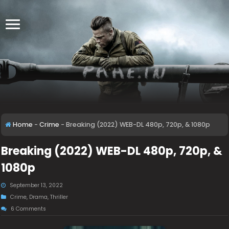
Home
-
Crime
-
Breaking (2022) WEB-DL 480p, 720p, & 1080p
Breaking (2022) WEB-DL 480p, 720p, &
1080p
September 13, 2022
Crime
,
Drama
,
Thriller
6 Comments