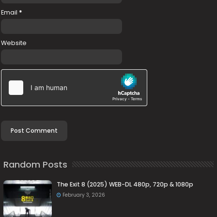
Email
*
Website
Random Posts
The Exit 8 (2025) WEB-DL 480p, 720p & 1080p
February 3, 2026