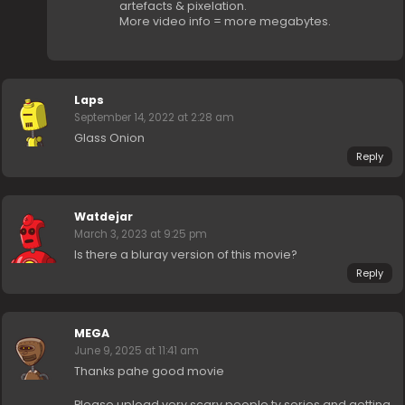
artefacts & pixelation.
More video info = more megabytes.
Laps
September 14, 2022 at 2:28 am
Glass Onion
Reply
Watdejar
March 3, 2023 at 9:25 pm
Is there a bluray version of this movie?
Reply
MEGA
June 9, 2025 at 11:41 am
Thanks pahe good movie
Please upload very scary people tv series and getting