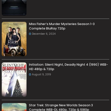
Miss Fisher’s Murder Mysteries Season 1-3
Complete BluRay 720p
December 6, 2024
Initiation: Silent Night, Deadly Night 4 (1990) WEB-
HD 480p & 720p
August 9, 2019
Star Trek: Strange New Worlds Season 3
Complete WEB-DL 480p, 720p & 1080p