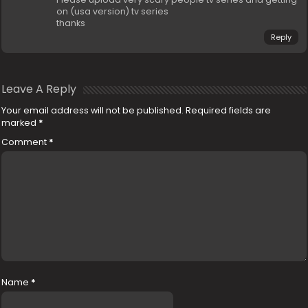
on (usa version) tv series
thanks
Reply
Leave A Reply
Your email address will not be published.
Required fields are
marked
*
Comment
*
Name
*