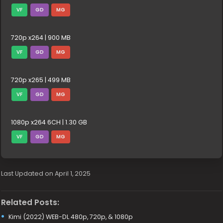
VF
GD
MG
720p x264 | 900 MB
VF
GD
MG
720p x265 | 499 MB
VF
GD
MG
1080p x264 6CH | 1.30 GB
VF
GD
MG
Last Updated on April 1, 2025
Related Posts:
Kimi (2022) WEB-DL 480p, 720p, & 1080p