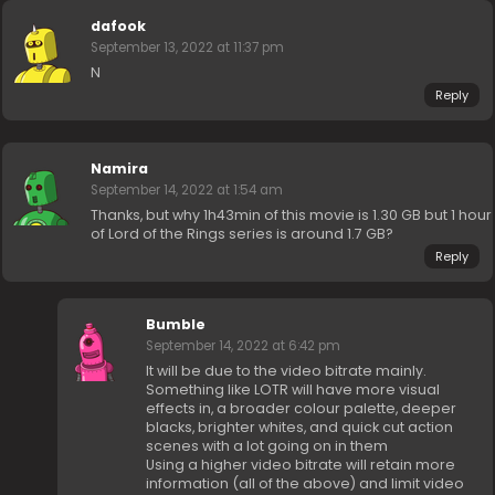
dafook
September 13, 2022 at 11:37 pm
N
Reply
Namira
September 14, 2022 at 1:54 am
Thanks, but why 1h43min of this movie is 1.30 GB but 1 hour
of Lord of the Rings series is around 1.7 GB?
Reply
Bumble
September 14, 2022 at 6:42 pm
It will be due to the video bitrate mainly.
Something like LOTR will have more visual
effects in, a broader colour palette, deeper
blacks, brighter whites, and quick cut action
scenes with a lot going on in them
Using a higher video bitrate will retain more
information (all of the above) and limit video