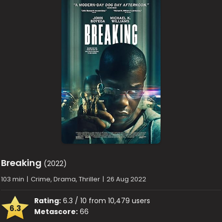
Breaking
(2022)
103 min
|
Crime, Drama, Thriller
|
26 Aug 2022
Rating:
6.3 / 10 from 10,479 users
6.3
Metascore:
66