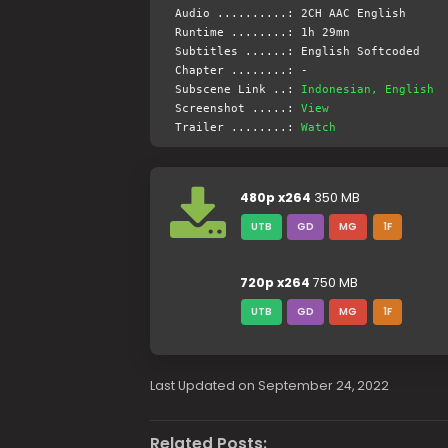
Audio ..........: 2CH AAC English
Runtime ........: 1h 29mn
Subtitles ......: English Softcoded
Chapter ........: -
Subscene Link ..:
Indonesian, English
Screenshot .....:
View
Trailer ........:
Watch
480p x264
350 MB
UTB
GD
MG
1F
720p x264
750 MB
UTB
GD
MG
1F
Last Updated on September 24, 2022
Related Posts: