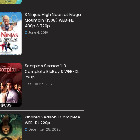
3 Ninjas: High Noon at Mega
Mountain (1998) WEB-HD
480p & 720p
June 4, 2018
Scorpion Season 1-3
Complete BluRay & WEB-DL
720p
October 3, 2017
Kindred Season 1 Complete
WEB-DL 720p
December 28, 2022