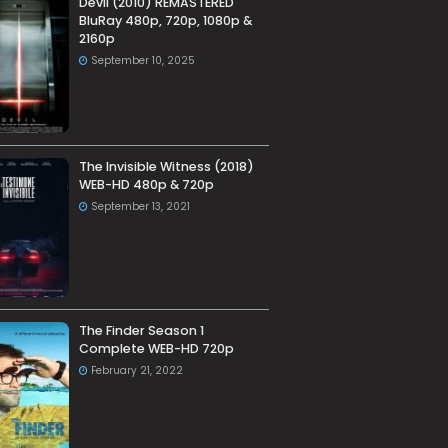
Devil (2010) REMASTERED
BluRay 480p, 720p, 1080p &
2160p
September 10, 2025
The Invisible Witness (2018)
WEB-HD 480p & 720p
September 13, 2021
The Finder Season 1
Complete WEB-HD 720p
February 21, 2022