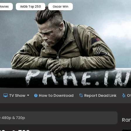
ovies
IMDb Top 250
Oscar Win
TV Show
How to Download
Report Dead Link
O
D 480p & 720p
Ra