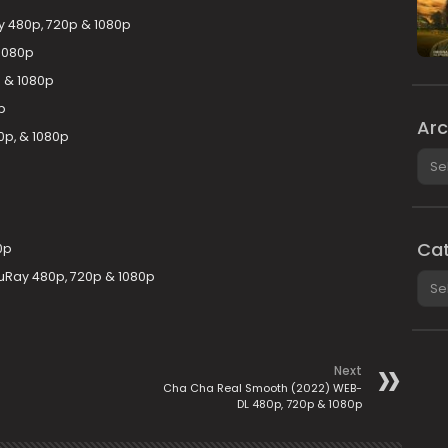
y 480p, 720p & 1080p
1080p
 & 1080p
p
Arc
0p, & 1080p
Arch
Cat
0p
uRay 480p, 720p & 1080p
Cate
Next
Cha Cha Real Smooth (2022) WEB-
DL 480p, 720p & 1080p