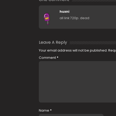
huxni
all link 720p. dead
Leave A Reply
Your email address will not be published.
Requ
Comment
*
Name
*