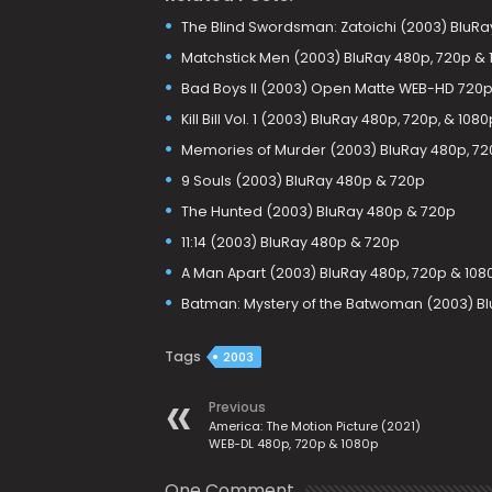
The Blind Swordsman: Zatoichi (2003) BluRa
Matchstick Men (2003) BluRay 480p, 720p & 
Bad Boys II (2003) Open Matte WEB-HD 720p
Kill Bill Vol. 1 (2003) BluRay 480p, 720p, & 1080
Memories of Murder (2003) BluRay 480p, 72
9 Souls (2003) BluRay 480p & 720p
The Hunted (2003) BluRay 480p & 720p
11:14 (2003) BluRay 480p & 720p
A Man Apart (2003) BluRay 480p, 720p & 108
Batman: Mystery of the Batwoman (2003) Bl
Tags
2003
Previous
America: The Motion Picture (2021)
WEB-DL 480p, 720p & 1080p
One Comment