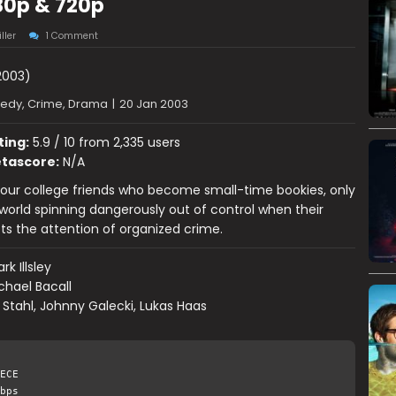
80p & 720p
ller
1 Comment
003)
dy, Crime, Drama
|
20 Jan 2003
ting:
5.9 / 10 from 2,335 users
tascore:
N/A
our college friends who become small-time bookies, only
r world spinning dangerously out of control when their
ts the attention of organized crime.
rk Illsley
chael Bacall
 Stahl, Johnny Galecki, Lukas Haas
ECE
bps