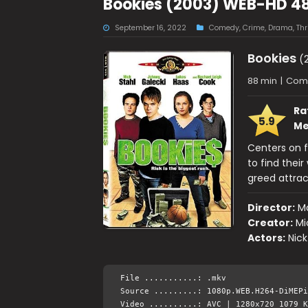
Bookies (2003) WEB-HD 4
September 16, 2022
Comedy
,
Crime
,
Drama
,
Thri
Bookies
(2
88 min
|
Come
Ra
5.9
Me
Centers on f
to find thei
greed attrac
Director:
Ma
Creator:
Mi
Actors:
Nick
File ...........: .mkv
Source .........: 1080p.WEB.H264-DiMEPi
Video ..........: AVC | 1280x720 1079 K