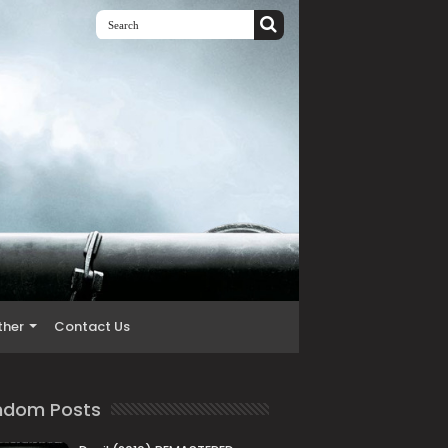
ther
Contact Us
ndom Posts