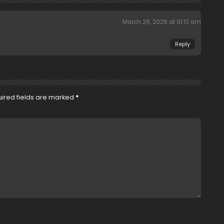
March 26, 2026 at 10:12 am
Reply
ired fields are marked
*