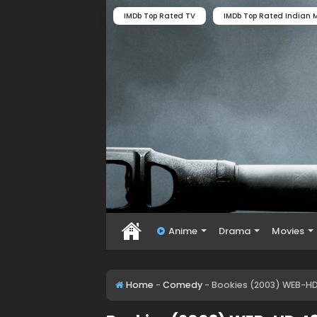
IMDb Top Rated TV
IMDb Top Rated Indian M
Anime
Drama
Movies
Home
-
Comedy
-
Bookies (2003) WEB-H