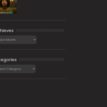
hieves
ieves
egories
gories