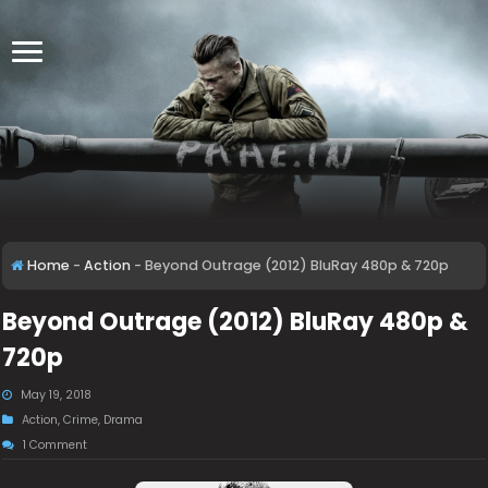
Home
-
Action
-
Beyond Outrage (2012) BluRay 480p & 720p
Beyond Outrage (2012) BluRay 480p &
720p
May 19, 2018
Action
,
Crime
,
Drama
1 Comment