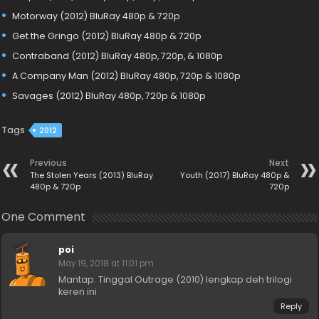
Motorway (2012) BluRay 480p & 720p
Get the Gringo (2012) BluRay 480p & 720p
Contraband (2012) BluRay 480p, 720p, & 1080p
A Company Man (2012) BluRay 480p, 720p & 1080p
Savages (2012) BluRay 480p, 720p & 1080p
Tags
2012
Previous
Next
The Stolen Years (2013) BluRay
Youth (2017) BluRay 480p &
480p & 720p
720p
One Comment
poi
May 19, 2018 at 11:01 pm
Mantap. Tinggal Outrage (2010) lengkap deh trilogi
keren ini
Reply