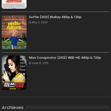
Softie (2021) BluRay 480p & 720p
May 3, 2023
Miss Conspirator (2012) WEB-HD 480p & 720p
June 13, 2021
Archieves