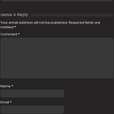
Leave A Reply
Your email address will not be published.
Required fields are
marked
*
Comment
*
Name
*
Email
*