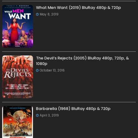
What Men Want (2019) BluRay 480p & 720p
May 8, 2019
The Devil’s Rejects (2005) BluRay 480p, 720p, &
1080p
October 13, 2016
Barbarella (1968) BluRay 480p & 720p
April 3, 2019