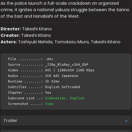
As the police launch a full-scale crackdown on organized
crime, it ignites a national yakuza struggle between the Sanno
of the East and Hanabishi of the West.
Director:
Takeshi Kitano
Creator:
Takeshi Kitano
Actors:
Toshiyuki Nishida, Tomokazu Miura, Takeshi Kitano
File ...........: .mkv
Source .........: _720p_BluRay_x264_EbP
Video ..........: AVC | 1280x534 1100 Kbps
Audio ..........: 2CH AAC Japanese
Runtime ........: 1h 52mn
Subtitles ......: English Softcoded
Chapter ........: Yes
Subscene Link ..:
Indonesian, English
Screenshot .....:
View
Trailer