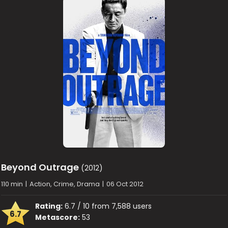
Beyond Outrage
(2012)
110 min
|
Action, Crime, Drama
|
06 Oct 2012
Rating:
6.7 / 10 from 7,588 users
6.7
Metascore:
53