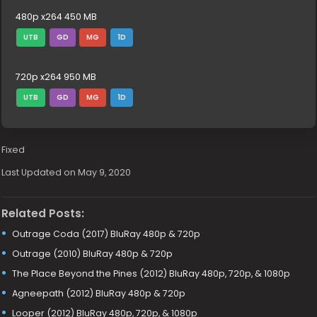
480p x264 450 MB
UTB
GD
MG
1D
720p x264 950 MB
UTB
GD
MG
1D
Fixed
Last Updated on May 9, 2020
Related Posts:
Outrage Coda (2017) BluRay 480p & 720p
Outrage (2010) BluRay 480p & 720p
The Place Beyond the Pines (2012) BluRay 480p, 720p, & 1080p
Agneepath (2012) BluRay 480p & 720p
Looper (2012) BluRay 480p, 720p, & 1080p