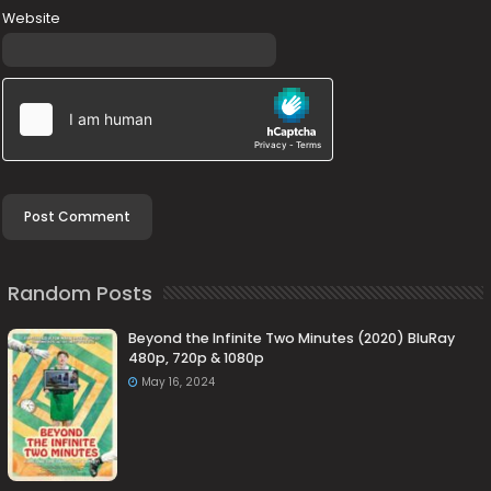
Website
Random Posts
Beyond the Infinite Two Minutes (2020) BluRay
480p, 720p & 1080p
May 16, 2024