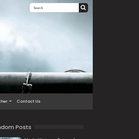
ther
Contact Us
ndom Posts