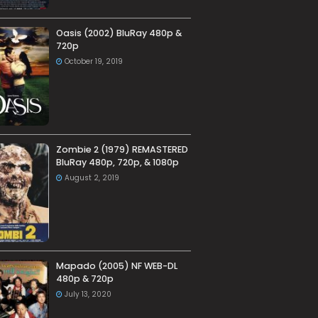
Oasis (2002) BluRay 480p &
720p
October 19, 2019
Zombie 2 (1979) REMASTERED
BluRay 480p, 720p, & 1080p
August 2, 2019
Mapado (2005) NF WEB-DL
480p & 720p
July 13, 2020