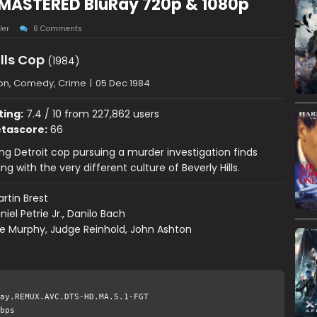
REMASTERED BluRay 720p & 1080p
ler
6 Comments
ills Cop
(1984)
ion, Comedy, Crime
|
05 Dec 1984
ting:
7.4 / 10 from 227,862 users
tascore:
66
ng Detroit cop pursuing a murder investigation finds
ng with the very different culture of Beverly Hills.
rtin Brest
niel Petrie Jr., Danilo Bach
e Murphy, Judge Reinhold, John Ashton
ay.REMUX.AVC.DTS-HD.MA.5.1-FGT
bps