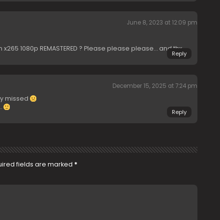
June 8, 2023 at 12:09 pm
n x265 1080p REMASTERED ? Please please please… and thx
Reply
December 15, 2025 at 7:24 pm
ly missed
…
Reply
ired fields are marked
*