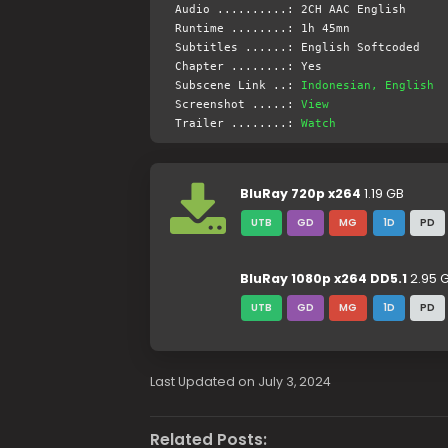
Audio ..........: 2CH AAC English
Runtime ........: 1h 45mn
Subtitles ......: English Softcoded
Chapter ........: Yes
Subscene Link ..:
Indonesian, English
Screenshot .....:
View
Trailer ........:
Watch
BluRay 720p x264
1.19 GB
UTB
GD
MG
1D
PD
BluRay 1080p x264 DD5.1
2.95 
UTB
GD
MG
1D
PD
Last Updated on July 3, 2024
Related Posts: