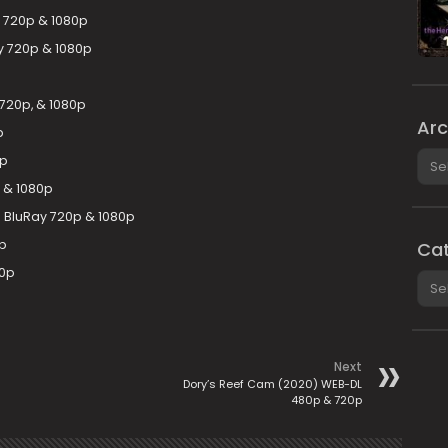
y 720p & 1080p
ay 720p & 1080p
 720p, & 1080p
Arc
p
Arch
0p
 & 1080p
D BluRay 720p & 1080p
0p
Cat
20p
Cate
Next
Dory’s Reef Cam (2020) WEB-DL
480p & 720p