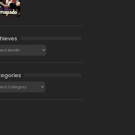
hieves
ieves
egories
gories