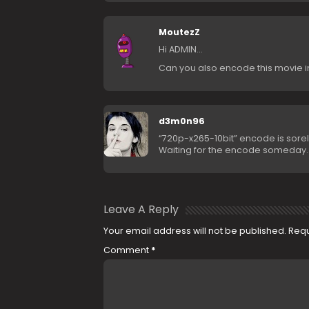
MoutezZ
Hi ADMIN…
Can you also encode this movie i
d3m0n96
“720p-x265-10bit” encode is sore
Waiting for the encode someday
Leave A Reply
Your email address will not be published.
Requ
Comment
*