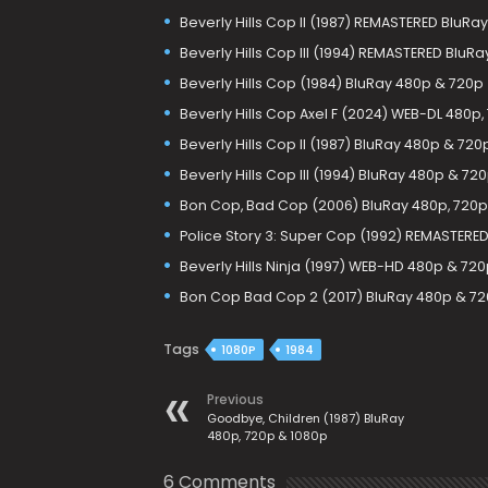
Beverly Hills Cop II (1987) REMASTERED BluRa
Beverly Hills Cop III (1994) REMASTERED BluR
Beverly Hills Cop (1984) BluRay 480p & 720p
Beverly Hills Cop Axel F (2024) WEB-DL 480p,
Beverly Hills Cop II (1987) BluRay 480p & 720
Beverly Hills Cop III (1994) BluRay 480p & 72
Bon Cop, Bad Cop (2006) BluRay 480p, 720p
Police Story 3: Super Cop (1992) REMASTERE
Beverly Hills Ninja (1997) WEB-HD 480p & 72
Bon Cop Bad Cop 2 (2017) BluRay 480p & 7
Tags
1080P
1984
Previous
Goodbye, Children (1987) BluRay
480p, 720p & 1080p
6 Comments