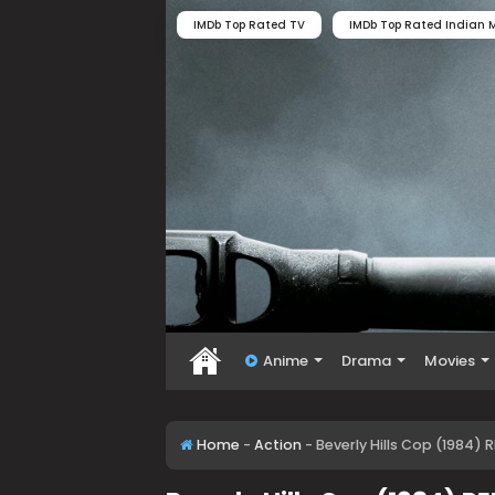
IMDb Top Rated TV
IMDb Top Rated Indian M
Anime
Drama
Movies
Home
-
Action
-
Beverly Hills Cop (1984)