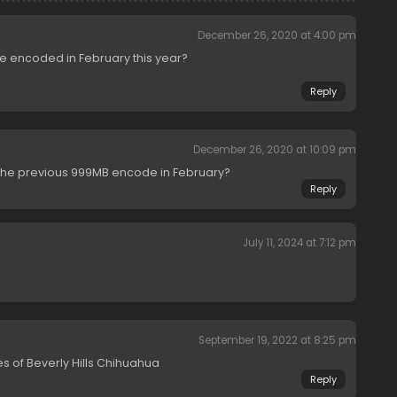
December 26, 2020 at 4:00 pm
e encoded in February this year?
Reply
December 26, 2020 at 10:09 pm
the previous 999MB encode in February?
Reply
July 11, 2024 at 7:12 pm
September 19, 2022 at 8:25 pm
 of Beverly Hills Chihuahua
Reply