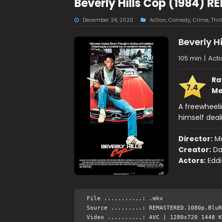
Beverly Hills Cop (1984) 
December 24, 2020
Action
,
Comedy
,
Crime
,
Thril
Beverly H
105 min
|
Act
Ra
7.4
Me
A freewheeli
himself deali
Director:
Ma
Creator:
Da
Actors:
Eddi
File ...........: .mkv
Source .........: REMASTERED.1080p.BluR
Video ..........: AVC | 1280x720 1448 K