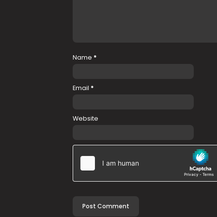
Name
*
Email
*
Website