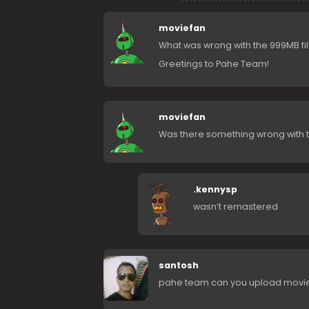
moviefan
What was wrong with the 999MB fil
Greetings to Pahe Team!
moviefan
Was there something wrong with 
.kennysp
wasn’t remastered
santosh
pahe team can you upload movies