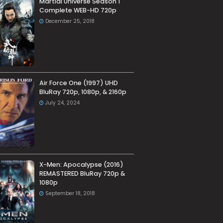
Martial Universe Season 1
Complete WEB-HD 720p
December 25, 2018
Air Force One (1997) UHD
BluRay 720p, 1080p, & 2160p
July 24, 2024
X-Men: Apocalypse (2016)
REMASTERED BluRay 720p &
1080p
September 18, 2018