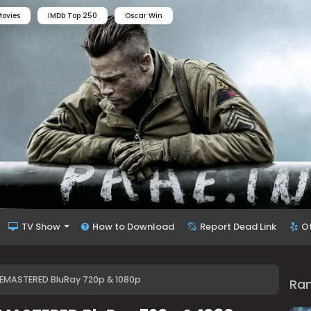
ovies
IMDb Top 250
Oscar Win
TV Show
How to Download
Report Dead Link
O
 REMASTERED BluRay 720p & 1080p
Ra