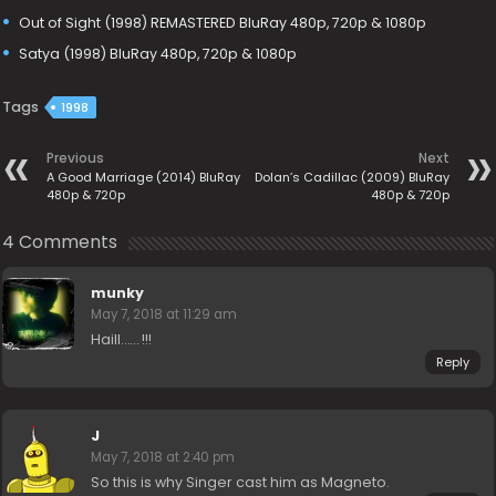
Out of Sight (1998) REMASTERED BluRay 480p, 720p & 1080p
Satya (1998) BluRay 480p, 720p & 1080p
Tags
1998
Previous
Next
A Good Marriage (2014) BluRay
Dolan’s Cadillac (2009) BluRay
480p & 720p
480p & 720p
4 Comments
munky
May 7, 2018 at 11:29 am
Haill…… !!!
Reply
J
May 7, 2018 at 2:40 pm
So this is why Singer cast him as Magneto.