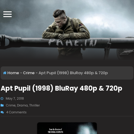
Home
-
Crime
-
Apt Pupil (1998) BluRay 480p & 720p
Apt Pupil (1998) BluRay 480p & 720p
May 7, 2018
Crime
,
Drama
,
Thriller
4 Comments