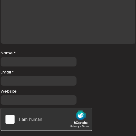
Name
*
Email
*
Website