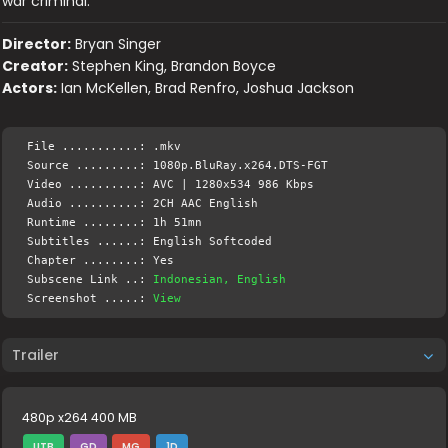
war criminal.
Director:
Bryan Singer
Creator:
Stephen King, Brandon Boyce
Actors:
Ian McKellen, Brad Renfro, Joshua Jackson
File ...........: .mkv
Source .........: 1080p.BluRay.x264.DTS-FGT
Video ..........: AVC | 1280x534 986 Kbps
Audio ..........: 2CH AAC English
Runtime ........: 1h 51mn
Subtitles ......: English Softcoded
Chapter ........: Yes
Subscene Link ..:
Indonesian, English
Screenshot .....:
View
Trailer
480p x264 400 MB
UTB
GD
MG
1D