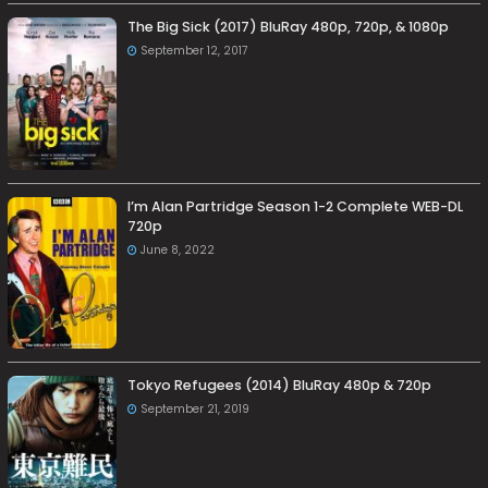
The Big Sick (2017) BluRay 480p, 720p, & 1080p
September 12, 2017
I’m Alan Partridge Season 1-2 Complete WEB-DL
720p
June 8, 2022
Tokyo Refugees (2014) BluRay 480p & 720p
September 21, 2019