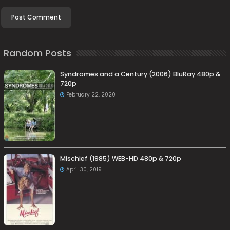
Random Posts
Syndromes and a Century (2006) BluRay 480p &
720p
February 22, 2020
Mischief (1985) WEB-HD 480p & 720p
April 30, 2019