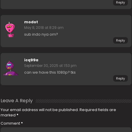
Reply
modot
May 8, 2018 at 8:29 am
sub indo nya om?
Reply
icq99a
September 30, 2025 at 1:53 pm
can we have this 1080p? tks
Reply
Leave A Reply
Your email address will not be published.
Required fields are
marked
*
Comment
*