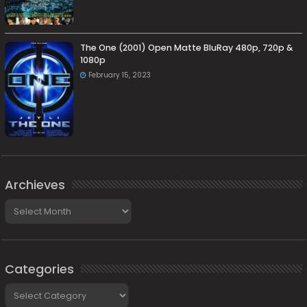
The One (2001) Open Matte BluRay 480p, 720p &
1080p
February 15, 2023
Archieves
Archieves
Categories
Categories