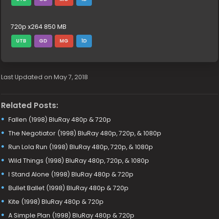
720p x264 850 MB
UTB
GD
MG
1D
Last Updated on May 7, 2018
Related Posts:
Fallen (1998) BluRay 480p & 720p
The Negotiator (1998) BluRay 480p, 720p, & 1080p
Run Lola Run (1998) BluRay 480p, 720p, & 1080p
Wild Things (1998) BluRay 480p, 720p, & 1080p
I Stand Alone (1998) BluRay 480p & 720p
Bullet Ballet (1998) BluRay 480p & 720p
Kite (1998) BluRay 480p & 720p
A Simple Plan (1998) BluRay 480p & 720p