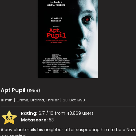
Apt Pupil
(1998)
111 min
|
Crime, Drama, Thriller
|
23 Oct 1998
Rating:
6.7 / 10 from 43,869 users
6.7
Metascore:
53
A boy blackmails his neighbor after suspecting him to be a Nazi