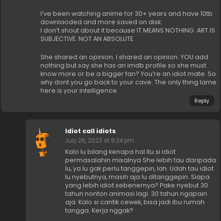
I’ve been watching anime for 30+ years and have 10tb
downlaoded and more saved on disk.
I don’t shout about it because IT MEANS NOTHING. ART IS
SUBJECTIVE. NOT AN ABSOLUTE.
She shared an opinion. I shared an opinion. YOU add
nothing but say she has an imdb profile so she must
know more or be a bigger fan? You’re an idiot mate. So
why dont you go back to your cave. The only thing lame
here is your intelligence.
Reply
Idiot call idiots
July 26, 2023 at 8:24 pm
Kalo lu bilang kenapa hal itu si idiot
permasalahin misalnya She lebih tau daripada
lu, ya lu gak perlu tanggepin, lah. Udah tau idiot
lu nyebutnya, masih aja lu ditanggepin. Siapa
yang lebih idiot sebenernya? Pake nyebut 30
tahun nonton animasi lagi. 30 tahun ngapain
aja. Kalo si cantik cewek, bisa jadi ibu rumah
tangga. Kerja nggak?