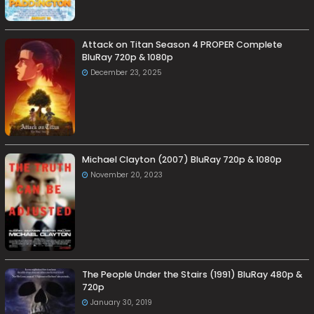
Attack on Titan Season 4 PROPER Complete
BluRay 720p & 1080p
December 23, 2025
Michael Clayton (2007) BluRay 720p & 1080p
November 20, 2023
The People Under the Stairs (1991) BluRay 480p &
720p
January 30, 2019