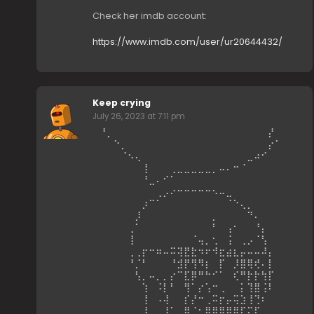
Check her imdb account:
https://www.imdb.com/user/ur20644432/
Keep crying
July 26, 2023 at 7:11 pm
⠀⠘⡀⠀⠀⠀⠀⠀⠀⠀⠀⠀⠀⠀⠀⠀⠀⠀⠀⠀⠀⠀⠀⠀⠀⡜⠀⠀⠀
⠀⠀⠀⠑⡀⠀⠀⠀⠀⠀⠀⠀⠀⠀⠀⠀⠀⠀⠀⠀⠀⠀⠀⠀⠀⡔⠁⠀⠀⠀
⠀⠀⠀⠀⠈⠢⢄⠀⠀⠀⠀⠀⠀⠀⠀⠀⠀⠀⠀⠀⠀⠀⣀⠴⠊⠀⠀⠀⠀⠀
⠀⠀⠀⠀⠀⠀⠀⢸⠀⠀⠀⢀⣀⣀⣀⣀⣀⡀⠤⠄⠒⠈⠀⠀⠀⠀⠀⠀⠀⠀
⠀⠀⠀⠀⠀⠀⠀⠘⣀⠄⠊⠁⠀⠀⠀⠀⠀⠀⠀⠀⠀⠀⠀⠀⠀⠀⠀⠀⠀⠀
⠀⠀⠀⠀⠀⠀⠀⠀⠀⢀⡠⠔⠒⠒⠒⠒⠒⠢⠤⣀⠀⠀⠀⠀⠀⠀⠀⠀⠀⠀
⠀⠀⠀⠀⠀⠀⠀⡰⠉⠁⠀⠀⠀⠀⠀⠀⠀⠀⠀⠈⠑⢄⡀⠀⠀⠀⠀⠀⠀⠀
⠀⠀⠀⠀⠀⠀⡸⠀⠀⠀⠀⠀⠀⠀⠀⠀⠀⡀⠀⠀⠀⠀⠙⠄⠀⠀⠀⠀⠀⠀
⠀⠀⠀⠀⠀⢀⠁⠀⠀⠀⠀⠀⠀⠀⠀⠀⠀⠃⠀⢠⠂⠀⠀⠘⡄⠀⠀⠀⠀⠀
⠀⠀⠀⠀⠀⢸⠀⠀⠀⠀⠀⠀⠀⠀⠈⢤⡀⢂⠀⢨⠀⢀⡠⠈⢣⠀⠀⠀⠀⠀
⠀⠀⠀⠀⠀⢀⢀⡖⠒⠶⠤⠭⢽⣟⣗⠲⠖⠺⣖⣴⣆⡤⠤⠤⠼⡄⠀⠀⠀⠀
⠀⠀⠀⠀⠀⠘⡈⠃⠀⠀⠀⠘⣺⡟⢻⠻⡆⠀⡏⠀⡸⣿⢿⢞⠄⡇⠀⠀⠀⠀
⠀⠀⠀⠀⠀⠀⢣⡀⠤⡀⡀⡔⠉⣏⡿⠛⠓⠊⠁⠀⢎⠛⡗⡗⢳⡏⠀⠀⠀⠀
⠀⠀⠀⠀⠀⠀⠀⢱⠀⠨⡇⠃⠀⢻⠁⡔⢡⠒⢀⠀⠀⡅⢹⣿⢨⠇⠀⠀⠀⠀
⠀⠀⠀⠀⠀⠀⠀⢸⠀⠠⢼⠀⠀⡎⡜⠒⢀⠭⡖⡤⢭⣱⢸⢙⠆⠀⠀⠀⠀⠀
⠀⠀⠀⠀⠀⠀⠀⡸⠀⠀⠸⢁⡀⠿⠈⠂⣿⣿⣿⣿⣿⡏⡍⡏⠀⠀⠀⠀⠀⠀