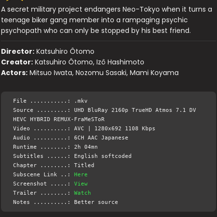
A secret military project endangers Neo-Tokyo when it turns a
teenage biker gang member into a rampaging psychic
psychopath who can only be stopped by his best friend.
Director:
Katsuhiro Ôtomo
Creator:
Katsuhiro Ôtomo, Izô Hashimoto
Actors:
Mitsuo Iwata, Nozomu Sasaki, Mami Koyama
File ...........: .mkv
Source .........: UHD BluRay 2160p TrueHD Atmos 7.1 DV
HEVC HYBRID REMUX-FraMeSToR
Video ..........: AVC | 1280x692 1108 Kbps
Audio ..........: 6CH AAC Japanese
Runtime ........: 2h 04mn
Subtitles ......: English softcoded
Chapter ........: Titled
Subscene Link ..:
Here
Screenshot .....:
View
Trailer ........:
Watch
Notes ..........: Better source