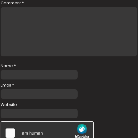
Comment
*
Name
*
Email
*
Website