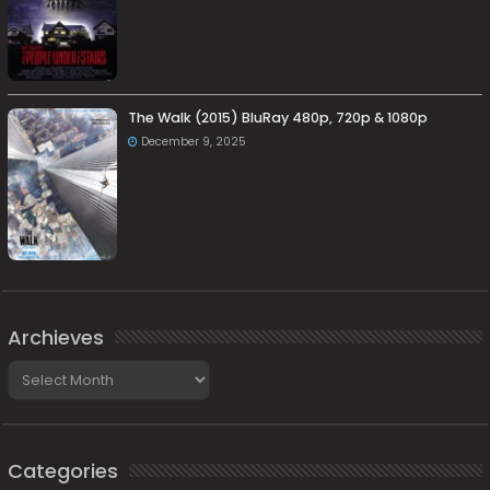
The Walk (2015) BluRay 480p, 720p & 1080p
December 9, 2025
Archieves
Archieves
Categories