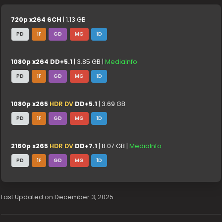
720p x264 6CH
| 1.13 GB
PD
1F
GD
MG
1D
1080p x264 DD+5.1
| 3.85 GB |
MediaInfo
PD
1F
GD
MG
1D
1080p x265
HDR DV
DD+5.1
| 3.69 GB
PD
1F
GD
MG
1D
2160p x265
HDR DV
DD+7.1
| 8.07 GB |
MediaInfo
PD
1F
GD
MG
1D
Last Updated on December 3, 2025