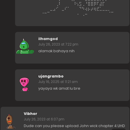
⠀⠀⠀⠀⠀⠀⢀⠇⠀⠀⠀⠀⠸⢢⣫⢀⠘⣿⣿⡿⠏⣼⡏⠀⠀⠀⠀⠀⠀⠀
⠀⠀⠀⠀⣀⣠⠊⠀⣀⠎⠁⠀⠀⠀⠙⠳⢴⡦⡴⢶⣞⣁⣀⣀⡀⠀⠀⠀⠀⠀
⠀⠐⠒⠉⠀⠀⠀⠀⠀⠀⠀⠀⠀⠠⠀⢀⠤⠀⠀⠀⠀⠀⠀⠀⠈⠉⠀⠀⠀⠀
ilhamgod
July 26, 2023 at 7:22 pm
alamak bahaya nih
ujangrambo
July 16, 2025 at 11:21 am
yayaya wk amat lu bre
Vibhor
July 26, 2023 at 6:07 pm
Dude can you please upload John wick chapter 4 UHD