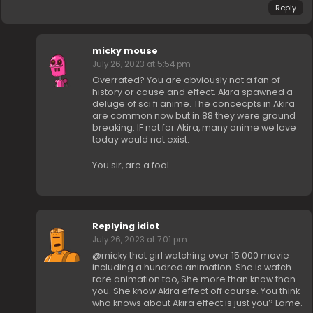
Reply
micky mouse
July 26, 2023 at 5:54 pm
Overrated? You are obviously not a fan of
history or cause and effect. Akira spawned a
deluge of sci fi anime. The concecpts in Akira
are common now but in 88 they were ground
breaking. IF not for Akira, many anime we love
today would not exist.
You sir, are a fool.
Replying idiot
July 26, 2023 at 7:01 pm
@micky that girl watching over 15 000 movie
including a hundred animation. She is watch
rare animation too, She more than know than
you. She know Akira effect off course. You think
who knows about Akira effect is just you? Lame.