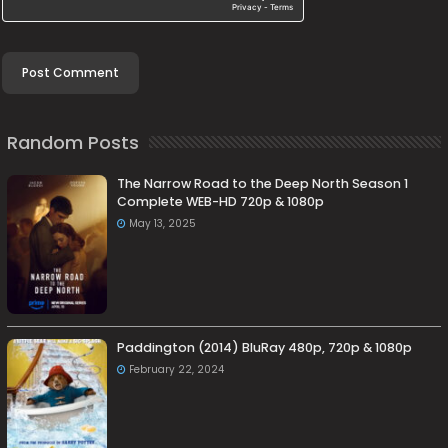
Random Posts
The Narrow Road to the Deep North Season 1
Complete WEB-HD 720p & 1080p
May 13, 2025
Paddington (2014) BluRay 480p, 720p & 1080p
February 22, 2024