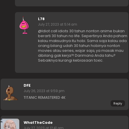
L78
July 27, 2023 at 5:14 am
@Idiot call idiots 30 tahun nonton anime bukan
berarti 30 tahun no life. Sepertinya Anda paham
kalau maksudnya itu hobi. Sama saja kalau ada
orang bilang udah 30 tahun hobinya nonton
movies atau series, wajar saja, ya masak mau
dibilang gak kerja?! Darimana Anda tahu?
Sebaiknya kurangi kebiasaan toxic.
DFE
July 26, 2023 at 9:59 pm
TITANIC REMASTERED 4K
Reply
WhatTheCode
July 27, 2023 at 12:41 am