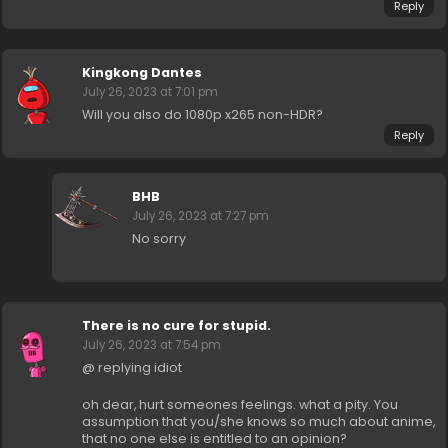
Reply
Kingkong Dantes
July 26, 2023 at 7:01 pm
Will you also do 1080p x265 non-HDR?
Reply
BHB
July 26, 2023 at 7:27 pm
No sorry
There is no cure for stupid.
July 26, 2023 at 7:54 pm
@ replying idiot
oh dear, hurt someones feelings. what a pity. You
assumption that you/she knows so much about anime,
that no one else is entitled to an opinion?