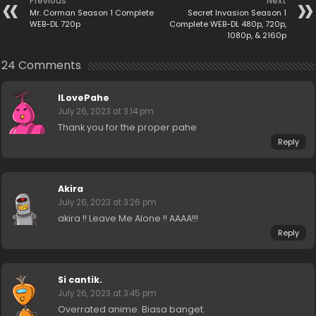
Previous
Next
Mr. Corman Season 1 Complete
Secret Invasion Season 1
WEB-DL 720p
Complete WEB-DL 480p, 720p,
1080p, & 2160p
24 Comments
ILovePahe
July 26, 2023 at 3:14 pm
Thank you for the proper pahe
Reply
Akira
July 26, 2023 at 3:26 pm
akira !! Leave Me Alone !! AAAA!!!
Reply
Si cantik.
July 26, 2023 at 3:45 pm
Overrated anime. Biasa banget.