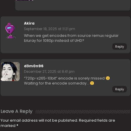
Akira
September 18, 2025 at 11:21 pm
When we get encodes from source remux regular
bluray for 1080p instead of UHD?
Reply
d3m0n96
December 27, 2025 at 8:41 pm
“720p-x265-10bit” encode is sorely missed
Waiting for the encode someday…
Reply
Leave A Reply
Your email address will not be published.
Required fields are
marked
*