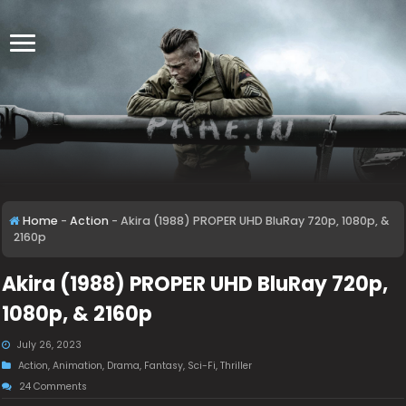
Home
-
Action
-
Akira (1988) PROPER UHD BluRay 720p, 1080p, &
2160p
Akira (1988) PROPER UHD BluRay 720p,
1080p, & 2160p
July 26, 2023
Action
,
Animation
,
Drama
,
Fantasy
,
Sci-Fi
,
Thriller
24 Comments