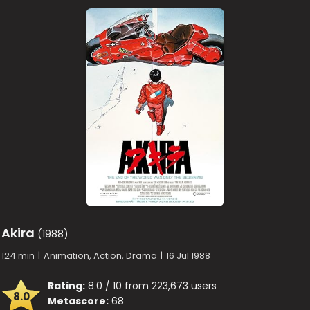
Akira
(1988)
124 min
|
Animation, Action, Drama
|
16 Jul 1988
Rating:
8.0 / 10 from 223,673 users
8.0
Metascore:
68