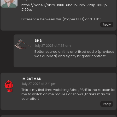
https://pahe.li/akira-1988-uhd-bluray-720p-1080p-
2160p/
Difference between this (Proper UHD) and UHD?
Reply
BHB
July 27, 2023 at 11:33 am
Better source on this one, fixed audio (previous
was dubbed) and sightly brighter contrast
IM BATMAN
July 27, 2023 at 2:41 pm
This is my first time watching Akira , PAHE is the reason for
me to watch anime movies or shows ,Thanks man for
your effort
Reply