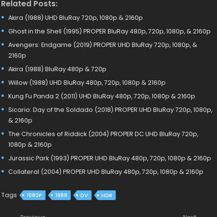
Related Posts:
Akira (1988) UHD BluRay 720p, 1080p & 2160p
Ghost in the Shell (1995) PROPER BluRay 480p, 720p, 1080p, & 2160p
Avengers: Endgame (2019) PROPER UHD BluRay 720p, 1080p, &
2160p
Akira (1988) BluRay 480p & 720p
Willow (1988) UHD BluRay 480p, 720p, 1080p & 2160p
Kung Fu Panda 2 (2011) UHD BluRay 480p, 720p, 1080p & 2160p
Sicario: Day of the Soldado (2018) PROPER UHD BluRay 720p, 1080p,
& 2160p
The Chronicles of Riddick (2004) PROPER DC UHD BluRay 720p,
1080p & 2160p
Jurassic Park (1993) PROPER UHD BluRay 480p, 720p, 1080p & 2160p
Collateral (2004) PROPER UHD BluRay 480p, 720p, 1080p & 2160p
Tags
1080P
1988
DV
HDR