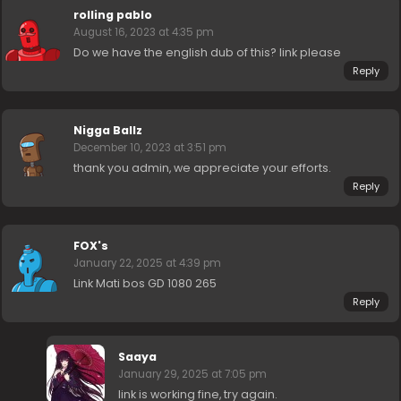
rolling pablo
August 16, 2023 at 4:35 pm
Do we have the english dub of this? link please
Reply
Nigga Ballz
December 10, 2023 at 3:51 pm
thank you admin, we appreciate your efforts.
Reply
FOX's
January 22, 2025 at 4:39 pm
Link Mati bos GD 1080 265
Reply
Saaya
January 29, 2025 at 7:05 pm
link is working fine, try again.