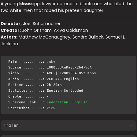
A young Mississippi lawyer defends a black man who killed the
two white men that raped his preteen daughter.
Director:
Joel Schumacher
Creator:
John Grisham, Akiva Goldsman
Actors:
Matthew McConaughey, Sandra Bullock, Samuel L.
Jackson
File ...........: .mkv
Source .........: 1080p.BluRay.x264-VOA
Video ..........: AVC | 1280x534 852 Kbps
Audio ..........: 2CH AAC English
Runtime ........: 2h 29mn
Subtitles ......: English Softcoded
Chapter ........: -
Subscene Link ..:
Indonesian, English
Screenshot .....:
View
Trailer