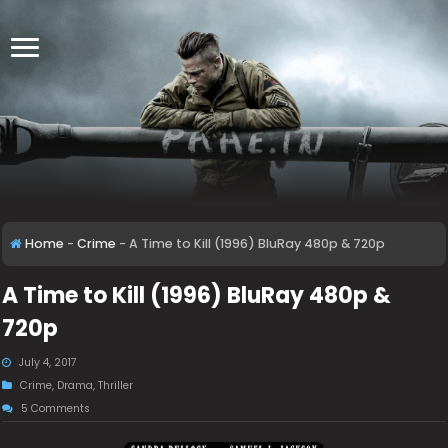
Home
-
Crime
-
A Time to Kill (1996) BluRay 480p & 720p
A Time to Kill (1996) BluRay 480p &
720p
July 4, 2017
Crime
,
Drama
,
Thriller
5 Comments