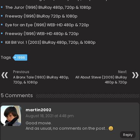
The Juror (1996) BluRay 480p, 720p & 1080p
Freeway (1996) BluRay 720p & 1080p
Eye for an Eye (1996) WEB-HD 480p & 720p
Freeway (1996) WEB-HD 480p & 720p
Kill Bill Vol. 1 (2003) BluRay 480p, 720p, & 1080p
Tags
1996
Previous
Next
A Bronx Tale (1993) BluRay 480p,
All About Steve (2009) BluRay
720p, & 1080p
480p & 720p
5 Comments
martin2002
August 18, 2021 at 4:48 pm
Good movie.
And as usual, no comments on the post…
Reply