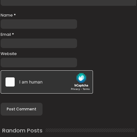
Name
*
Email
*
Website
Random Posts