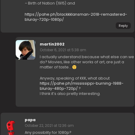
– Birth of Nation (1915) and
https://pahe.ph/blackkklansman-2018-remastered-
bluray-720p-1080p/
Reply
martin2002
October 6, 2021 at 5:38 am
I actually understand because what else can we
do? Movies, like other works of art, are just a
matter of taste…
Anyway, speaking of KKK, what about
https://pahe.ph/mississippi-burning-1988-
bluray-480p-720p/
?
I think it’s also pretty interesting.
papa
October 22, 2021 at 12:36 am
Any possiblity for 1080p?