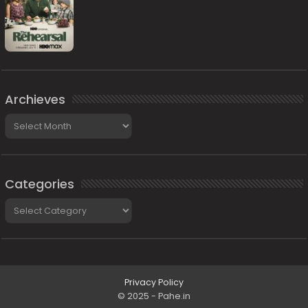
Archieves
Archieves
Categories
Categories
Privacy Policy
© 2025 - Pahe.in