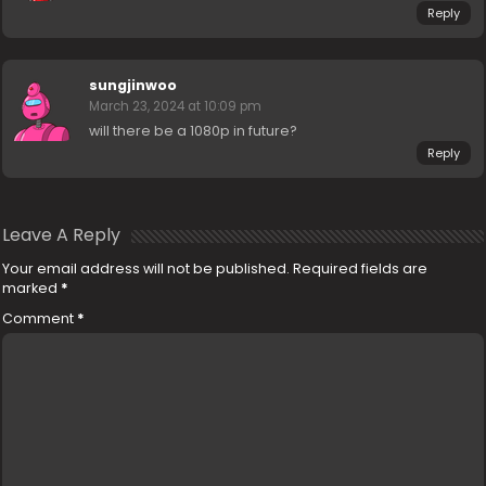
Reply
sungjinwoo
March 23, 2024 at 10:09 pm
will there be a 1080p in future?
Reply
Leave A Reply
Your email address will not be published.
Required fields are
marked
*
Comment
*