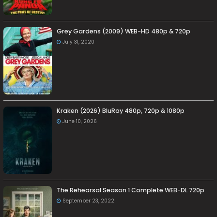
Grey Gardens (2009) WEB-HD 480p & 720p
July 31, 2020
Kraken (2026) BluRay 480p, 720p & 1080p
June 10, 2026
The Rehearsal Season 1 Complete WEB-DL 720p
September 23, 2022