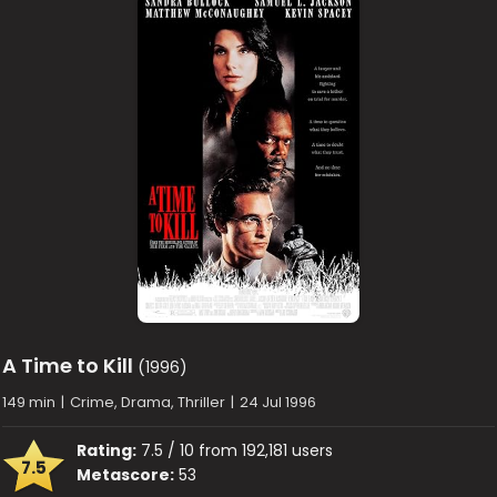
A Time to Kill
(1996)
149 min
|
Crime, Drama, Thriller
|
24 Jul 1996
Rating:
7.5 / 10 from 192,181 users
7.5
Metascore:
53