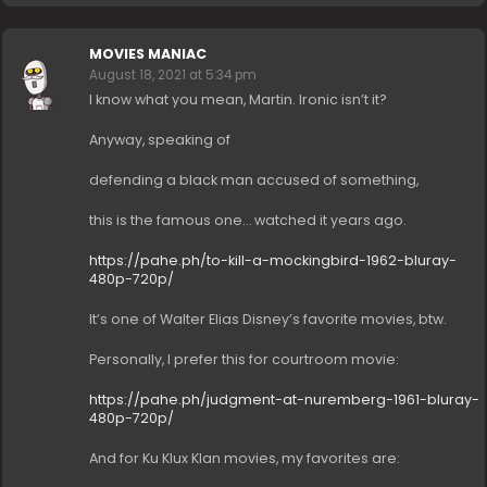
MOVIES MANIAC
August 18, 2021 at 5:34 pm
I know what you mean, Martin. Ironic isn’t it?
Anyway, speaking of
defending a black man accused of something,
this is the famous one… watched it years ago.
https://pahe.ph/to-kill-a-mockingbird-1962-bluray-
480p-720p/
It’s one of Walter Elias Disney’s favorite movies, btw.
Personally, I prefer this for courtroom movie:
https://pahe.ph/judgment-at-nuremberg-1961-bluray-
480p-720p/
And for Ku Klux Klan movies, my favorites are: