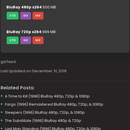
BluRay 480p x264
500 MB
UTB
GD
MG
BluRay 720p x264
999 MB
UTB
GD
MG
gd fixed
Last Updated on December 31, 2019
Related Posts:
A Time to Kill (1996) BluRay 480p, 720p & 1080p
Fargo (1996) Remastered BluRay 480p, 720p, & 1080p
Sleepers (1996) BluRay 480p, 720p, & 1080p
The Substitute (1996) BluRay 480p & 720p
Last Man Standing (1996) BluRay 480p, 720p & 1080p