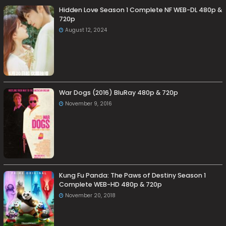
Hidden Love Season 1 Complete NF WEB-DL 480p &
720p
August 12, 2024
War Dogs (2016) BluRay 480p & 720p
November 9, 2016
Kung Fu Panda: The Paws of Destiny Season 1
Complete WEB-HD 480p & 720p
November 20, 2018