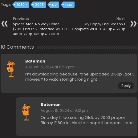
Tags
1080P
2005
DV
HDR
Previous
Next
Spider-Man: No Way Home
My Happy End Season 1
(2021) PROPER Extended WEB-DL
Complete WEB-DL 480p & 720p
480p, 720p, 1080p & 2160p
10 Comments
Bateman
August 15, 2024 at 6:59 pm
I’m downloading because Pahe uploaded 2160p , got 3
movies ? to watch tonight, long night
Reply
Bateman
August 15, 2024 at 9:12 pm
One day I’ll be seeing Oldboy 2003 proper
Bluray 2160p.in this site – hope it happens soon