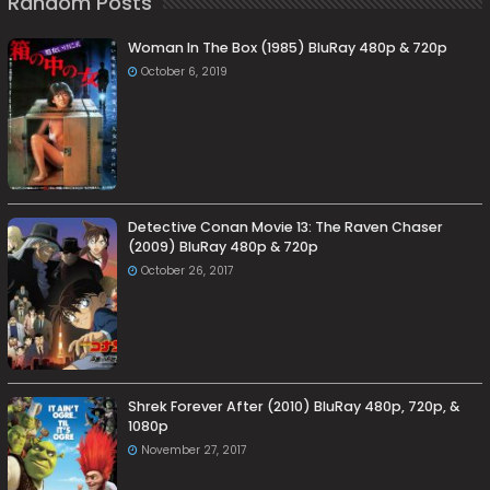
Random Posts
Woman In The Box (1985) BluRay 480p & 720p
October 6, 2019
Detective Conan Movie 13: The Raven Chaser
(2009) BluRay 480p & 720p
October 26, 2017
Shrek Forever After (2010) BluRay 480p, 720p, &
1080p
November 27, 2017