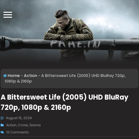
Home
-
Action
-
A Bittersweet Life (2005) UHD BluRay 720p,
1080p & 2160p
A Bittersweet Life (2005) UHD BluRay
720p, 1080p & 2160p
August 15, 2024
Action
,
Crime
,
Drama
10 Comments