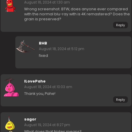
August 16, 2024 at 1:30 am
Wrong screenshot. BTW, does anyone ever compared
with the normal blu-ray with is 4K remastered? Does the
grain is preserved?
Reply
BHB
August 18, 2024 at 5:12 pm
fixed
ILovePahe
August 18, 2024 at 10:03 am
Thank you, Pahe!
Reply
sagor
August 19, 2024 at 8:27 pm
What does that Notes means?