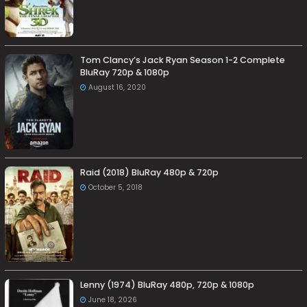
Tom Clancy’s Jack Ryan Season 1-2 Complete
BluRay 720p & 1080p
August 16, 2020
Raid (2018) BluRay 480p & 720p
October 5, 2018
Lenny (1974) BluRay 480p, 720p & 1080p
June 18, 2026