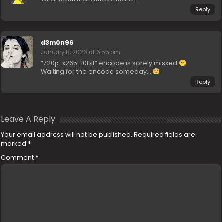
Reply
d3m0n96
January 8, 2026 at 6:55 pm
“720p-x265-10bit” encode is sorely missed
Waiting for the encode someday…
Reply
Leave A Reply
Your email address will not be published.
Required fields are
marked
*
Comment
*