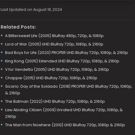
Last Updated on August 18, 2024
Related Posts:
A Bittersweet Life (2005) BluRay 480p, 720p, & 1080p
Lord of War (2005) UHD BluRay 720p, 1080p, & 2160p
Bad Boys for Life (2020) PROPER UHD BluRay 720p, 1080p, & 2160p
King Kong (2005) Extended UHD BluRay 720p, 1080p, & 2160p
V for Vendetta (2005) UHD BluRay 720p, 1080p, & 2160p
Chappie (2015) UHD BluRay 720p, 1080p, & 2160p
Sicario: Day of the Soldado (2018) PROPER UHD BluRay 720p, 1080p,
& 2160p
The Batman (2022) UHD BluRay 720p, 1080p, & 2160p
Law Abiding Citizen (2009) Unrated UHD BluRay 720p, 1080p, &
2160p
The Man from Nowhere (2010) UHD BluRay 720p, 1080p & 2160p