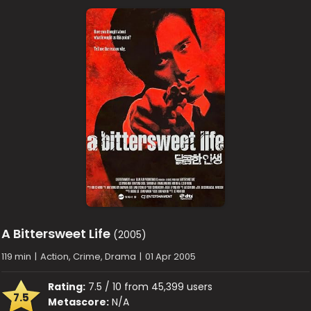
A Bittersweet Life
(2005)
119 min
|
Action, Crime, Drama
|
01 Apr 2005
Rating:
7.5 / 10 from 45,399 users
7.5
Metascore:
N/A