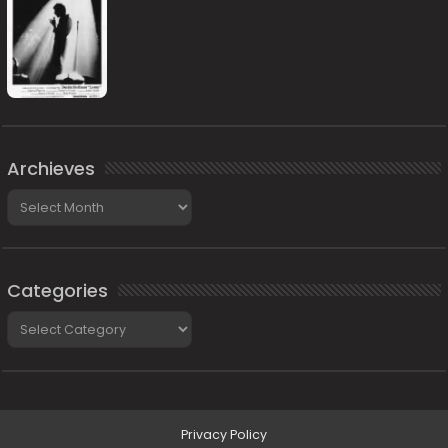
Archieves
Archieves
Categories
Categories
Privacy Policy