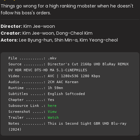
Things go wrong for a high ranking mobster when he doesn't
follow his boss's orders.
Director:
Kim Jee-woon
Creator:
Kim Jee-woon, Dong-Cheol Kim
Actors:
Lee Byung-hun, Shin Min-a, Kim Yeong-cheol
File ...........: .mkv
Source .........: Director's Cut 2160p UHD BluRay REMUX
DV HDR HEVC DTS-HD MA 5.1-CiNEPHiLES
Video ..........: AVC | 1280x536 1280 Kbps
Audio ..........: 2CH AAC Korean
Runtime ........: 1h 59mn
Subtitles ......: English Softcoded
Chapter ........: Yes
Subsource Link .:
here
Screenshot .....:
View
Trailer ........:
Watch
Notes ..........: This is Second Sight GBR UHD Blu-ray
(2024)