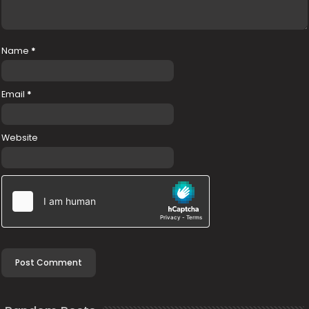
Name
*
Email
*
Website