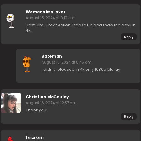
WomensAssLover
August 15, 2024 at 8:10 pm
Best Film. Great Action. Please Upload I saw the devil in
4k.
Reply
Bateman
August 16, 2024 at 8:46 am
I didn’t released in 4k only 1080p bluray
Christina McCauley
August 16, 2024 at 12:57 am
Thank you!
Reply
faizikari