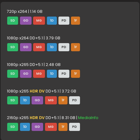
720p x264 | 1.14 GB
SD
GD
MG
1D
PD
1F
1080p x264 DD+5.1 | 3.79 GB
SD
GD
MG
1D
PD
1F
1080p x265 DD+5.1 | 2.48 GB
SD
GD
MG
1D
PD
1F
1080p x265
HDR DV
DD+5.1 | 3.72 GB
SD
1D
GD
MG
1F
PD
2160p x265
HDR DV
DD+5.1 | 8.31 GB |
MediaInfo
SD
1D
GD
MG
1F
PD